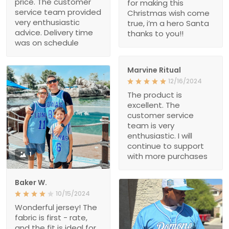
price. The customer
for making this
service team provided
Christmas wish come
very enthusiastic
true, i’m a hero Santa
advice. Delivery time
thanks to you!!
was on schedule
Marvine Ritual
12/16/2024
The product is
excellent. The
customer service
team is very
enthusiastic. I will
continue to support
1
with more purchases
Baker W.
10/15/2024
Wonderful jersey! The
fabric is first - rate,
and the fit is ideal for