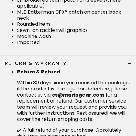
applicable)
MLB Batterman CFX® patch on center back
neck
Rounded hem
Sewn-on tackle twill graphics
Machine wash
Imported
RETURN & WARRANTY
Return & Refund
Within 30 days since you received the package,
if the product is damaged or defective, please
contact us via
cs@marisgear.com
for a
replacement or refund. Our customer service
team will review your request and provide you
with further instructions. Rest assured! we will
cover the return shipping costs.
✔️ A full refund of your purchase! Absolutely