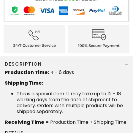
DESCRIPTION
Production Time:
4 - 6 days
Shipping Time:
This is a special item. It may take up to 12 - 18
working days from the date of shipment to
delivery. Orders with multiple products will be
shipped separately.
Receiving Time
= Production Time + Shipping Time
DETAILS