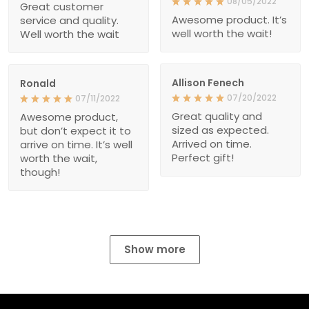
08/05/2022
Great customer
Awesome product. It’s
service and quality.
well worth the wait!
Well worth the wait
Allison Fenech
Ronald
07/20/2022
07/11/2022
Great quality and
Awesome product,
sized as expected.
but don’t expect it to
Arrived on time.
arrive on time. It’s well
Perfect gift!
worth the wait,
though!
Show more