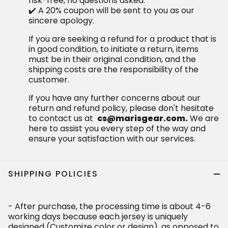
risk-free, no questions asked.
✔️ A 20% coupon will be sent to you as our
sincere apology.
If you are seeking a refund for a product that is
in good condition, to initiate a return, items
must be in their original condition, and the
shipping costs are the responsibility of the
customer.
If you have any further concerns about our
return and refund policy, please don't hesitate
to contact us at
cs@marisgear.com.
We are
here to assist you every step of the way and
ensure your satisfaction with our services.
SHIPPING POLICIES
- After purchase, the processing time is about 4-6
working days because each jersey is uniquely
designed (Customize color or design), as opposed to