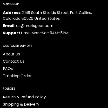
MARISGEAR
Address
: 2519 South Shields Street Fort Collins,
Colorado 80526 United States
Email
: cs@marisgear.com
Support
time: Mon–Sat: 9AM-5PM
CUSTOMER SUPPORT
About Us
Contact Us
FAQs
Tracking Order
POLICIES
Return & Refund Policy
Shipping & Delivery