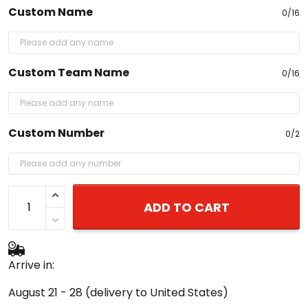
Custom Name
0/16
Custom Team Name
0/16
Custom Number
0/2
ADD TO CART
Arrive in:
August 21 - 28
(delivery to United States)