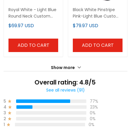
Royal White - Light Blue
Black White Pinstripe
Round Neck Custom
Pink-Light Blue Custom
Basketball Jersey
Baseball Jersey
$69.97 USD
$79.97 USD
ADD TO CART
ADD TO CART
Show more
Overall rating: 4.8/5
See all reviews (91)
5
77%
4
23%
3
0%
2
0%
1
0%