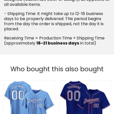
all available items.
- Shipping Time: It might take up to 12-18 business
days to be properly delivered. This period begins
from the day the order is shipped, not the day it is
placed.
Receiving Time = Production Time + Shipping Time
(approximately
18-21 business days
in total)
Who bought this also bought