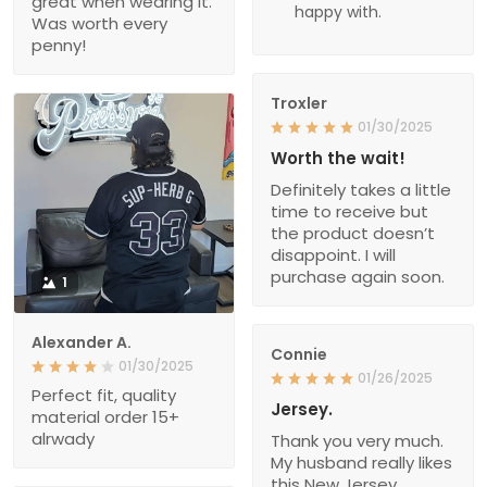
great when wearing it.
happy with.
Was worth every
penny!
Troxler
01/30/2025
Worth the wait!
Definitely takes a little
time to receive but
the product doesn’t
disappoint. I will
purchase again soon.
1
Alexander A.
Connie
01/30/2025
01/26/2025
Perfect fit, quality
Jersey.
material order 15+
alrwady
Thank you very much.
My husband really likes
this New Jersey.