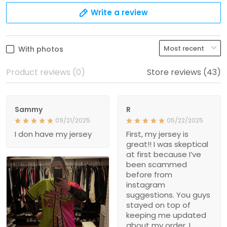
Write a review
With photos
Product reviews (0)
Store reviews (43)
Sammy
R
09/21/2025
05/22/2025
I don have my jersey
First, my jersey is
great!! I was skeptical
at first because I’ve
been scammed
before from
instagram
suggestions. You guys
stayed on top of
keeping me updated
about my order. I