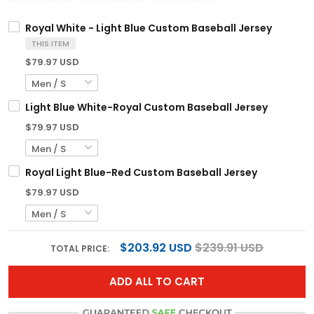
Royal White - Light Blue Custom Baseball Jersey
THIS ITEM
$79.97 USD
Light Blue White-Royal Custom Baseball Jersey
$79.97 USD
Royal Light Blue-Red Custom Baseball Jersey
$79.97 USD
$203.92 USD
$239.91 USD
TOTAL PRICE:
ADD ALL TO CART