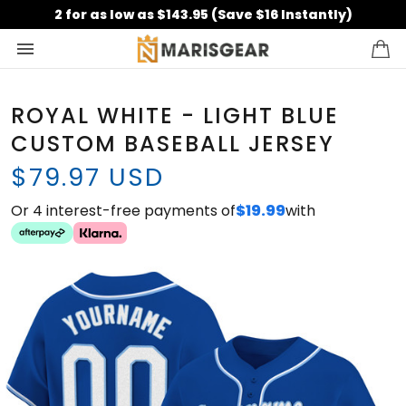
2 for as low as $143.95 (Save $16 Instantly)
ROYAL WHITE - LIGHT BLUE
CUSTOM BASEBALL JERSEY
$79.97 USD
Or 4 interest-free payments of
$19.99
with