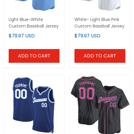
Light Blue-White
White- Light Blue Pink
Custom Baseball Jersey
Custom Baseball Jersey
$79.97 USD
$79.97 USD
ADD TO CART
ADD TO CART