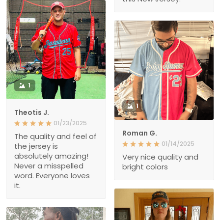
1
1
Theotis J.
01/23/2025
Roman G.
The quality and feel of
01/14/2025
the jersey is
absolutely amazing!
Very nice quality and
Never a misspelled
bright colors
word. Everyone loves
it.