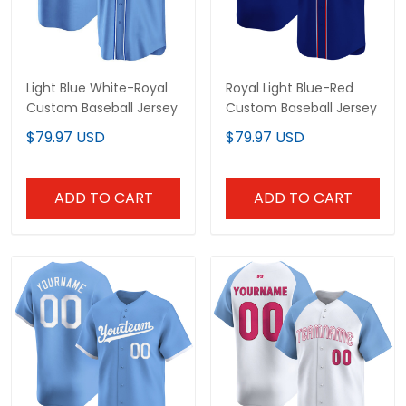
Light Blue White-Royal
Royal Light Blue-Red
Custom Baseball Jersey
Custom Baseball Jersey
$79.97 USD
$79.97 USD
ADD TO CART
ADD TO CART