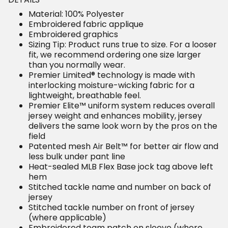
Material: 100% Polyester
Embroidered fabric applique
Embroidered graphics
Sizing Tip: Product runs true to size. For a looser
fit, we recommend ordering one size larger
than you normally wear.
Premier Limited® technology is made with
interlocking moisture-wicking fabric for a
lightweight, breathable feel.
Premier Elite™ uniform system reduces overall
jersey weight and enhances mobility, jersey
delivers the same look worn by the pros on the
field
Patented mesh Air Belt™ for better air flow and
less bulk under pant line
Heat-sealed MLB Flex Base jock tag above left
hem
Stitched tackle name and number on back of
jersey
Stitched tackle number on front of jersey
(where applicable)
Embroidered team patch on sleeve (where