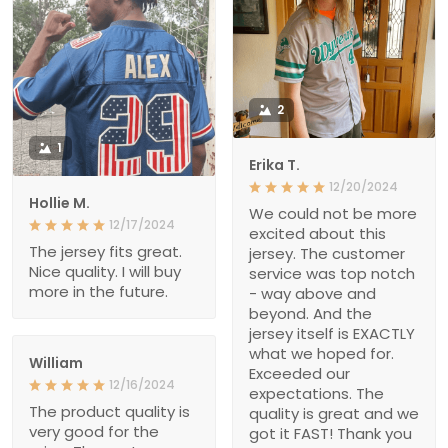
2
1
Erika T.
12/20/2024
Hollie M.
We could not be more
12/17/2024
excited about this
The jersey fits great.
jersey. The customer
Nice quality. I will buy
service was top notch
more in the future.
- way above and
beyond. And the
jersey itself is EXACTLY
what we hoped for.
William
Exceeded our
12/16/2024
expectations. The
The product quality is
quality is great and we
very good for the
got it FAST! Thank you