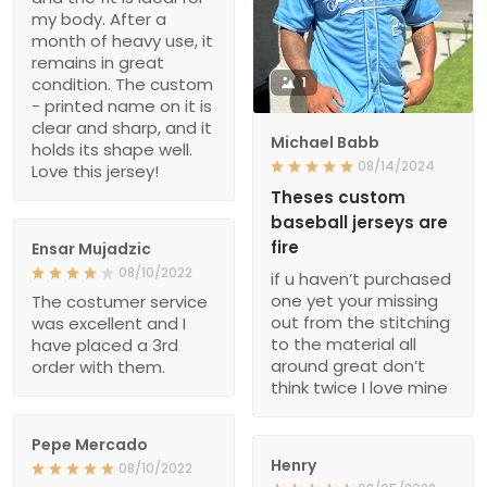
my body. After a
month of heavy use, it
remains in great
condition. The custom
1
- printed name on it is
clear and sharp, and it
Michael Babb
holds its shape well.
08/14/2024
Love this jersey!
Theses custom
baseball jerseys are
fire
Ensar Mujadzic
08/10/2022
if u haven’t purchased
one yet your missing
The costumer service
out from the stitching
was excellent and I
to the material all
have placed a 3rd
around great don’t
order with them.
think twice I love mine
Pepe Mercado
Henry
08/10/2022