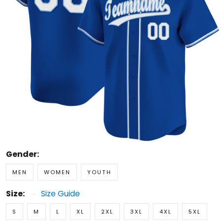
Gender:
MEN
WOMEN
YOUTH
Size:
Size Guide
S
M
L
XL
2XL
3XL
4XL
5XL