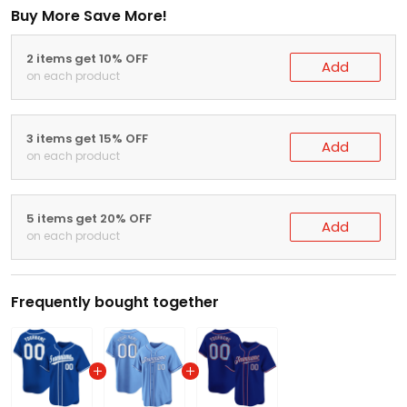
Buy More Save More!
2 items get 10% OFF
Add
on each product
3 items get 15% OFF
Add
on each product
5 items get 20% OFF
Add
on each product
Frequently bought together