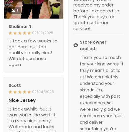
received my order
1
before I expected to.
Thank you guys for
great customer
Shalimar T.
service!
02/08/2025
It took a few weeks to
Store owner
get here, but the
replied:
quality is really nice!
Thank you so much
Will def purchase
for your kind words, it
again
truly means a lot to
us! We completely
understand your
Scott
skepticism,
02/04/2025
especially with past
Nice Jersey
experiences, so
It took awhile, but it
we’re really glad we
was worth the wait. It
could earn your trust
is a very nice jersey.
and deliver
Well made and looks
something you’re