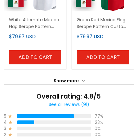
White Alternate Mexico
Green Red Mexico Flag
Flag Serape Pattern
Serape Pattern Custom
Custom Baseball Jersey
Baseball Jersey
$79.97 USD
$79.97 USD
ADD TO CART
ADD TO CART
Show more
Overall rating: 4.8/5
See all reviews (91)
5
77%
4
23%
3
0%
2
0%