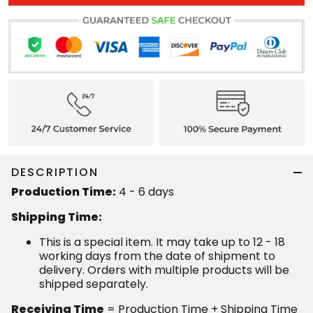
DESCRIPTION
Production Time:
4 - 6 days
Shipping Time:
This is a special item. It may take up to 12 - 18
working days from the date of shipment to
delivery. Orders with multiple products will be
shipped separately.
Receiving Time
= Production Time + Shipping Time