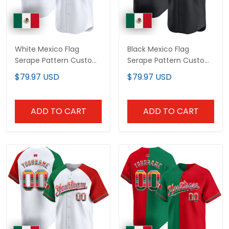
White Mexico Flag
Black Mexico Flag
Serape Pattern Custom
Serape Pattern Custom
Baseball Jersey
Baseball Jersey
$79.97 USD
$79.97 USD
ADD TO CART
ADD TO CART