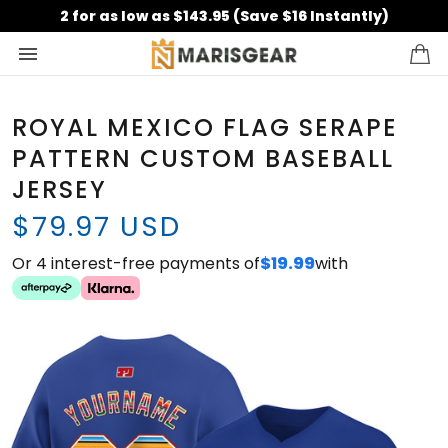
2 for as low as $143.95 (Save $16 Instantly)
ROYAL MEXICO FLAG SERAPE
PATTERN CUSTOM BASEBALL
JERSEY
$79.97 USD
Or 4 interest-free payments of
$19.99
with