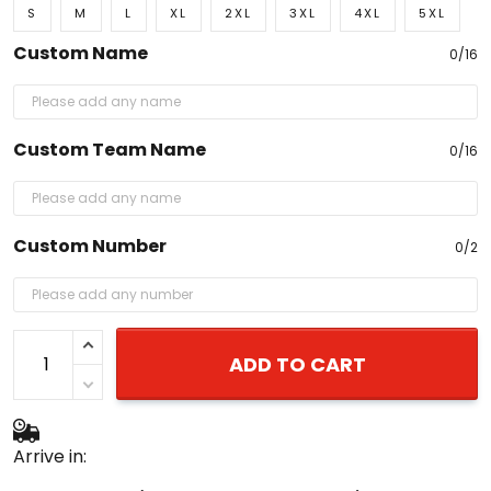
S
M
L
XL
2XL
3XL
4XL
5XL
Custom Name
0/16
Custom Team Name
0/16
Custom Number
0/2
ADD TO CART
Arrive in: