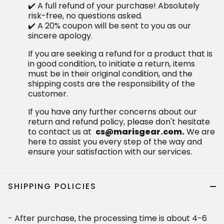
✔️ A full refund of your purchase! Absolutely
risk-free, no questions asked.
✔️ A 20% coupon will be sent to you as our
sincere apology.
If you are seeking a refund for a product that is
in good condition, to initiate a return, items
must be in their original condition, and the
shipping costs are the responsibility of the
customer.
If you have any further concerns about our
return and refund policy, please don't hesitate
to contact us at
cs@marisgear.com.
We are
here to assist you every step of the way and
ensure your satisfaction with our services.
SHIPPING POLICIES
- After purchase, the processing time is about 4-6