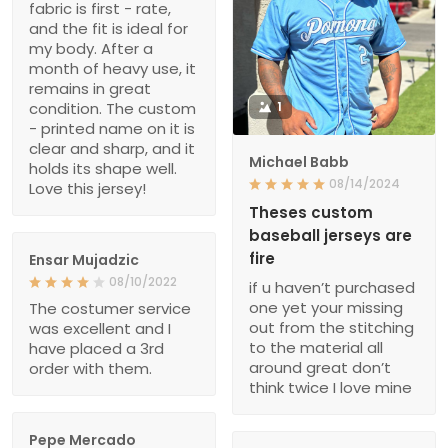
fabric is first - rate,
and the fit is ideal for
my body. After a
month of heavy use, it
remains in great
condition. The custom
1
- printed name on it is
clear and sharp, and it
Michael Babb
holds its shape well.
08/14/2024
Love this jersey!
Theses custom
baseball jerseys are
fire
Ensar Mujadzic
08/10/2022
if u haven’t purchased
one yet your missing
The costumer service
out from the stitching
was excellent and I
to the material all
have placed a 3rd
around great don’t
order with them.
think twice I love mine
Pepe Mercado