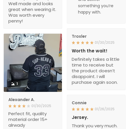
Well made and looks
something you’re
great when wearing it.
happy with.
Was worth every
penny!
Troxler
01/30/2025
Worth the wait!
Definitely takes a little
time to receive but
the product doesn’t
disappoint. I will
purchase again soon.
1
Alexander A.
Connie
01/30/2025
01/26/2025
Perfect fit, quality
Jersey.
material order 15+
alrwady
Thank you very much.