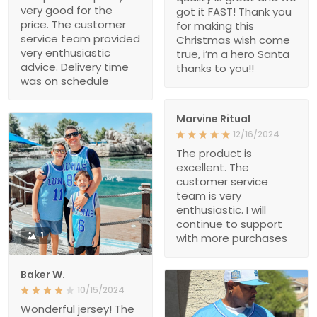
very good for the
got it FAST! Thank you
price. The customer
for making this
service team provided
Christmas wish come
very enthusiastic
true, i’m a hero Santa
advice. Delivery time
thanks to you!!
was on schedule
Marvine Ritual
12/16/2024
The product is
excellent. The
customer service
team is very
enthusiastic. I will
continue to support
1
with more purchases
Baker W.
10/15/2024
Wonderful jersey! The