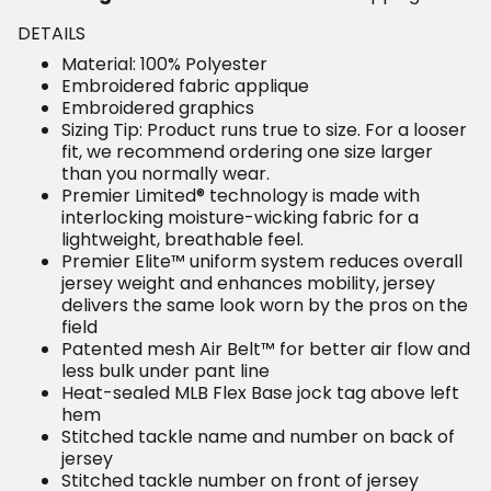
DETAILS
Material: 100% Polyester
Embroidered fabric applique
Embroidered graphics
Sizing Tip: Product runs true to size. For a looser
fit, we recommend ordering one size larger
than you normally wear.
Premier Limited® technology is made with
interlocking moisture-wicking fabric for a
lightweight, breathable feel.
Premier Elite™ uniform system reduces overall
jersey weight and enhances mobility, jersey
delivers the same look worn by the pros on the
field
Patented mesh Air Belt™ for better air flow and
less bulk under pant line
Heat-sealed MLB Flex Base jock tag above left
hem
Stitched tackle name and number on back of
jersey
Stitched tackle number on front of jersey