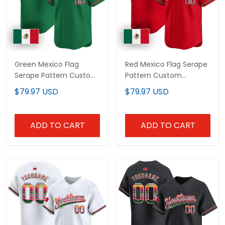
Green Mexico Flag
Red Mexico Flag Serape
Serape Pattern Custom
Pattern Custom
Baseball Jersey
Baseball Jersey
$79.97 USD
$79.97 USD
ADD TO CART
ADD TO CART