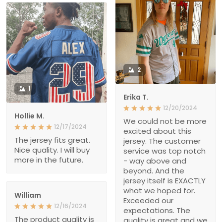
2
1
Erika T.
12/20/2024
Hollie M.
We could not be more
12/17/2024
excited about this
The jersey fits great.
jersey. The customer
Nice quality. I will buy
service was top notch
more in the future.
- way above and
beyond. And the
jersey itself is EXACTLY
what we hoped for.
William
Exceeded our
12/16/2024
expectations. The
The product quality is
quality is great and we