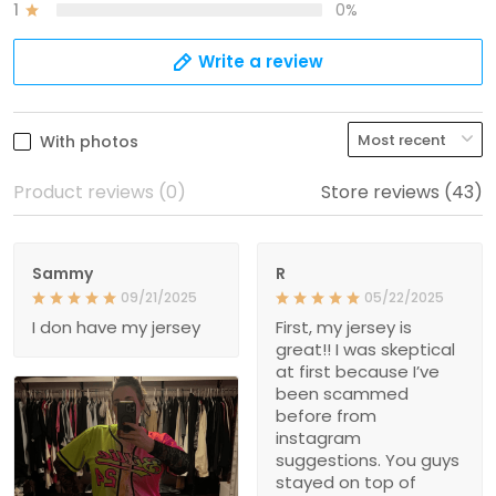
1
0%
Write a review
With photos
Product reviews (0)
Store reviews (43)
Sammy
R
09/21/2025
05/22/2025
I don have my jersey
First, my jersey is
great!! I was skeptical
at first because I’ve
been scammed
before from
instagram
suggestions. You guys
stayed on top of