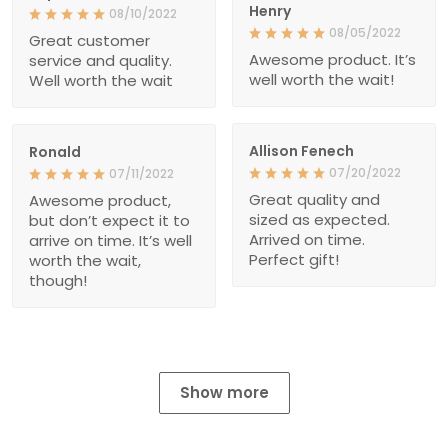
Henry
08/10/2022
08/05/2022
Great customer
Awesome product. It’s
service and quality.
well worth the wait!
Well worth the wait
Allison Fenech
Ronald
07/20/2022
07/11/2022
Great quality and
Awesome product,
sized as expected.
but don’t expect it to
Arrived on time.
arrive on time. It’s well
Perfect gift!
worth the wait,
though!
Show more