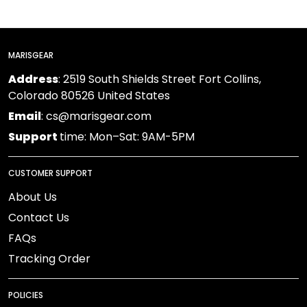
MARISGEAR
Address
: 2519 South Shields Street Fort Collins,
Colorado 80526 United States
Email
: cs@marisgear.com
Support
time: Mon–Sat: 9AM-5PM
CUSTOMER SUPPORT
About Us
Contact Us
FAQs
Tracking Order
POLICIES