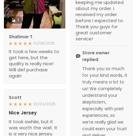
keeping me updated
about my order. I
received my order
1
before I expected to.
Thank you guys for
great customer
Shalimar T.
service!
02/08/2025
It took a few weeks to
Store owner
get here, but the
replied:
quality is really nice!
Thank you so much
Will def purchase
for your kind words, it
again
truly means a lot to
us! We completely
understand your
Scott
skepticism,
02/04/2025
especially with past
Nice Jersey
experiences, so
It took awhile, but it
we’re really glad we
was worth the wait. It
could earn your trust
is a very nice jersey.
and deliver