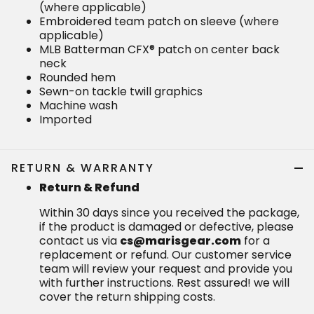
(where applicable)
Embroidered team patch on sleeve (where
applicable)
MLB Batterman CFX® patch on center back
neck
Rounded hem
Sewn-on tackle twill graphics
Machine wash
Imported
RETURN & WARRANTY
Return & Refund
Within 30 days since you received the package,
if the product is damaged or defective, please
contact us via
cs@marisgear.com
for a
replacement or refund. Our customer service
team will review your request and provide you
with further instructions. Rest assured! we will
cover the return shipping costs.