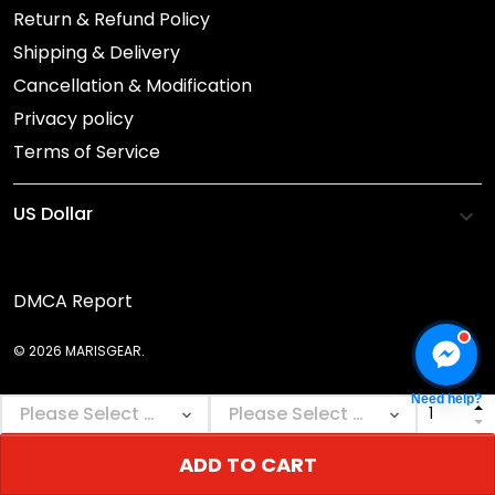
Return & Refund Policy
Shipping & Delivery
Cancellation & Modification
Privacy policy
Terms of Service
DMCA Report
© 2026 MARISGEAR.
Need help?
ADD TO CART