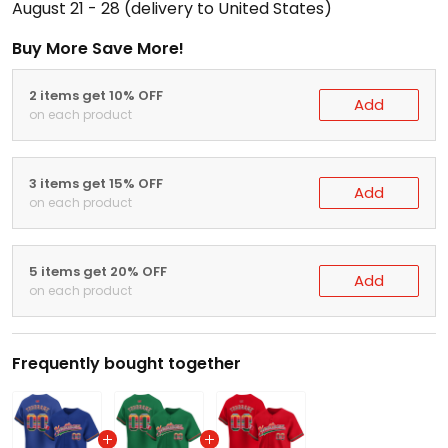
August 21 - 28
(delivery to United States)
Buy More Save More!
2 items get 10% OFF
Add
on each product
3 items get 15% OFF
Add
on each product
5 items get 20% OFF
Add
on each product
Frequently bought together