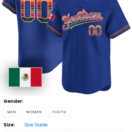
Gender:
MEN
WOMEN
YOUTH
Size:
Size Guide