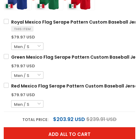
Royal Mexico Flag Serape Pattern Custom Baseball Jer
THIS ITEM
$79.97 USD
Green Mexico Flag Serape Pattern Custom Baseball Jer
$79.97 USD
Red Mexico Flag Serape Pattern Custom Baseball Jerse
$79.97 USD
$203.92 USD
$239.91 USD
TOTAL PRICE:
ADD ALL TO CART