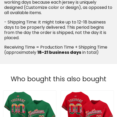
working days because each jersey is uniquely
designed (Customize color or design), as opposed to
all available items.
- Shipping Time: It might take up to 12-18 business
days to be properly delivered. This period begins
from the day the order is shipped, not the day it is
placed.
Receiving Time = Production Time + Shipping Time
(approximately
18-21 business days
in total)
Who bought this also bought