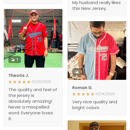
My husband really likes
this New Jersey.
1
1
Theotis J.
01/23/2025
Roman G.
The quality and feel of
01/14/2025
the jersey is
absolutely amazing!
Very nice quality and
Never a misspelled
bright colors
word. Everyone loves
it.