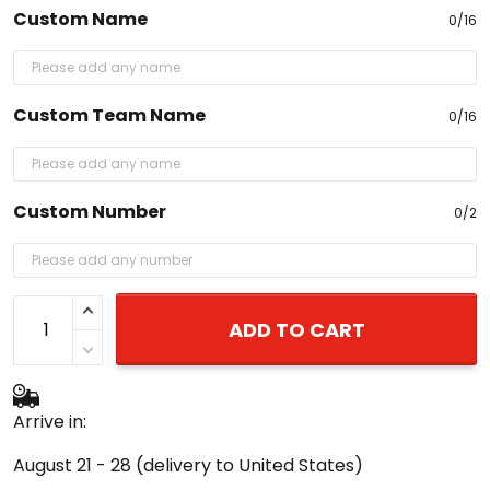
Custom Name
0/16
Custom Team Name
0/16
Custom Number
0/2
ADD TO CART
Arrive in:
August 21 - 28
(delivery to United States)