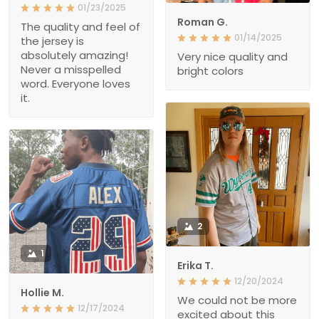
01/23/2025
Roman G.
The quality and feel of
01/14/2025
the jersey is
absolutely amazing!
Very nice quality and
Never a misspelled
bright colors
word. Everyone loves
it.
2
1
Erika T.
12/20/2024
Hollie M.
We could not be more
12/17/2024
excited about this