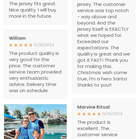
The jersey fits great.
jersey. The customer
Nice quality. I will buy
service was top notch
more in the future.
- way above and
beyond. And the
jersey itself is EXACTLY
what we hoped for.
William
Exceeded our
12/16/2024
expectations. The
The product quality is
quality is great and we
very good for the
got it FAST! Thank you
price. The customer
for making this
service team provided
Christmas wish come
very enthusiastic
true, i’m a hero Santa
advice. Delivery time
thanks to you!!
was on schedule
Marvine Ritual
12/16/2024
The product is
excellent. The
customer service