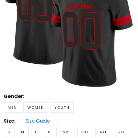
Gender:
MEN
WOMEN
YOUTH
Size:
Size Guide
S
M
L
XL
2XL
3XL
4XL
5XL