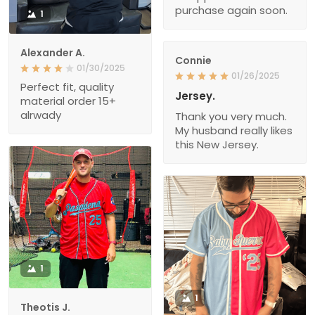
purchase again soon.
1
Alexander A.
Connie
01/30/2025
01/26/2025
Perfect fit, quality
Jersey.
material order 15+
alrwady
Thank you very much.
My husband really likes
this New Jersey.
1
1
Theotis J.