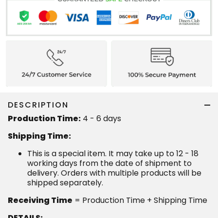
DESCRIPTION
Production Time:
4 - 6 days
Shipping Time:
This is a special item. It may take up to 12 - 18
working days from the date of shipment to
delivery. Orders with multiple products will be
shipped separately.
Receiving Time
= Production Time + Shipping Time
DETAILS: