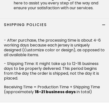
here to assist you every step of the way and
ensure your satisfaction with our services.
SHIPPING POLICIES
- After purchase, the processing time is about 4-6
working days because each jersey is uniquely
designed (Customize color or design), as opposed to
all available items.
- Shipping Time: It might take up to 12-18 business
days to be properly delivered. This period begins
from the day the order is shipped, not the day it is
placed.
Receiving Time = Production Time + Shipping Time
(approximately
18-21 business days
in total)