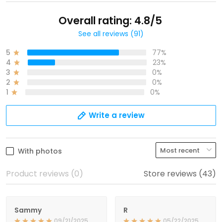
Overall rating: 4.8/5
See all reviews (91)
5
77%
4
23%
3
0%
2
0%
1
0%
Write a review
With photos
Product reviews (0)
Store reviews (43)
Sammy
R
09/21/2025
05/22/2025