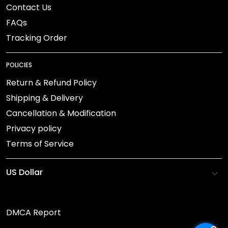
Contact Us
FAQs
Tracking Order
POLICIES
Return & Refund Policy
Shipping & Delivery
Cancellation & Modification
Privacy policy
Terms of Service
DMCA Report