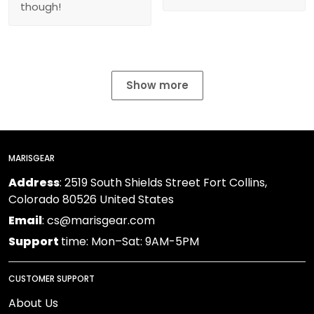
though!
Show more
MARISGEAR
Address
: 2519 South Shields Street Fort Collins,
Colorado 80526 United States
Email
: cs@marisgear.com
Support
time: Mon–Sat: 9AM-5PM
CUSTOMER SUPPORT
About Us