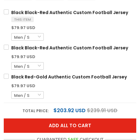
Black Black-Red Authentic Custom Football Jersey
THIS ITEM
$79.97 USD
Black Black-Red Authentic Custom Football Jersey
$79.97 USD
Black Red-Gold Authentic Custom Football Jersey
$79.97 USD
$203.92 USD
$239.91 USD
TOTAL PRICE:
ADD ALL TO CART