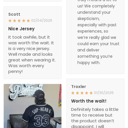
us! We completely
understand your
Scott
skepticism,
02/04/2025
especially with past
Nice Jersey
experiences, so
It took awhile, but it
we’re really glad we
was worth the wait. It
could earn your trust
is a very nice jersey.
and deliver
Well made and looks
something you’re
great when wearing it.
happy with.
Was worth every
penny!
Troxler
01/30/2025
Worth the wait!
Definitely takes a little
time to receive but
the product doesn’t
disappoint. I will