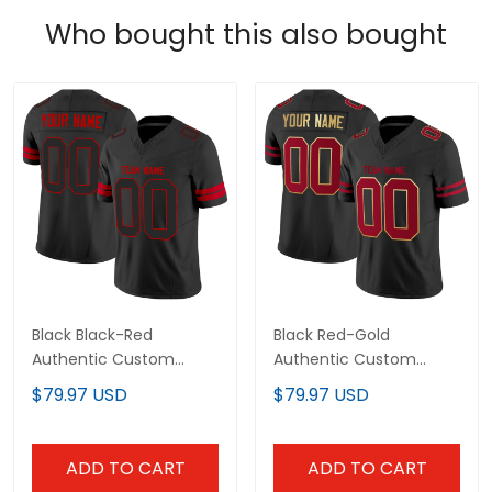
Who bought this also bought
Black Black-Red
Black Red-Gold
Authentic Custom
Authentic Custom
Football Jersey
Football Jersey
$79.97 USD
$79.97 USD
ADD TO CART
ADD TO CART