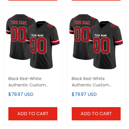
Black Red-White
Black Red-White
Authentic Custom
Authentic Custom
Football Jersey
Football Jersey
$79.97 USD
$79.97 USD
ADD TO CART
ADD TO CART