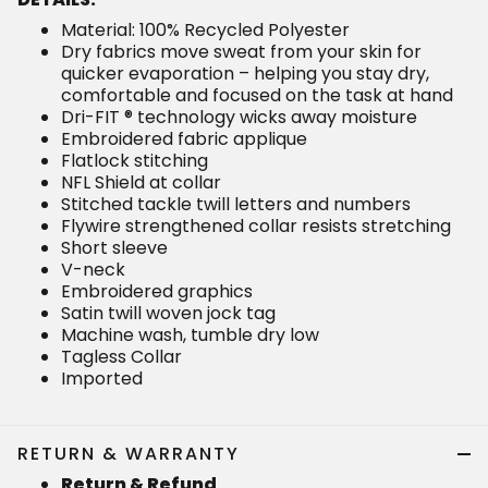
Material: 100% Recycled Polyester
Dry fabrics move sweat from your skin for
quicker evaporation – helping you stay dry,
comfortable and focused on the task at hand
Dri-FIT ® technology wicks away moisture
Embroidered fabric applique
Flatlock stitching
NFL Shield at collar
Stitched tackle twill letters and numbers
Flywire strengthened collar resists stretching
Short sleeve
V-neck
Embroidered graphics
Satin twill woven jock tag
Machine wash, tumble dry low
Tagless Collar
Imported
RETURN & WARRANTY
Return & Refund