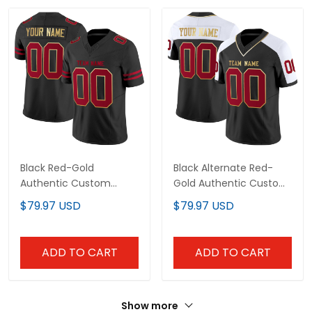
Black Red-Gold
Black Alternate Red-
Authentic Custom
Gold Authentic Custom
Football Jersey
Football Jersey
$79.97 USD
$79.97 USD
ADD TO CART
ADD TO CART
Show more