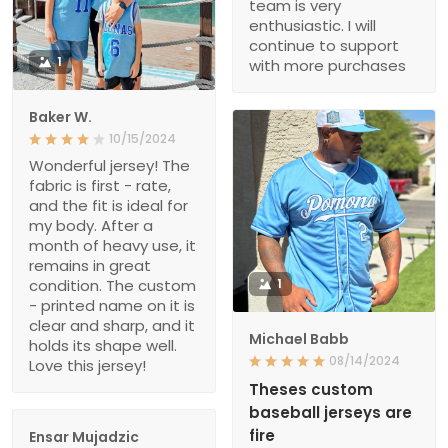
team is very
enthusiastic. I will
continue to support
1
with more purchases
Baker W.
10/15/2024
Wonderful jersey! The
fabric is first - rate,
and the fit is ideal for
my body. After a
month of heavy use, it
remains in great
condition. The custom
1
- printed name on it is
clear and sharp, and it
Michael Babb
holds its shape well.
08/14/2024
Love this jersey!
Theses custom
baseball jerseys are
fire
Ensar Mujadzic