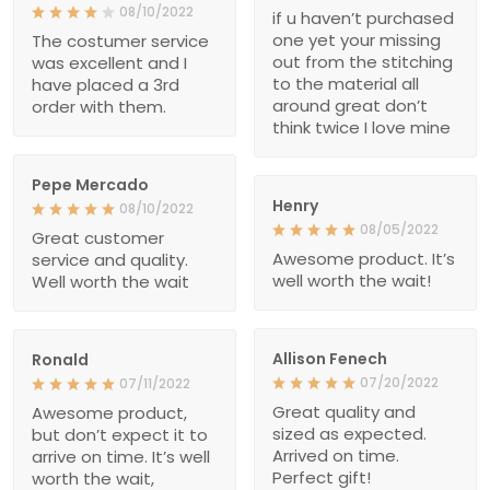
08/10/2022
if u haven’t purchased
one yet your missing
The costumer service
out from the stitching
was excellent and I
to the material all
have placed a 3rd
around great don’t
order with them.
think twice I love mine
Pepe Mercado
Henry
08/10/2022
08/05/2022
Great customer
Awesome product. It’s
service and quality.
well worth the wait!
Well worth the wait
Allison Fenech
Ronald
07/20/2022
07/11/2022
Great quality and
Awesome product,
sized as expected.
but don’t expect it to
Arrived on time.
arrive on time. It’s well
Perfect gift!
worth the wait,