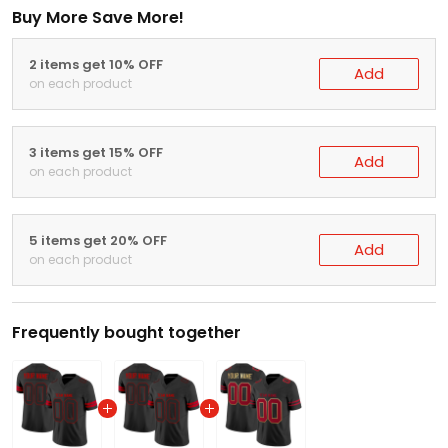
Buy More Save More!
2 items get 10% OFF
Add
on each product
3 items get 15% OFF
Add
on each product
5 items get 20% OFF
Add
on each product
Frequently bought together