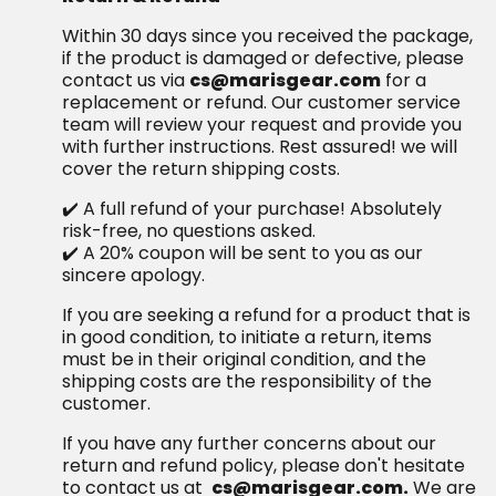
Within 30 days since you received the package,
if the product is damaged or defective, please
contact us via
cs@marisgear.com
for a
replacement or refund. Our customer service
team will review your request and provide you
with further instructions. Rest assured! we will
cover the return shipping costs.
✔️ A full refund of your purchase! Absolutely
risk-free, no questions asked.
✔️ A 20% coupon will be sent to you as our
sincere apology.
If you are seeking a refund for a product that is
in good condition, to initiate a return, items
must be in their original condition, and the
shipping costs are the responsibility of the
customer.
If you have any further concerns about our
return and refund policy, please don't hesitate
to contact us at
cs@marisgear.com.
We are