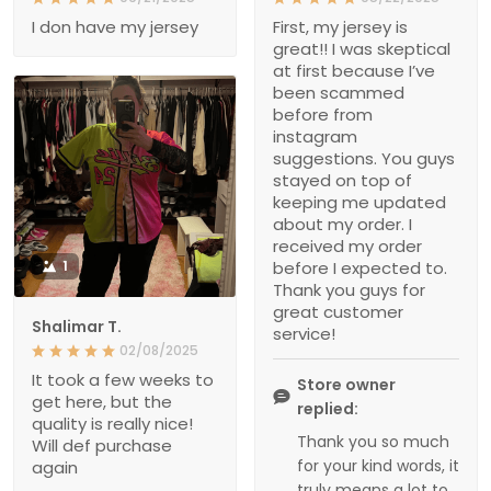
I don have my jersey
First, my jersey is
great!! I was skeptical
at first because I’ve
been scammed
before from
instagram
suggestions. You guys
stayed on top of
keeping me updated
about my order. I
received my order
1
before I expected to.
Thank you guys for
great customer
Shalimar T.
service!
02/08/2025
It took a few weeks to
Store owner
get here, but the
replied:
quality is really nice!
Thank you so much
Will def purchase
for your kind words, it
again
truly means a lot to