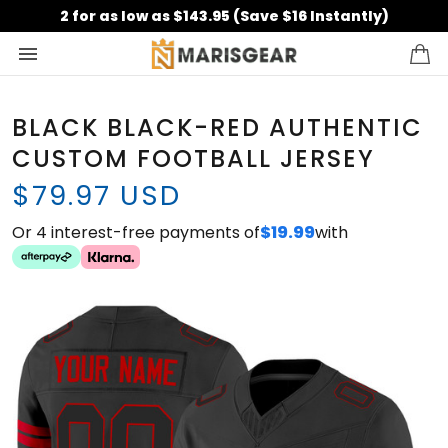
2 for as low as $143.95 (Save $16 Instantly)
BLACK BLACK-RED AUTHENTIC
CUSTOM FOOTBALL JERSEY
$79.97 USD
Or 4 interest-free payments of
$19.99
with