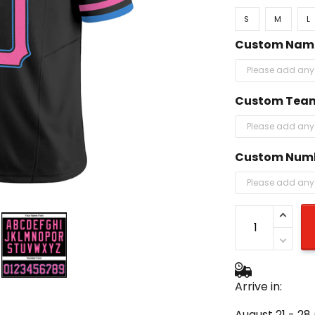
S
M
L
Custom Nam
Custom Tea
Custom Num
Arrive in:
August 21 - 28