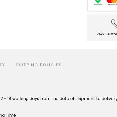
TY
SHIPPING POLICIES
o 12 - 18 working days from the date of shipment to deliver
ing Time