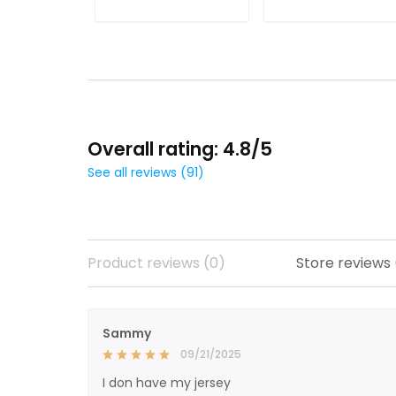
ADD TO CART
ADD TO CART
Overall rating: 4.8/5
See all reviews (91)
Product reviews (0)
Store reviews
Sammy
09/21/2025
I don have my jersey