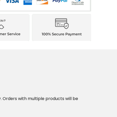
y. Orders with multiple products will be