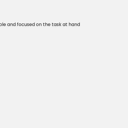
ble and focused on the task at hand