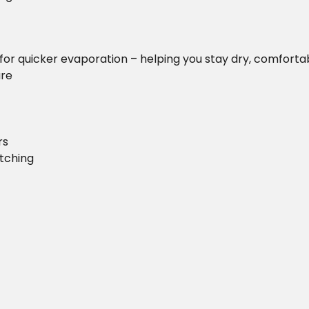
for quicker evaporation – helping you stay dry, comforta
ure
rs
etching