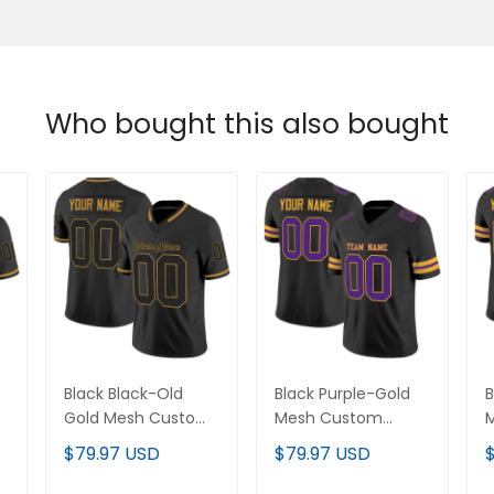
Who bought this also bought
Black Black-Old
Black Purple-Gold
B
m
Gold Mesh Custom
Mesh Custom
Football Jersey
Football Jersey
F
$79.97 USD
$79.97 USD