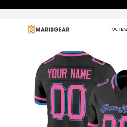
FOOTBAL