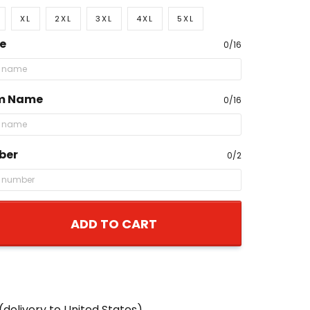
XL
2XL
3XL
4XL
5XL
e
0/16
m Name
0/16
ber
0/2
ADD TO CART
(delivery to United States)