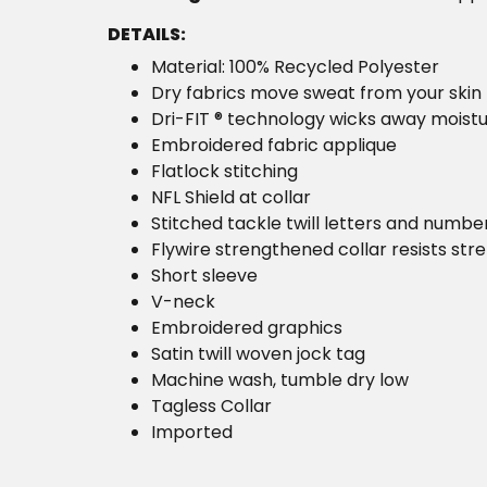
DETAILS:
Material: 100% Recycled Polyester
Dry fabrics move sweat from your skin 
Dri-FIT ® technology wicks away moist
Embroidered fabric applique
Flatlock stitching
NFL Shield at collar
Stitched tackle twill letters and numbe
Flywire strengthened collar resists str
Short sleeve
V-neck
Embroidered graphics
Satin twill woven jock tag
Machine wash, tumble dry low
Tagless Collar
Imported