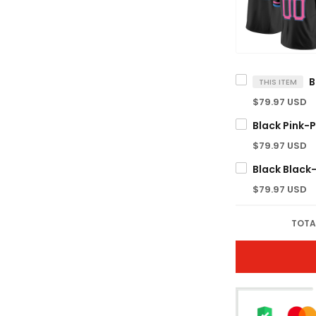
THIS ITEM
$79.97 USD
$79.97 USD
$79.97 USD
TOTA