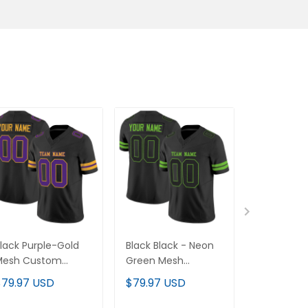
lack Purple-Gold
Black Black - Neon
Black Whit
Mesh Custom
Green Mesh
Mesh Cus
ootball Jersey
Custom Football
Football J
$79.97 USD
$79.97 USD
$79.97 U
Jersey