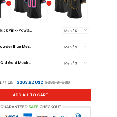
Black Pink-Powder Blue Mesh Custom Football Jersey
Black Pink-Powder Blue Mesh Custom Football Jersey
Black Black-Old Gold Mesh Custom Football Jersey
$203.92 USD
$239.91 USD
L PRICE:
ADD ALL TO CART