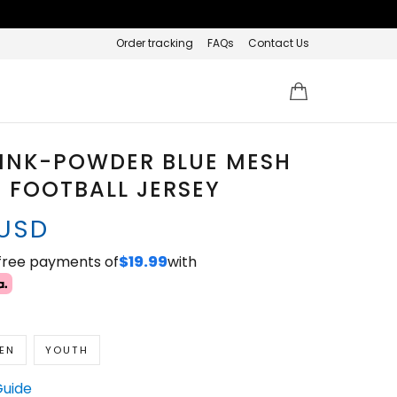
Order tracking
FAQs
Contact Us
PINK-POWDER BLUE MESH
 FOOTBALL JERSEY
 USD
-free payments of
$19.99
with
EN
YOUTH
Guide