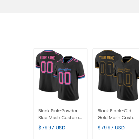
Black Pink-Powder
Black Black-Old
Blue Mesh Custom
Gold Mesh Custo
Football Jersey
Football Jersey
$79.97 USD
$79.97 USD