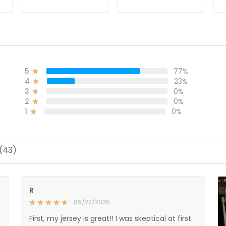
ADD TO CART
ADD TO CART
5
77%
4
23%
3
0%
2
0%
1
0%
 (43)
R
05/22/2025
First, my jersey is great!! I was skeptical at first