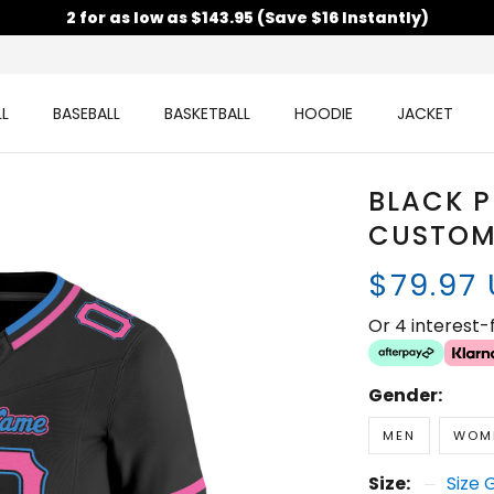
2 for as low as $143.95 (Save $16 Instantly)
L
BASEBALL
BASKETBALL
HOODIE
JACKET
BLACK 
CUSTOM
$79.97
Or 4 interest
Gender:
MEN
WOM
Size:
Size 