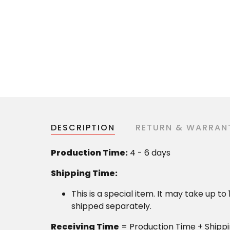
DESCRIPTION
RETURN & WARRAN
Production Time:
4 - 6 days
Shipping Time:
This is a special item. It may take up t
shipped separately.
Receiving Time
= Production Time + Shipp