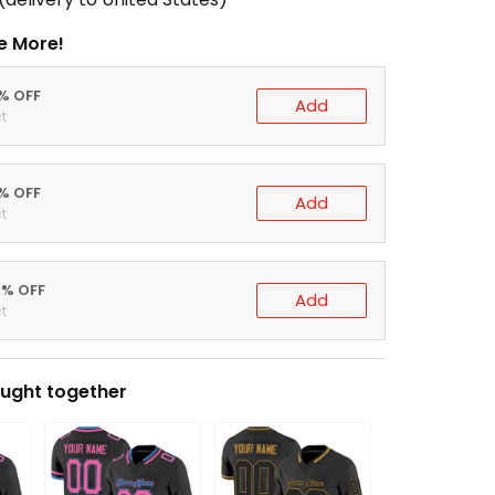
e More!
0% OFF
Add
t
5% OFF
Add
t
0% OFF
Add
t
ught together