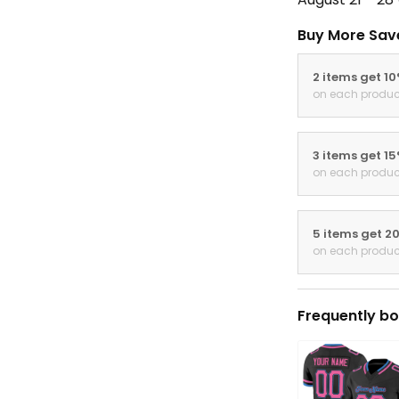
Buy More Sav
2 items get 1
on each produc
3 items get 1
on each produc
5 items get 2
on each produc
Frequently bo