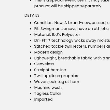
This is a special event item. It may take
product will be shipped separately.
DETAILS
Condition: New: A brand-new, unused,
Fit: Swingman Jerseys have an athletic 
Material: 100% Polyester
Dri-FIT ® technology wicks away moist
Stitched tackle twill letters, numbers 
Modern design
Lightweight, breathable fabric with a s
Sleeveless
Straight hemline
Twill applique graphics
Woven jock tag at hem
Machine wash
Tagless Collar
Imported