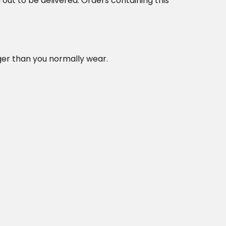
d out to be delivered. Orders containing this
rger than you normally wear.