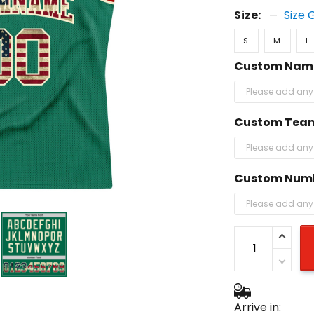
Size:
Size 
S
M
L
Custom Nam
Custom Tea
Custom Num
Arrive in: