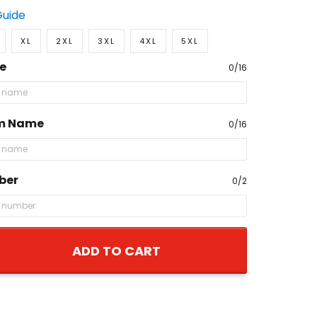
Guide
XL
2XL
3XL
4XL
5XL
e
0/16
m Name
0/16
ber
0/2
ADD TO CART