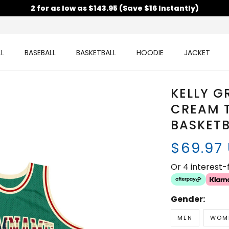
2 for as low as $143.95 (Save $16 Instantly)
L
BASEBALL
BASKETBALL
HOODIE
JACKET
KELLY G
CREAM 
BASKETB
$69.97
Or 4 interest
Gender:
MEN
WOM