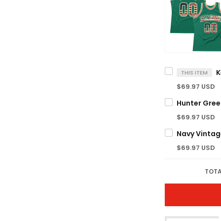
THIS ITEM
$69.97 USD
$69.97 USD
$69.97 USD
TOTA