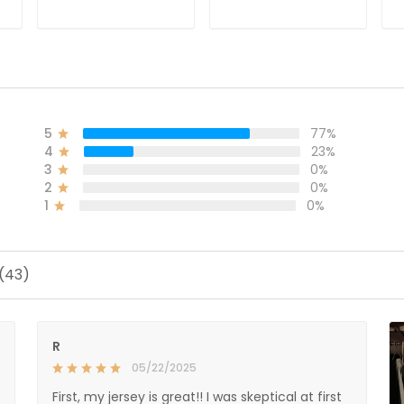
ADD TO CART
ADD TO CART
5
77%
4
23%
3
0%
2
0%
1
0%
 (43)
R
05/22/2025
First, my jersey is great!! I was skeptical at first