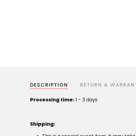
DESCRIPTION
RETURN & WARRAN
Processing time:
1 - 3 days
Shipping
: