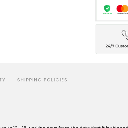
TY
SHIPPING POLICIES