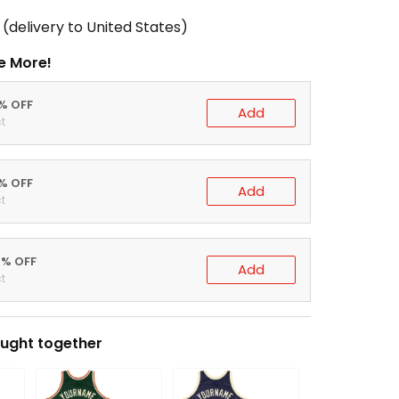
(delivery to United States)
e More!
0% OFF
Add
t
5% OFF
Add
t
0% OFF
Add
t
ught together