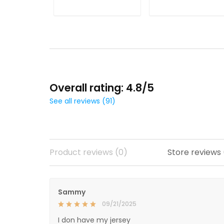
Jersey
ADD TO CART
ADD TO CART
Overall rating: 4.8/5
See all reviews (91)
Product reviews (0)
Store reviews
Sammy
09/21/2025
I don have my jersey