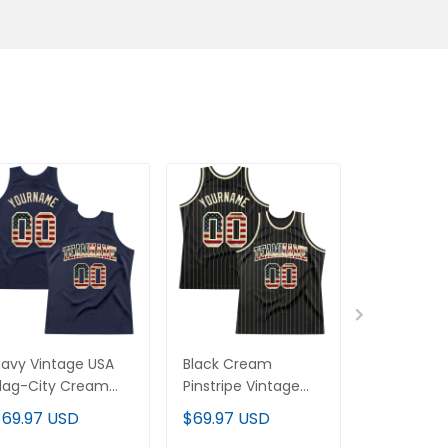
avy Vintage USA
Black Cream
Orange Vi
lag-City Cream
Pinstripe Vintage
Flag-Black
Throwback Custom
USA Flag-Cream
Throwbac
$69.97 USD
$69.97 USD
$69.97 U
asketball Jersey
Custom Basketball
Basketball