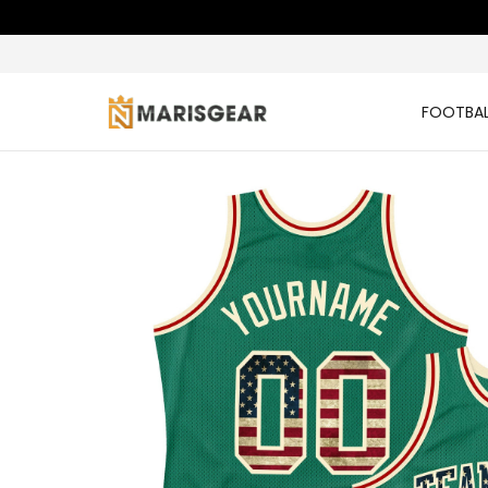
FOOTBAL