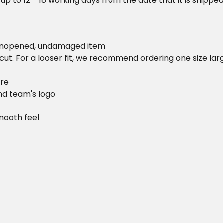
 up to 12 - 18 working days from the date that it is shippe
 unopened, undamaged item
cut. For a looser fit, we recommend ordering one size la
ure
and team's logo
mooth feel