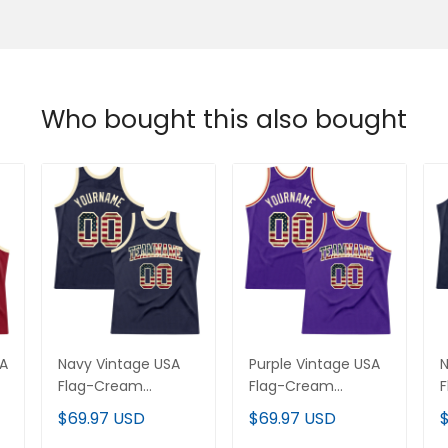
Who bought this also bought
SA
Navy Vintage USA
Purple Vintage USA
N
Flag-Cream
Flag-Cream
F
m
Throwback Custom
Throwback Custom
$69.97 USD
$69.97 USD
Basketball Jersey
Basketball Jersey
B