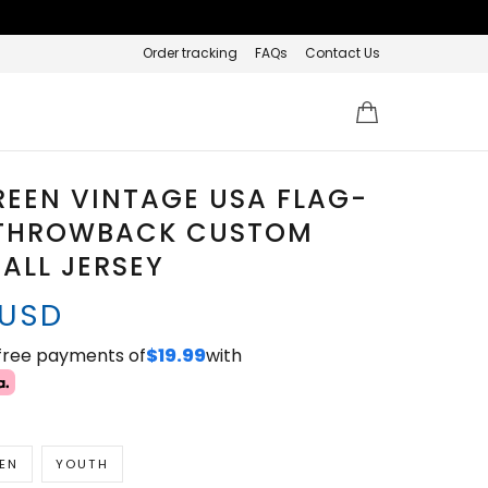
Order tracking
FAQs
Contact Us
REEN VINTAGE USA FLAG-
THROWBACK CUSTOM
ALL JERSEY
 USD
-free payments of
$19.99
with
EN
YOUTH