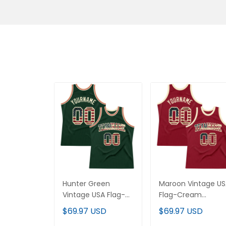
Hunter Green
Maroon Vintage U
Vintage USA Flag-
Flag-Cream
Cream Throwback
Throwback Custo
$69.97 USD
$69.97 USD
Custom Basketball
Basketball Jersey