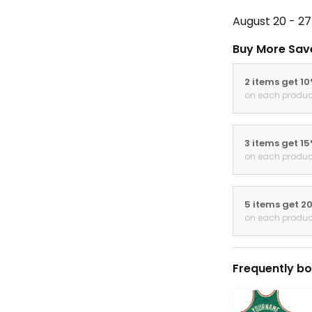
August 20 - 27
Buy More Sav
2 items get 1
on each produc
3 items get 1
on each produc
5 items get 2
on each produc
Frequently bo