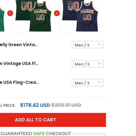
Kelly Green Vintage USA Flag-Cream Throwback Custom Basketball Jersey
Hunter Green Vintage USA Flag-Cream Throwback Custom Basketball Jersey
Navy Vintage USA Flag-Cream Throwback Custom Basketball Jersey
$178.42 USD
$209.91 USD
L PRICE:
ADD ALL TO CART