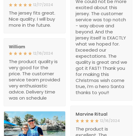
We could not be more
12/17/2024
excited about this
The jersey fits great.
jersey. The customer
Nice quality. I will buy
service was top notch
more in the future.
- way above and
beyond. And the
jersey itself is EXACTLY
what we hoped for.
William
Exceeded our
12/16/2024
expectations. The
The product quality is
quality is great and we
very good for the
got it FAST! Thank you
price. The customer
for making this
service team provided
Christmas wish come
very enthusiastic
true, i’m a hero Santa
advice. Delivery time
thanks to you!!
was on schedule
Marvine Ritual
12/16/2024
The product is
excellent. The