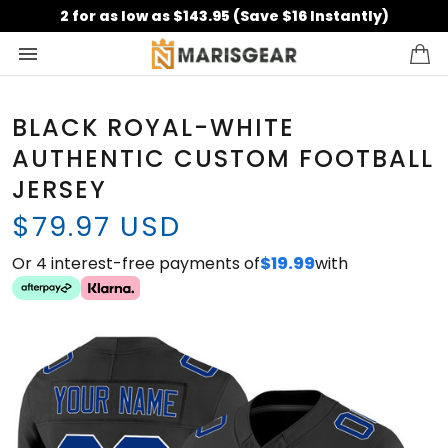
2 for as low as $143.95 (Save $16 Instantly)
BLACK ROYAL-WHITE
AUTHENTIC CUSTOM FOOTBALL
JERSEY
$79.97 USD
Or 4 interest-free payments of
$19.99
with