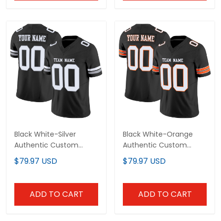
Black White-Silver
Black White-Orange
Authentic Custom
Authentic Custom
Football Jersey
Football Jersey
$79.97 USD
$79.97 USD
ADD TO CART
ADD TO CART