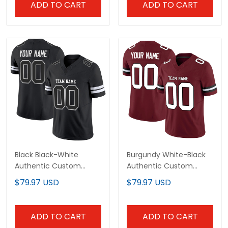
ADD TO CART
ADD TO CART
Black Black-White
Burgundy White-Black
Authentic Custom
Authentic Custom
Football Jersey
Football Jersey
$79.97 USD
$79.97 USD
ADD TO CART
ADD TO CART