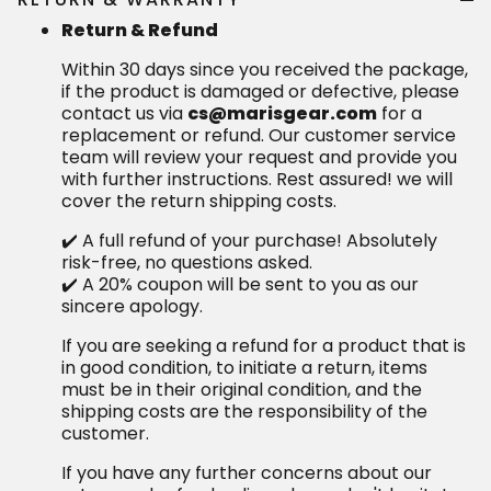
Return & Refund
Within 30 days since you received the package,
if the product is damaged or defective, please
contact us via
cs@marisgear.com
for a
replacement or refund. Our customer service
team will review your request and provide you
with further instructions. Rest assured! we will
cover the return shipping costs.
✔️ A full refund of your purchase! Absolutely
risk-free, no questions asked.
✔️ A 20% coupon will be sent to you as our
sincere apology.
If you are seeking a refund for a product that is
in good condition, to initiate a return, items
must be in their original condition, and the
shipping costs are the responsibility of the
customer.
If you have any further concerns about our