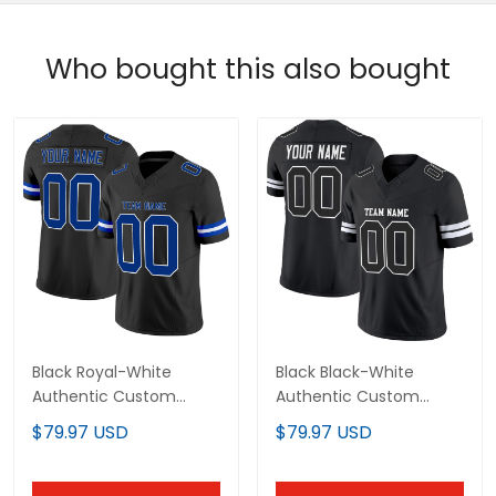
Who bought this also bought
Black Royal-White
Black Black-White
Authentic Custom
Authentic Custom
Football Jersey
Football Jersey
$79.97 USD
$79.97 USD