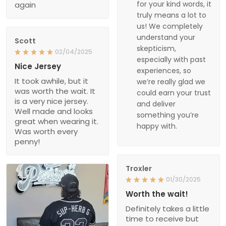
for your kind words, it
again
truly means a lot to
us! We completely
understand your
Scott
skepticism,
02/04/2025
especially with past
Nice Jersey
experiences, so
It took awhile, but it
we’re really glad we
was worth the wait. It
could earn your trust
is a very nice jersey.
and deliver
Well made and looks
something you’re
great when wearing it.
happy with.
Was worth every
penny!
Troxler
01/30/2025
Worth the wait!
Definitely takes a little
time to receive but