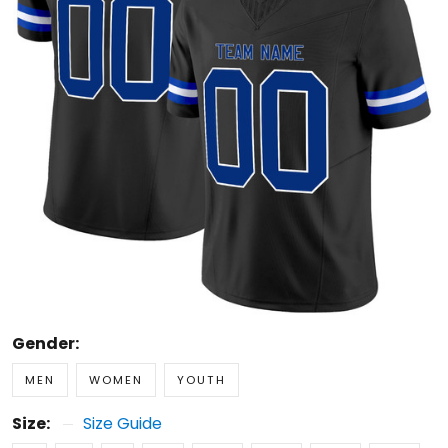
Gender:
MEN
WOMEN
YOUTH
Size:
Size Guide