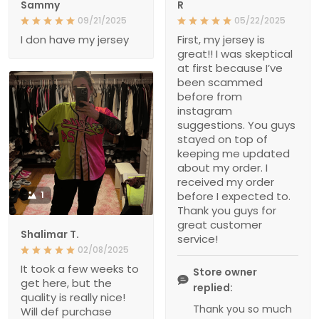
Sammy
R
09/21/2025
05/22/2025
I don have my jersey
First, my jersey is
great!! I was skeptical
at first because I’ve
been scammed
before from
instagram
suggestions. You guys
stayed on top of
keeping me updated
about my order. I
received my order
1
before I expected to.
Thank you guys for
great customer
Shalimar T.
service!
02/08/2025
It took a few weeks to
Store owner
get here, but the
replied:
quality is really nice!
Thank you so much
Will def purchase