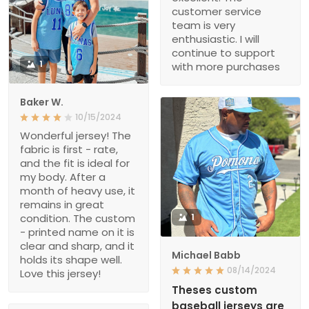
customer service
team is very
enthusiastic. I will
continue to support
1
with more purchases
Baker W.
10/15/2024
Wonderful jersey! The
fabric is first - rate,
and the fit is ideal for
my body. After a
month of heavy use, it
remains in great
condition. The custom
1
- printed name on it is
clear and sharp, and it
Michael Babb
holds its shape well.
08/14/2024
Love this jersey!
Theses custom
baseball jerseys are