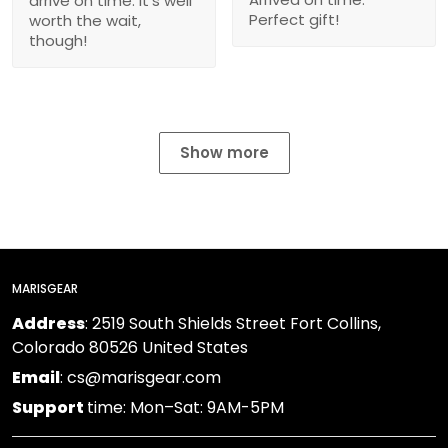
arrive on time. It’s well
Perfect gift!
worth the wait,
though!
Show more
MARISGEAR
Address
: 2519 South Shields Street Fort Collins,
Colorado 80526 United States
Email
: cs@marisgear.com
Support
time: Mon–Sat: 9AM-5PM