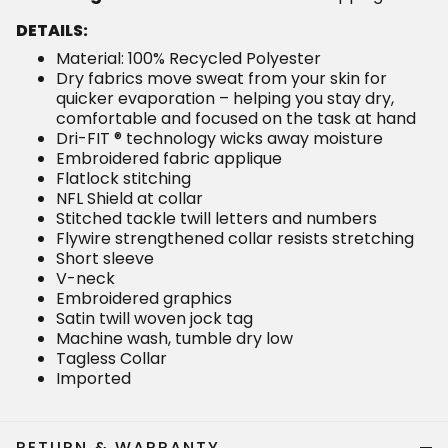
DETAILS:
Material: 100% Recycled Polyester
Dry fabrics move sweat from your skin for
quicker evaporation – helping you stay dry,
comfortable and focused on the task at hand
Dri-FIT ® technology wicks away moisture
Embroidered fabric applique
Flatlock stitching
NFL Shield at collar
Stitched tackle twill letters and numbers
Flywire strengthened collar resists stretching
Short sleeve
V-neck
Embroidered graphics
Satin twill woven jock tag
Machine wash, tumble dry low
Tagless Collar
Imported
RETURN & WARRANTY