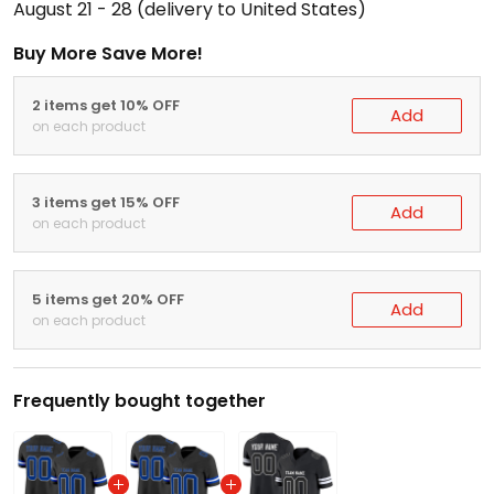
August 21 - 28
(delivery to United States)
Buy More Save More!
2 items get 10% OFF
Add
on each product
3 items get 15% OFF
Add
on each product
5 items get 20% OFF
Add
on each product
Frequently bought together