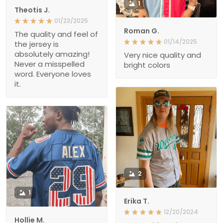
1
Theotis J.
01/23/2025
Roman G.
The quality and feel of
01/14/2025
the jersey is
absolutely amazing!
Very nice quality and
Never a misspelled
bright colors
word. Everyone loves
it.
2
1
Erika T.
12/20/2024
Hollie M.