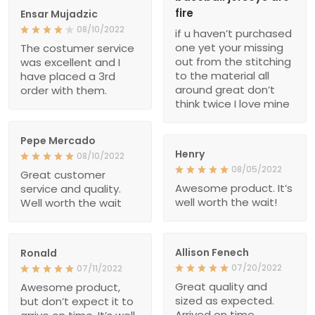
fire
Ensar Mujadzic
08/10/2022
if u haven’t purchased
one yet your missing
The costumer service
out from the stitching
was excellent and I
to the material all
have placed a 3rd
around great don’t
order with them.
think twice I love mine
Pepe Mercado
Henry
08/10/2022
08/05/2022
Great customer
Awesome product. It’s
service and quality.
well worth the wait!
Well worth the wait
Allison Fenech
Ronald
07/20/2022
07/11/2022
Great quality and
Awesome product,
sized as expected.
but don’t expect it to
Arrived on time.