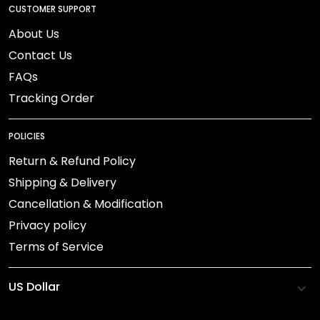
CUSTOMER SUPPORT
About Us
Contact Us
FAQs
Tracking Order
POLICIES
Return & Refund Policy
Shipping & Delivery
Cancellation & Modification
Privacy policy
Terms of Service