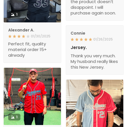
the product doesn’t
disappoint. I will
purchase again soon.
1
Alexander A.
Connie
01/30/2025
01/26/2025
Perfect fit, quality
Jersey.
material order 15+
alrwady
Thank you very much.
My husband really likes
this New Jersey.
1