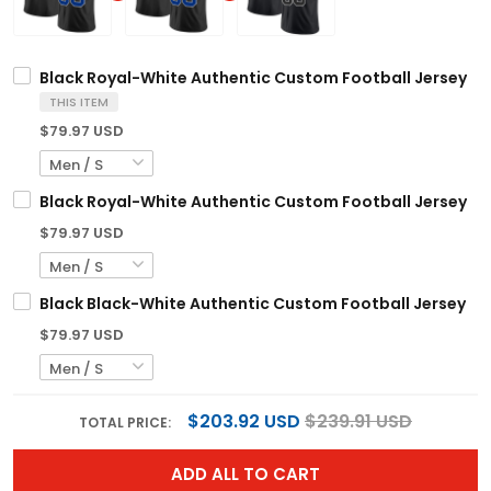
Black Royal-White Authentic Custom Football Jersey
THIS ITEM
$79.97 USD
Black Royal-White Authentic Custom Football Jersey
$79.97 USD
Black Black-White Authentic Custom Football Jersey
$79.97 USD
$203.92 USD
$239.91 USD
TOTAL PRICE:
ADD ALL TO CART