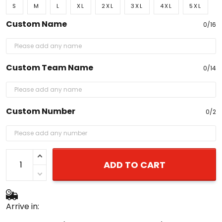
S
M
L
XL
2XL
3XL
4XL
5XL
Custom Name
0/16
Custom Team Name
0/14
Custom Number
0/2
ADD TO CART
Arrive in: