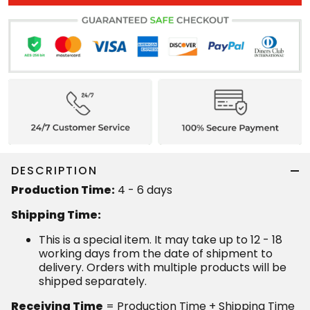
DESCRIPTION
Production Time:
4 - 6 days
Shipping Time:
This is a special item. It may take up to 12 - 18
working days from the date of shipment to
delivery. Orders with multiple products will be
shipped separately.
Receiving Time
= Production Time + Shipping Time