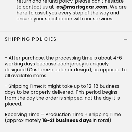
return and refund policy, please don't hesitate
to contact us at
cs@marisgear.com.
We are
here to assist you every step of the way and
ensure your satisfaction with our services.
SHIPPING POLICIES
- After purchase, the processing time is about 4-6
working days because each jersey is uniquely
designed (Customize color or design), as opposed to
all available items.
- Shipping Time: It might take up to 12-18 business
days to be properly delivered. This period begins
from the day the order is shipped, not the day it is
placed.
Receiving Time = Production Time + Shipping Time
(approximately
18-21 business days
in total)