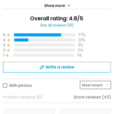
Show more
Overall rating: 4.8/5
See all reviews (91)
5
77%
4
23%
3
0%
2
0%
1
0%
Write a review
With photos
Product reviews (0)
Store reviews (43)