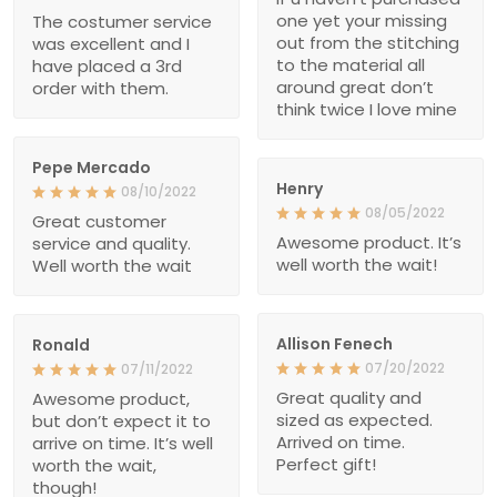
one yet your missing
The costumer service
out from the stitching
was excellent and I
to the material all
have placed a 3rd
around great don’t
order with them.
think twice I love mine
Pepe Mercado
Henry
08/10/2022
08/05/2022
Great customer
Awesome product. It’s
service and quality.
well worth the wait!
Well worth the wait
Allison Fenech
Ronald
07/20/2022
07/11/2022
Great quality and
Awesome product,
sized as expected.
but don’t expect it to
Arrived on time.
arrive on time. It’s well
Perfect gift!
worth the wait,
though!