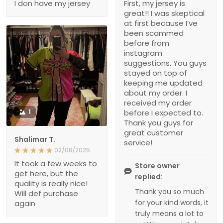
I don have my jersey
First, my jersey is
great!! I was skeptical
at first because I’ve
been scammed
before from
instagram
suggestions. You guys
stayed on top of
keeping me updated
about my order. I
received my order
1
before I expected to.
Thank you guys for
great customer
Shalimar T.
service!
02/08/2025
It took a few weeks to
Store owner
get here, but the
replied:
quality is really nice!
Thank you so much
Will def purchase
for your kind words, it
again
truly means a lot to