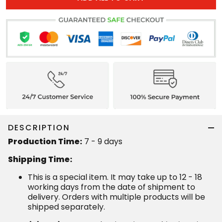
DESCRIPTION
Production Time:
7 - 9 days
Shipping Time:
This is a special item. It may take up to 12 - 18
working days from the date of shipment to
delivery. Orders with multiple products will be
shipped separately.