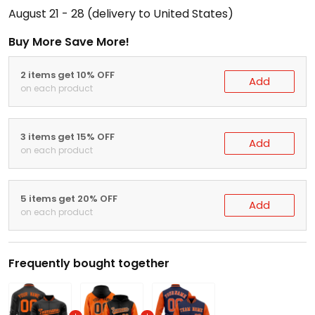
August 21 - 28
(delivery to United States)
Buy More Save More!
2 items get 10% OFF
Add
on each product
3 items get 15% OFF
Add
on each product
5 items get 20% OFF
Add
on each product
Frequently bought together