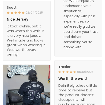
us! We completely
understand your
Scott
skepticism,
02/04/2025
especially with past
Nice Jersey
experiences, so
It took awhile, but it
we’re really glad we
was worth the wait. It
could earn your trust
is a very nice jersey.
and deliver
Well made and looks
something you’re
great when wearing it.
happy with.
Was worth every
penny!
Troxler
01/30/2025
Worth the wait!
Definitely takes a little
time to receive but
the product doesn’t
disappoint. I will
purchase again soon.