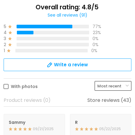
Overall rating: 4.8/5
See all reviews (91)
5
77%
4
23%
3
0%
2
0%
1
0%
Write a review
With photos
Product reviews (0)
Store reviews (43)
Sammy
R
09/21/2025
05/22/2025