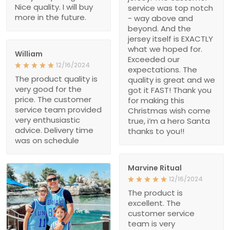
Nice quality. I will buy
service was top notch
more in the future.
- way above and
beyond. And the
jersey itself is EXACTLY
what we hoped for.
William
Exceeded our
12/16/2024
expectations. The
The product quality is
quality is great and we
very good for the
got it FAST! Thank you
price. The customer
for making this
service team provided
Christmas wish come
very enthusiastic
true, i’m a hero Santa
advice. Delivery time
thanks to you!!
was on schedule
Marvine Ritual
12/16/2024
The product is
excellent. The
customer service
team is very