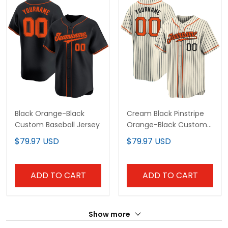
Black Orange-Black
Cream Black Pinstripe
Custom Baseball Jersey
Orange-Black Custom
Baseball Jersey
$79.97 USD
$79.97 USD
ADD TO CART
ADD TO CART
Show more