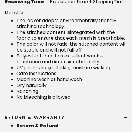
Receiving Time
= Production Time + Shipping Time
DETAILS
The jacket adopts environmentally friendly
stitching technology.
The stitched content isintegrated with the
fabric to ensure that each mesh is breathable.
The color will not fade, the stitched content will
be stable and will not fall off
Polyester fabric has excellent wrinkle
resistance and dimensional stability
UV protection,soft skin, moisture wicking
Care instructions
Machine wash or hand wash
Dry naturally
Noironing
No bleaching is allowed
RETURN & WARRANTY
Return & Refund