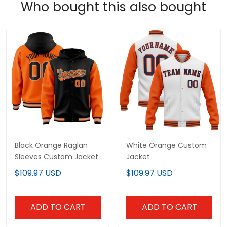
Who bought this also bought
Black Orange Raglan
White Orange Custom
Sleeves Custom Jacket
Jacket
$109.97 USD
$109.97 USD
ADD TO CART
ADD TO CART