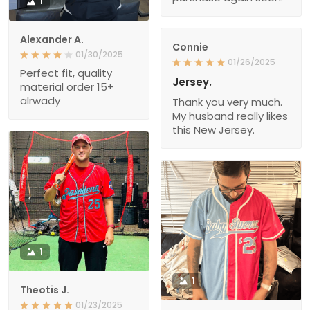
1
Alexander A.
Connie
01/30/2025
01/26/2025
Perfect fit, quality
Jersey.
material order 15+
alrwady
Thank you very much.
My husband really likes
this New Jersey.
1
1
Theotis J.
01/23/2025