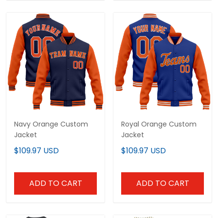
Navy Orange Custom
Royal Orange Custom
Jacket
Jacket
$109.97 USD
$109.97 USD
ADD TO CART
ADD TO CART