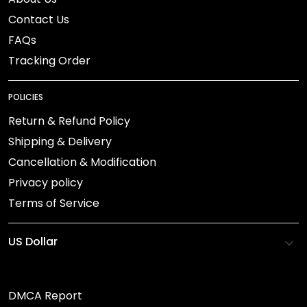
Contact Us
FAQs
Tracking Order
POLICIES
Return & Refund Policy
Shipping & Delivery
Cancellation & Modification
Privacy policy
Terms of Service
DMCA Report