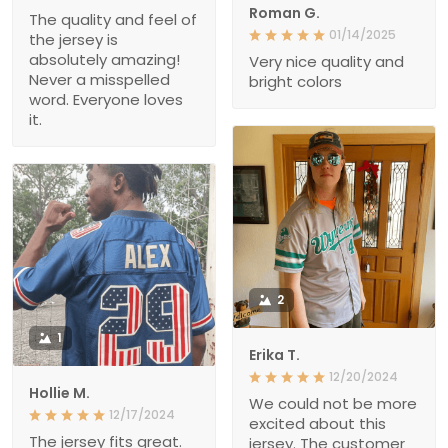
Roman G.
The quality and feel of
01/14/2025
the jersey is
absolutely amazing!
Very nice quality and
Never a misspelled
bright colors
word. Everyone loves
it.
2
1
Erika T.
12/20/2024
Hollie M.
We could not be more
12/17/2024
excited about this
The jersey fits great.
jersey. The customer