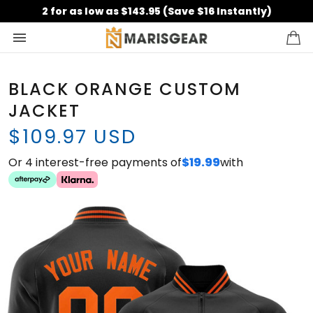
2 for as low as $143.95 (Save $16 Instantly)
BLACK ORANGE CUSTOM
JACKET
$109.97 USD
Or 4 interest-free payments of
$19.99
with