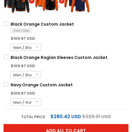
Black Orange Custom Jacket
THIS ITEM
$109.97 USD
Black Orange Raglan Sleeves Custom Jacket
$109.97 USD
Navy Orange Custom Jacket
$109.97 USD
$280.42 USD
$329.91 USD
TOTAL PRICE:
ADD ALL TO CART