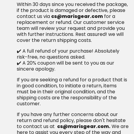
Within 30 days since you received the package,
if the product is damaged or defective, please
contact us via
cs@marisgear.com
for a
replacement or refund. Our customer service
team will review your request and provide you
with further instructions. Rest assured! we will
cover the return shipping costs.
✔️ A full refund of your purchase! Absolutely
risk-free, no questions asked.
✔️ A 20% coupon will be sent to you as our
sincere apology.
If you are seeking a refund for a product that is
in good condition, to initiate a return, items
must be in their original condition, and the
shipping costs are the responsibility of the
customer.
If you have any further concerns about our
return and refund policy, please don't hesitate
to contact us at
cs@marisgear.com.
We are
here to assist you every step of the way and