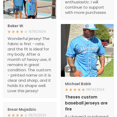
enthusiastic. I will
continue to support
1
with more purchases
Baker W.
10/15/2024
Wonderful jersey! The
fabric is first - rate,
and the fit is ideal for
my body. After a
month of heavy use, it
remains in great
condition. The custom
1
- printed name on it is
clear and sharp, and it
Michael Babb
holds its shape well.
08/14/2024
Love this jersey!
Theses custom
baseball jerseys are
fire
Ensar Mujadzic
08/10/2022
if u haven’t purchased