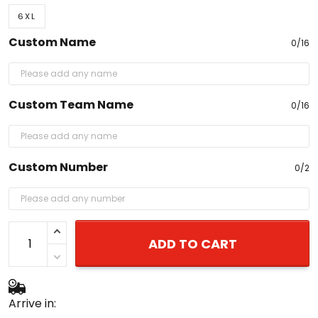
6XL
Custom Name
0/16
Custom Team Name
0/16
Custom Number
0/2
ADD TO CART
Arrive in: