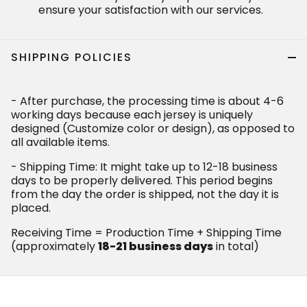
ensure your satisfaction with our services.
SHIPPING POLICIES
- After purchase, the processing time is about 4-6
working days because each jersey is uniquely
designed (Customize color or design), as opposed to
all available items.
- Shipping Time: It might take up to 12-18 business
days to be properly delivered. This period begins
from the day the order is shipped, not the day it is
placed.
Receiving Time = Production Time + Shipping Time
(approximately
18-21 business days
in total)