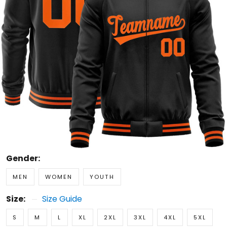
Gender:
MEN
WOMEN
YOUTH
Size:
Size Guide
S
M
L
XL
2XL
3XL
4XL
5XL