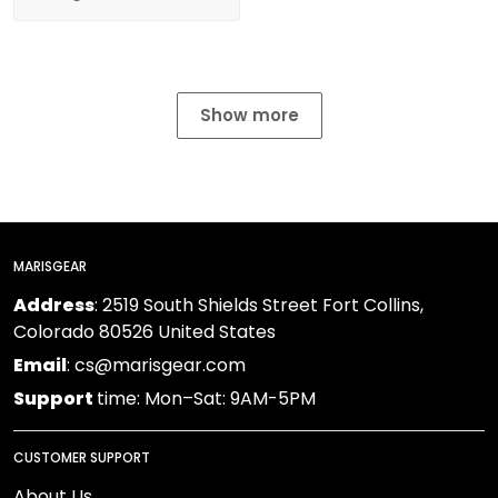
Show more
MARISGEAR
Address
: 2519 South Shields Street Fort Collins,
Colorado 80526 United States
Email
: cs@marisgear.com
Support
time: Mon–Sat: 9AM-5PM
CUSTOMER SUPPORT
About Us