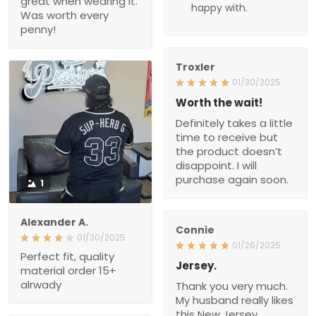
Definitely takes a little
time to receive but the
product doesn’t
disappoint. I will purchase
again soon.
1
Alexander A.
Connie
01/30/2025
01/26/2025
Perfect fit, quality material
Jersey.
order 15+ alrwady
Thank you very much.
My husband really likes
this New Jersey.