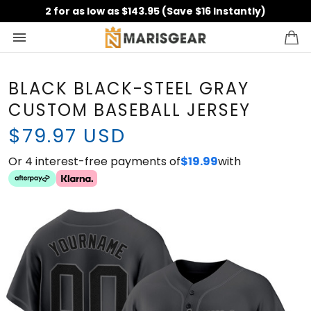
2 for as low as $143.95 (Save $16 Instantly)
BLACK BLACK-STEEL GRAY
CUSTOM BASEBALL JERSEY
$79.97 USD
Or 4 interest-free payments of
with
$19.99