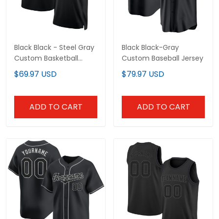
ADD TO CART
ADD TO CART
Black Black - Gray Custom
Black Black - Steel Gray
Baseball Jersey
Throwback Custom
Basketball Jersey
$79.97 USD
$69.97 USD