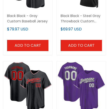
ADD TO CART
ADD TO CART
Black Red - Gray Custom
Purple Black Pinstripe
Baseball Jersey
White - Gray Custom
Baseball Jersey
$79.97 USD
$79.97 USD
ADD TO CART
ADD TO CART