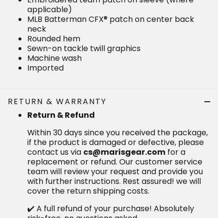
Machine wash
Imported
RETURN & WARRANTY
Return & Refund
Within 30 days since you received the package, if the
product is damaged or defective, please contact us
via
for a replacement or refund.
cs@marisgear.com
Our customer service team will review your request
and provide you with further instructions. Rest
assured! we will cover the return shipping costs.
✔️ A full refund of your purchase! Absolutely risk-free,
no questions asked.
✔️ A 20% coupon will be sent to you as our sincere
apology.
If you are seeking a refund for a product that is in
good condition, to initiate a return, items must be in
their original condition, and the shipping costs are