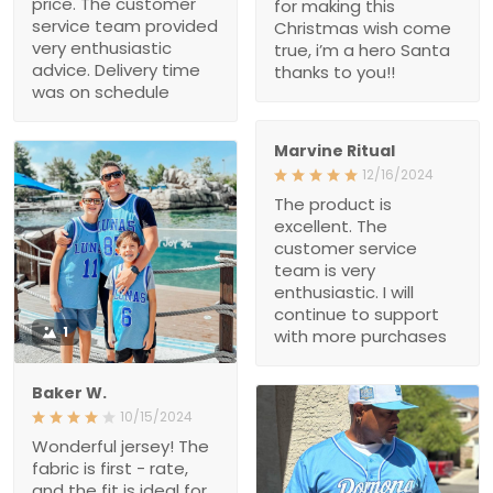
The product is excellent.
The customer service
team is very enthusiastic.
I will continue to support
with more purchases
1
Baker W.
10/15/2024
Wonderful jersey! The
fabric is first - rate, and
the fit is ideal for my body.
After a month of heavy
use, it remains in great
condition. The custom -
printed name on it is clear
1
and sharp, and it holds its
shape well. Love this
Michael Babb
jersey!
08/14/2024