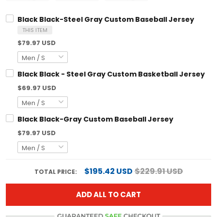
Black Black-Steel Gray Custom Baseball Jersey
THIS ITEM
$79.97 USD
Black Black - Steel Gray Custom Basketball Jersey
$69.97 USD
Black Black-Gray Custom Baseball Jersey
$79.97 USD
$195.42 USD
$229.91 USD
TOTAL PRICE:
ADD ALL TO CART