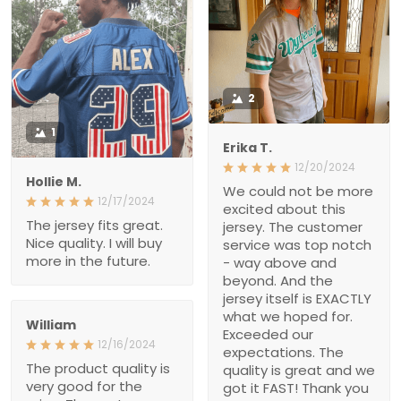
Erika T.
12/20/2024
Hollie M.
We could not be more
12/17/2024
excited about this jersey.
The jersey fits great. Nice
The customer service
quality. I will buy more in
was top notch - way
the future.
above and beyond. And
the jersey itself is
EXACTLY what we hoped
for. Exceeded our
William
expectations. The quality
12/16/2024
is great and we got it
The product quality is
FAST! Thank you for
very good for the price.
making this Christmas
The customer service
wish come true, i’m a
team provided very
hero Santa thanks to
enthusiastic advice.
you!!
Delivery time was on
schedule
Marvine Ritual
12/16/2024