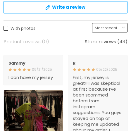
Sammy
R
09/21/2025
05/22/2025
I don have my jersey
First, my jersey is great!! I
was skeptical at first
because I’ve been
scammed before from
instagram suggestions.
You guys stayed on top of
keeping me updated
about my order. I received
my order before I
expected to. Thank you
guys for great customer
service!
1
Store owner replied:
Shalimar T.
Thank you so much for
02/08/2025
your kind words, it truly
It took a few weeks to get
means a lot to us! We
here, but the quality is