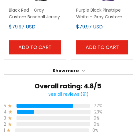
Show more
Overall rating: 4.8/5
See all reviews (91)
77%
5
23%
4
0%
3
0%
2
0%
1
Write a review
With photos
Product reviews (0)
Store reviews (43)