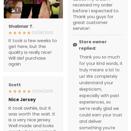
really nice! Will def
completely understand
purchase again
your skepticism,
especially with past
experiences, so we’re
really glad we could
earn your trust and
Scott
deliver something
02/04/2025
you’re happy with.
Nice Jersey
It took awhile, but it was
worth the wait. It is a very
nice jersey. Well made
and looks great when
wearing it. Was worth
every penny!
Troxler
01/30/2025
Worth the wait!