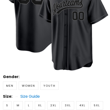
Gender:
MEN
WOMEN
YOUTH
Size:
Size Guide
S
M
L
XL
2XL
3XL
4XL
5XL
Custom Name
0/16