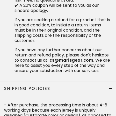
the responsibility of the customer.
If you have any further concerns about our return and
refund policy, please don't hesitate to contact us at
We are here to assist you
cs@marisgear.com.
every step of the way and ensure your satisfaction
with our services.
SHIPPING POLICIES
- After purchase, the processing time is about 4-6 working
days because each jersey is uniquely designed
(Customize color or design), as opposed to all available
items.
- Shipping Time: It might take up to 12-18 business days to
be properly delivered. This period begins from the day the
order is shipped, not the day it is placed.
Receiving Time = Production Time + Shipping Time