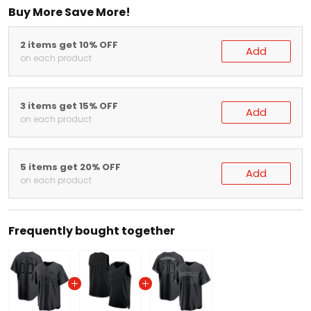
2 items get 10% OFF
Add
on each product
3 items get 15% OFF
Add
on each product
5 items get 20% OFF
Add
on each product
Frequently bought together