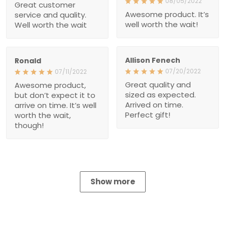
Great quality and sized as
Awesome product, but
expected. Arrived on time.
don’t expect it to arrive on
Perfect gift!
time. It’s well worth the
wait, though!
Show more