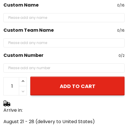
Custom Team Name
0/16
Custom Number
0/2
ADD TO CART
Arrive in:
August 21 - 28
(delivery to United States)
Buy More Save More!