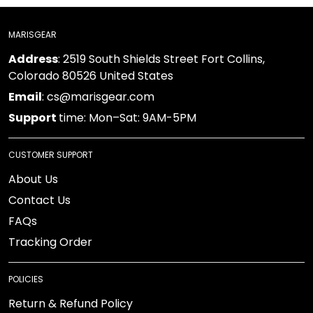
MARISGEAR
: 2519 South Shields Street Fort Collins, Colorado
Address
80526 United States
: cs@marisgear.com
Email
time: Mon–Sat: 9AM-5PM
Support
CUSTOMER SUPPORT
About Us
Contact Us
FAQs
Tracking Order
POLICIES
Return & Refund Policy