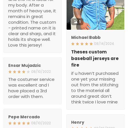
Theses custom baseball
jerseys are fire
if u haven’t purchased
Ensar Mujadzic
one yet your missing out
08/10/2022
from the stitching to the
The costumer service
material all around great
was excellent and I have
don’t think twice I love
placed a 3rd order with
mine
them.
Pepe Mercado
Henry
08/10/2022
08/05/2022
Great customer service
Awesome product. It’s
and quality. Well worth the
well worth the wait!
wait
Allison Fenech
Ronald
07/20/2022
07/11/2022