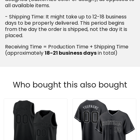
(approximately
in total)
18-21 business days
Who bought this also bought
Black Black - Steel Gray
Black Black-Gray Custom
Custom Basketball Jersey
Baseball Jersey
$69.97 USD
$79.97 USD