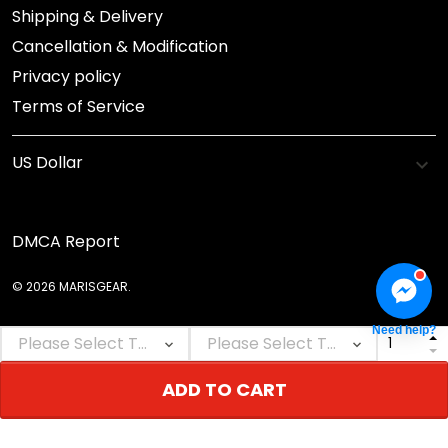
Shipping & Delivery
Cancellation & Modification
Privacy policy
Terms of Service
DMCA Report
© 2026 MARISGEAR.
Need help?
ADD TO CART