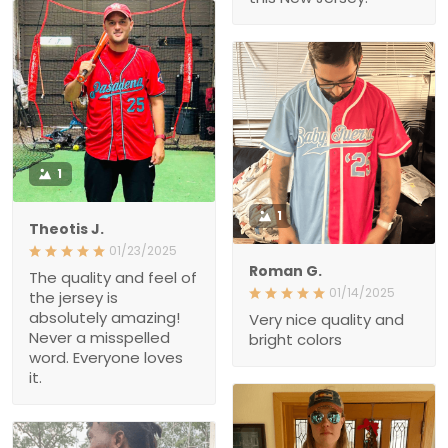
1
1
Theotis J.
01/23/2025
Roman G.
The quality and feel of the
01/14/2025
jersey is absolutely
amazing! Never a
Very nice quality and
misspelled word.
bright colors
Everyone loves it.
2
1