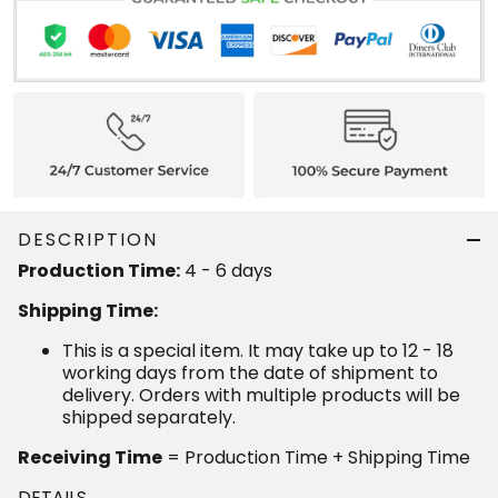
DESCRIPTION
4 - 6 days
Production Time:
Shipping Time:
This is a special item. It may take up to 12 - 18
working days from the date of shipment to delivery.
Orders with multiple products will be shipped
separately.
= Production Time + Shipping Time
Receiving Time
DETAILS