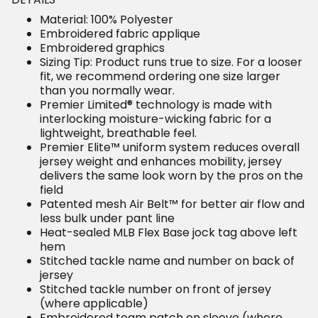
Material: 100% Polyester
Embroidered fabric applique
Embroidered graphics
Sizing Tip: Product runs true to size. For a looser fit,
we recommend ordering one size larger than you
normally wear.
Premier Limited® technology is made with
interlocking moisture-wicking fabric for a lightweight,
breathable feel.
Premier Elite™ uniform system reduces overall
jersey weight and enhances mobility, jersey delivers
the same look worn by the pros on the field
Patented mesh Air Belt™ for better air flow and less
bulk under pant line
Heat-sealed MLB Flex Base jock tag above left hem
Stitched tackle name and number on back of jersey
Stitched tackle number on front of jersey (where
applicable)
Embroidered team patch on sleeve (where
applicable)
MLB Batterman CFX® patch on center back neck
Rounded hem
Sewn-on tackle twill graphics