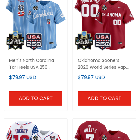
Men's North Carolina
Oklahoma Sooners
Tar Heels USA 250
2026 World Series Vapor
Fourth of July Vapor
Premier Limited Custom
$79.97 USD
$79.97 USD
Premier Limited Jersey -
Jersey - 250 America
2026 World Series patch
Patch - All Stitched
- All Stitched
ADD TO CART
ADD TO CART