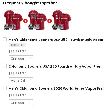
Frequently bought together
Men's Oklahoma Sooners USA 250 Fourth of July Vapor Pr
THIS ITEM
$79.97 USD
Oklahoma Sooners USA 250 Fourth of July Vapor Premier 
$79.97 USD
Men's Oklahoma Sooners 2026 World Series Vapor Premier
$79.97 USD