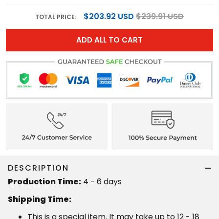
$203.92 USD
$239.91 USD
TOTAL PRICE:
ADD ALL TO CART
DESCRIPTION
Production Time:
4 - 6 days
Shipping Time:
This is a special item. It may take up to 12 - 18