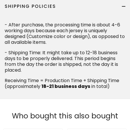
SHIPPING POLICIES
- After purchase, the processing time is about 4-6
working days because each jersey is uniquely
designed (Customize color or design), as opposed to
all available items.
- Shipping Time: It might take up to 12-18 business
days to be properly delivered. This period begins
from the day the order is shipped, not the day it is
placed.
Receiving Time = Production Time + Shipping Time
(approximately
18-21 business days
in total)
Who bought this also bought