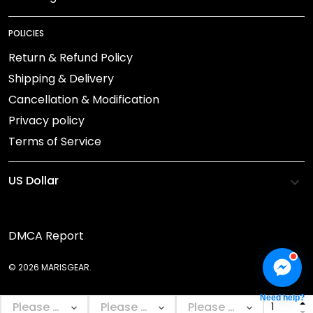
POLICIES
Return & Refund Policy
Shipping & Delivery
Cancellation & Modification
Privacy policy
Terms of Service
DMCA Report
© 2026 MARISGEAR.
Need help?