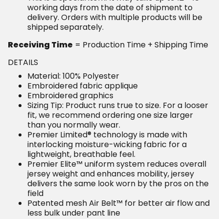
working days from the date of shipment to
delivery. Orders with multiple products will be
shipped separately.
Receiving Time
= Production Time + Shipping Time
DETAILS
Material: 100% Polyester
Embroidered fabric applique
Embroidered graphics
Sizing Tip: Product runs true to size. For a looser
fit, we recommend ordering one size larger
than you normally wear.
Premier Limited® technology is made with
interlocking moisture-wicking fabric for a
lightweight, breathable feel.
Premier Elite™ uniform system reduces overall
jersey weight and enhances mobility, jersey
delivers the same look worn by the pros on the
field
Patented mesh Air Belt™ for better air flow and
less bulk under pant line