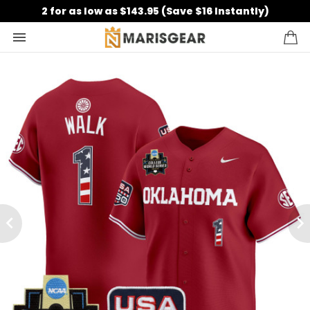
2 for as low as $143.95 (Save $16 Instantly)