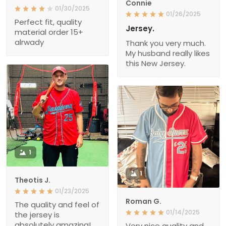
Connie
01/30/2025
01/26/2025
Perfect fit, quality
Jersey.
material order 15+
alrwady
Thank you very much.
My husband really likes
this New Jersey.
1
1
Theotis J.
01/23/2025
Roman G.
The quality and feel of
01/14/2025
the jersey is
absolutely amazing!
Very nice quality and