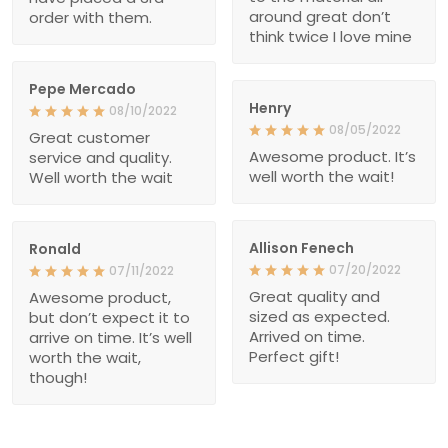
around great don’t
order with them.
think twice I love mine
Pepe Mercado
Henry
08/10/2022
08/05/2022
Great customer
Awesome product. It’s
service and quality.
well worth the wait!
Well worth the wait
Allison Fenech
Ronald
07/20/2022
07/11/2022
Great quality and
Awesome product,
sized as expected.
but don’t expect it to
Arrived on time.
arrive on time. It’s well
Perfect gift!
worth the wait,
though!