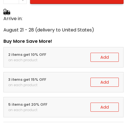
Arrive in:
August 21 - 28
(delivery to United States)
Buy More Save More!
2 items get 10% OFF
Add
on each product
3 items get 15% OFF
Add
on each product
5 items get 20% OFF
Add
on each product