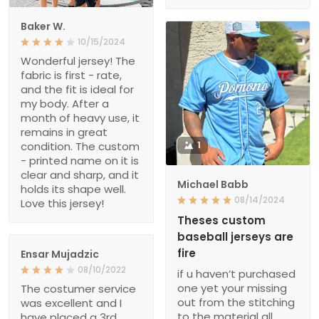
Baker W.
10/15/2024
Wonderful jersey! The
fabric is first - rate,
and the fit is ideal for
my body. After a
month of heavy use, it
remains in great
condition. The custom
1
- printed name on it is
clear and sharp, and it
Michael Babb
holds its shape well.
08/14/2024
Love this jersey!
Theses custom
baseball jerseys are
fire
Ensar Mujadzic
08/10/2022
if u haven’t purchased
one yet your missing
The costumer service
out from the stitching
was excellent and I
to the material all
have placed a 3rd