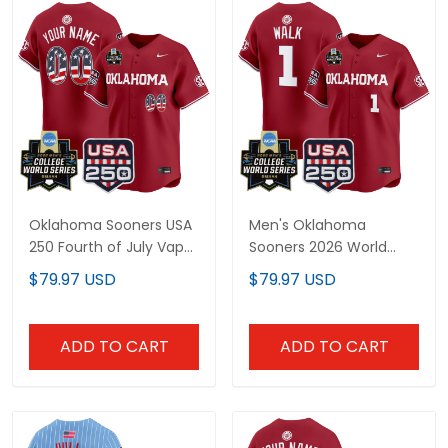
Oklahoma Sooners USA
Men's Oklahoma
250 Fourth of July Vapor
Sooners 2026 World
Premier Limited Custom
Series Vapor Premier
$79.97 USD
$79.97 USD
Jersey - 2026 World
Limited Jersey - 250
Series Patch - All
America Patch - All
Stitched
Stitched
ADD TO CART
ADD TO CART