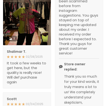
been scammed
before from
instagram
suggestions. You guys
stayed on top of
keeping me updated
about my order. I
received my order
1
before I expected to.
Thank you guys for
great customer
Shalimar T.
service!
02/08/2025
It took a few weeks to
Store owner
get here, but the
replied:
quality is really nice!
Thank you so much
Will def purchase
for your kind words, it
again
truly means a lot to
us! We completely
understand your
Scott
skepticism,
02/04/2025