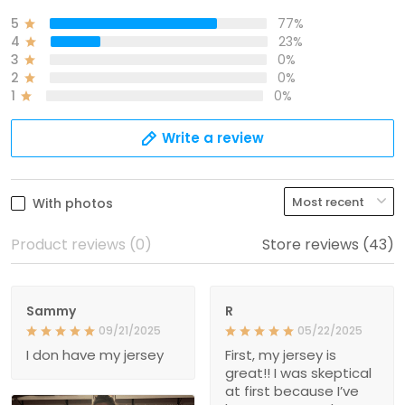
5
77%
4
23%
3
0%
2
0%
1
0%
Write a review
With photos
Product reviews (0)
Store reviews (43)
Sammy
R
09/21/2025
05/22/2025
I don have my jersey
First, my jersey is
great!! I was skeptical
at first because I’ve