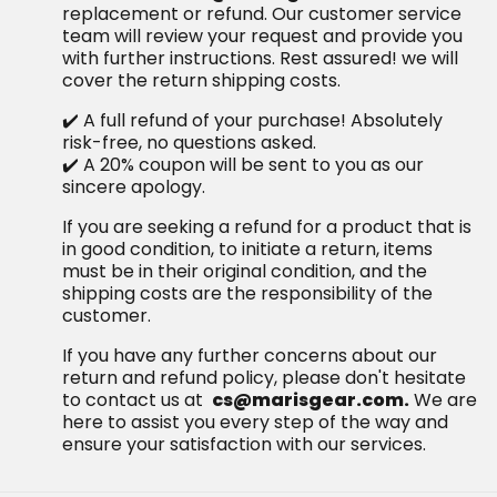
replacement or refund. Our customer service
team will review your request and provide you
with further instructions. Rest assured! we will
cover the return shipping costs.
✔️ A full refund of your purchase! Absolutely
risk-free, no questions asked.
✔️ A 20% coupon will be sent to you as our
sincere apology.
If you are seeking a refund for a product that is
in good condition, to initiate a return, items
must be in their original condition, and the
shipping costs are the responsibility of the
customer.
If you have any further concerns about our
return and refund policy, please don't hesitate
to contact us at
cs@marisgear.com.
We are
here to assist you every step of the way and
ensure your satisfaction with our services.