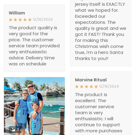
jersey itself is EXACTLY
what we hoped for.
William
Exceeded our
12/16/2024
expectations. The
The product quality is
quality is great and we
very good for the
got it FAST! Thank you
price. The customer
for making this
service team provided
Christmas wish come
very enthusiastic
true, i’m a hero Santa
advice. Delivery time
thanks to you!!
was on schedule
Marvine Ritual
12/16/2024
The product is
excellent. The
customer service
team is very
enthusiastic. I will
continue to support
1
with more purchases