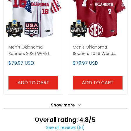
Men's Oklahoma
Men's Oklahoma
Sooners 2026 World
Sooners 2026 World
Series "America 250
Series Vapor Premier
$79.97 USD
$79.97 USD
Edition" Vapor Premier
Limited Jersey - All
Limited Jersey - All
Stitched
Stitched
ADD TO CART
ADD TO CART
Show more
Overall rating: 4.8/5
See all reviews (91)