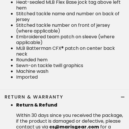
Heat-sealed MLB Flex Base jock tag above left
hem
Stitched tackle name and number on back of
jersey
Stitched tackle number on front of jersey
(where applicable)
Embroidered team patch on sleeve (where
applicable)
MLB Batterman CFX® patch on center back
neck
Rounded hem
Sewn-on tackle twill graphics
Machine wash
Imported
RETURN & WARRANTY
Return & Refund
Within 30 days since you received the package,
if the product is damaged or defective, please
contact us via
cs@marisgear.com
for a