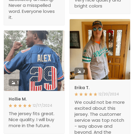
Never a misspelled
bright colors
word. Everyone loves
it.
2
1
Erika T.
12/20/2024
Hollie M.
We could not be more
12/17/2024
excited about this
The jersey fits great.
jersey. The customer
Nice quality. I will buy
service was top notch
more in the future.
- way above and
beyond. And the