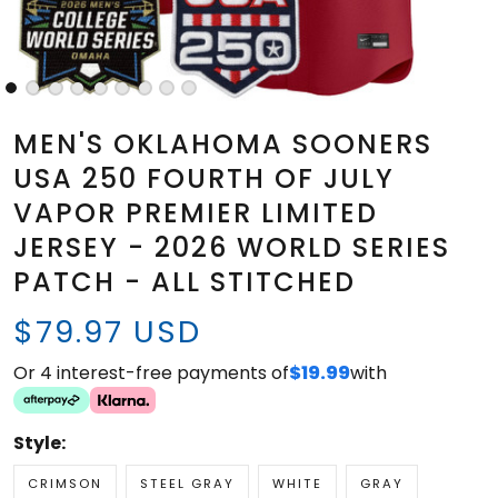
MEN'S OKLAHOMA SOONERS
USA 250 FOURTH OF JULY
VAPOR PREMIER LIMITED
JERSEY - 2026 WORLD SERIES
PATCH - ALL STITCHED
$79.97 USD
Or 4 interest-free payments of
$19.99
with
Style:
CRIMSON
STEEL GRAY
WHITE
GRAY