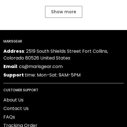
Show more
MARISGEAR
Address
: 2519 South Shields Street Fort Collins,
Colorado 80526 United States
Email
: cs@marisgear.com
Support
time: Mon–Sat: 9AM-5PM
CUSTOMER SUPPORT
About Us
Contact Us
FAQs
Tracking Order