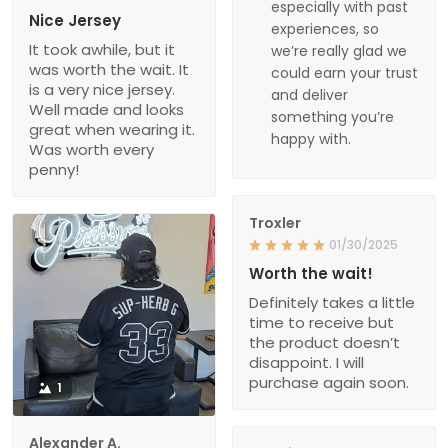
especially with past
Nice Jersey
experiences, so
It took awhile, but it
we’re really glad we
was worth the wait. It
could earn your trust
is a very nice jersey.
and deliver
Well made and looks
something you’re
great when wearing it.
happy with.
Was worth every
penny!
Troxler
01/30/2025
Worth the wait!
Definitely takes a little
time to receive but
the product doesn’t
disappoint. I will
purchase again soon.
1
Alexander A.