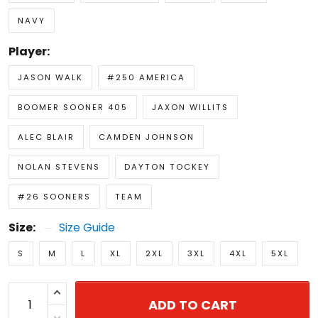
NAVY
Player:
JASON WALK
#250 AMERICA
BOOMER SOONER 405
JAXON WILLITS
ALEC BLAIR
CAMDEN JOHNSON
NOLAN STEVENS
DAYTON TOCKEY
#26 SOONERS
TEAM
Size:
Size Guide
S
M
L
XL
2XL
3XL
4XL
5XL
ADD TO CART