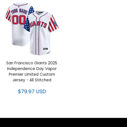
San Francisco Giants 2025
Independence Day Vapor
Premier Limited Custom
Jersey - All Stitched
$79.97 USD