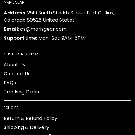
MARISGEAR
Address
: 2519 South Shields Street Fort Collins,
Colorado 80526 United States
Email
: cs@marisgear.com
Support
time: Mon–Sat: 9AM-5PM
CUSTOMER SUPPORT
About Us
Contact Us
FAQs
Tracking Order
POLICIES
Return & Refund Policy
Shipping & Delivery