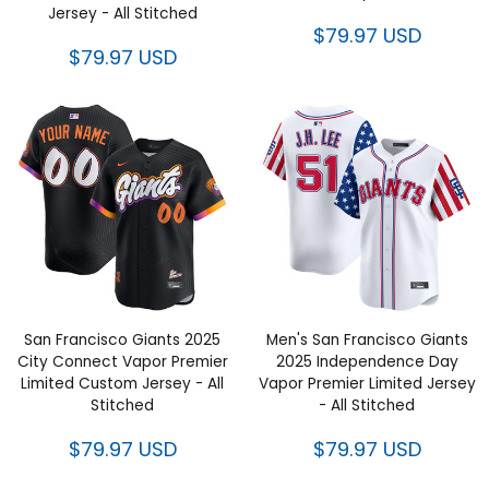
Jersey - All Stitched
$79.97 USD
$79.97 USD
San Francisco Giants 2025
Men's San Francisco Giants
City Connect Vapor Premier
2025 Independence Day
Limited Custom Jersey - All
Vapor Premier Limited Jersey
Stitched
- All Stitched
$79.97 USD
$79.97 USD