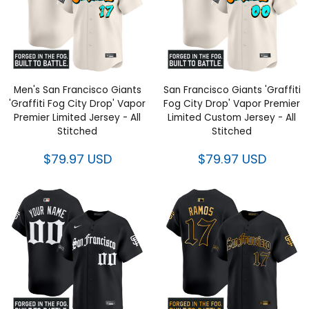
Men's San Francisco Giants
San Francisco Giants 'Graffiti
'Graffiti Fog City Drop' Vapor
Fog City Drop' Vapor Premier
Premier Limited Jersey - All
Limited Custom Jersey - All
Stitched
Stitched
$79.97 USD
$79.97 USD