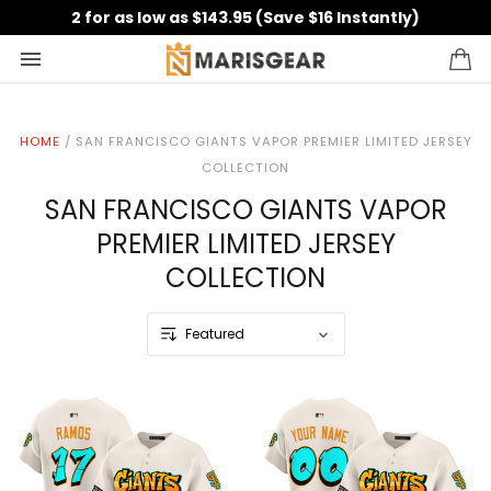
2 for as low as $143.95 (Save $16 Instantly)
HOME
/
SAN FRANCISCO GIANTS VAPOR PREMIER LIMITED JERSEY
COLLECTION
SAN FRANCISCO GIANTS VAPOR
PREMIER LIMITED JERSEY
COLLECTION