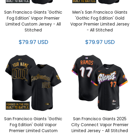
San Francisco Giants 'Gothic
Men's San Francisco Giants
Fog Edition' Vapor Premier
'Gothic Fog Edition' Gold
Limited Custom Jersey - All
Vapor Premier Limited Jersey
Stitched
- All Stitched
$79.97 USD
$79.97 USD
San Francisco Giants 'Gothic
San Francisco Giants 2025
Fog Edition' Gold Vapor
City Connect Vapor Premier
Premier Limited Custom
Limited Jersey - All Stitched