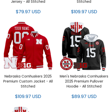
Jersey - All Stitched
Stitched
$79.97 USD
$109.97 USD
Nebraska Cornhuskers 2025
Men's Nebraska Cornhuskers
Premium Custom Jacket - All
2025 Premium Pullover
Stitched
Hoodie - All Stitched
$109.97 USD
$89.97 USD