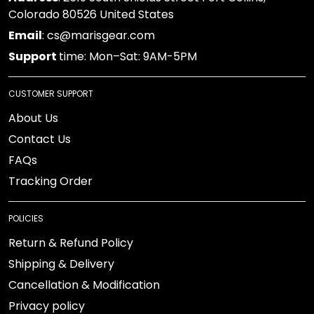
Colorado 80526 United States
Email
: cs@marisgear.com
Support
time: Mon–Sat: 9AM-5PM
CUSTOMER SUPPORT
About Us
Contact Us
FAQs
Tracking Order
POLICIES
Return & Refund Policy
Shipping & Delivery
Cancellation & Modification
Privacy policy