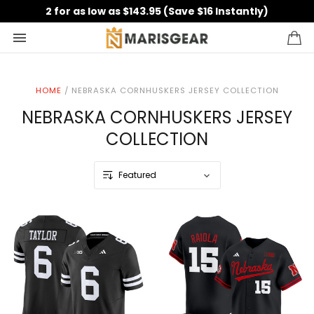
2 for as low as $143.95 (Save $16 Instantly)
HOME
/
NEBRASKA CORNHUSKERS JERSEY COLLECTION
NEBRASKA CORNHUSKERS JERSEY
COLLECTION