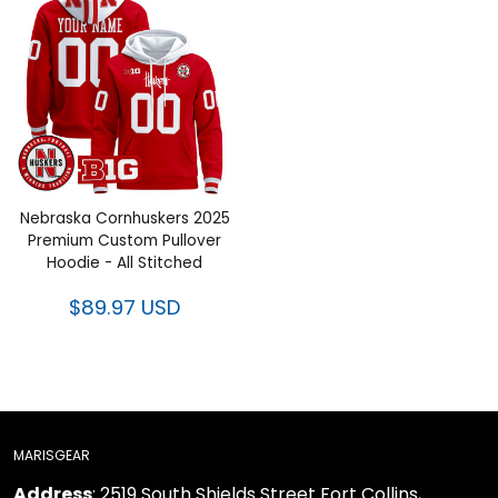
Nebraska Cornhuskers 2025
Premium Custom Pullover
Hoodie - All Stitched
$89.97 USD
MARISGEAR
Address
: 2519 South Shields Street Fort Collins,