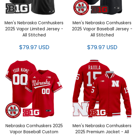
Men's Nebraska Cornhuskers
Men's Nebraska Cornhuskers
2025 Vapor Limited Jersey -
2025 Vapor Baseball Jersey -
All Stitched
All Stitched
$79.97 USD
$79.97 USD
Nebraska Cornhuskers 2025
Men's Nebraska Cornhuskers
Vapor Baseball Custom
2025 Premium Jacket - All