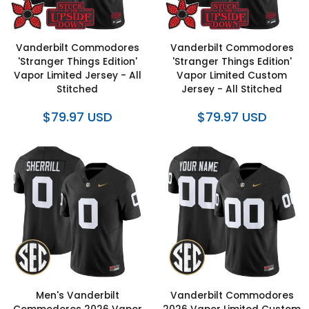
Vanderbilt Commodores
Vanderbilt Commodores
'Stranger Things Edition'
'Stranger Things Edition'
Vapor Limited Jersey - All
Vapor Limited Custom
Stitched
Jersey - All Stitched
$79.97 USD
$79.97 USD
Men's Vanderbilt
Vanderbilt Commodores