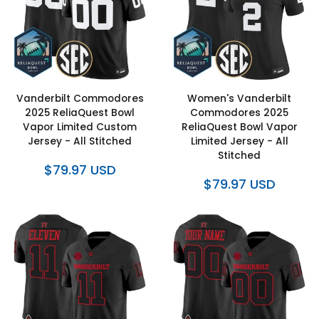
Vanderbilt Commodores
Women's Vanderbilt
2025 ReliaQuest Bowl
Commodores 2025
Vapor Limited Custom
ReliaQuest Bowl Vapor
Jersey - All Stitched
Limited Jersey - All
Stitched
$79.97 USD
$79.97 USD