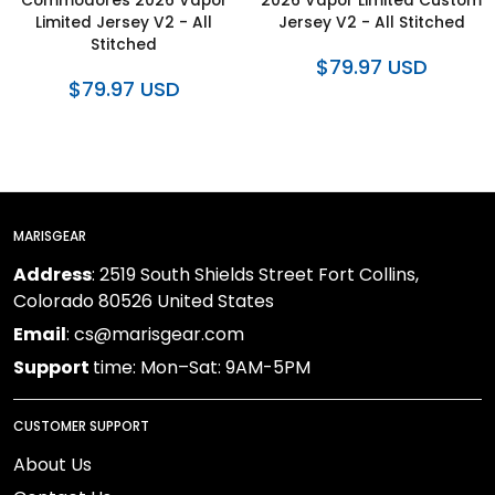
Commodores 2026 Vapor
2026 Vapor Limited Custom
Limited Jersey V2 - All
Jersey V2 - All Stitched
Stitched
$79.97 USD
$79.97 USD
MARISGEAR
Address
: 2519 South Shields Street Fort Collins,
Colorado 80526 United States
Email
: cs@marisgear.com
Support
time: Mon–Sat: 9AM-5PM
CUSTOMER SUPPORT
About Us