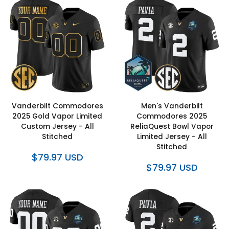
Vanderbilt Commodores
Men's Vanderbilt
2025 Gold Vapor Limited
Commodores 2025
Custom Jersey - All
ReliaQuest Bowl Vapor
Stitched
Limited Jersey - All
Stitched
$79.97 USD
$79.97 USD