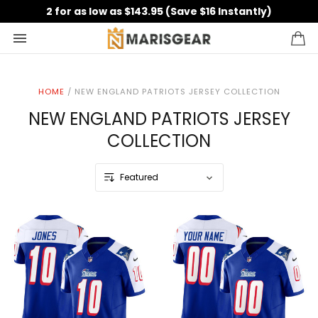
2 for as low as $143.95 (Save $16 Instantly)
HOME
/
NEW ENGLAND PATRIOTS JERSEY COLLECTION
NEW ENGLAND PATRIOTS JERSEY
COLLECTION