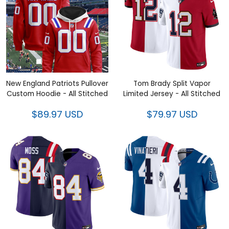
New England Patriots Pullover
Tom Brady Split Vapor Limited
Custom Hoodie - All Stitched
Jersey - All Stitched
$89.97 USD
$79.97 USD
Randy Moss Split Vapor
Adam Vinatieri Split Vapor