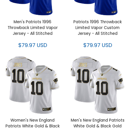
Men's Patriots 1996 Throwback
Patriots 1996 Throwback
Limited Vapor Jersey - All
Limited Vapor Custom Jersey -
Stitched
All Stitched
$79.97 USD
$79.97 USD
Women's New England Patriots
Men's New England Patriots
White Gold & Black Gold
White Gold & Black Gold