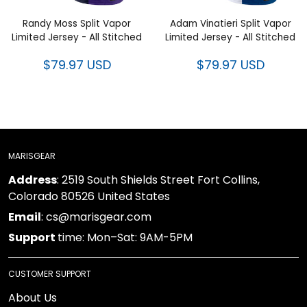
Limited Jersey - All Stitched
Limited Jersey - All Stitched
$79.97 USD
$79.97 USD
MARISGEAR
: 2519 South Shields Street Fort Collins, Colorado
Address
80526 United States
: cs@marisgear.com
Email
time: Mon–Sat: 9AM-5PM
Support
CUSTOMER SUPPORT
About Us