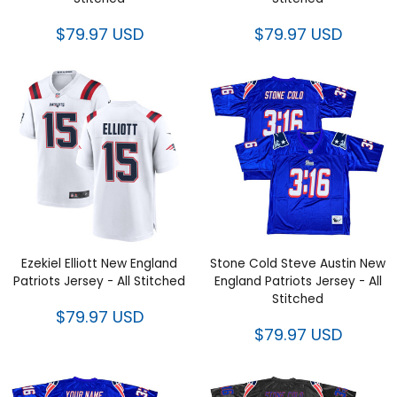
$79.97 USD
$79.97 USD
Ezekiel Elliott New England
Stone Cold Steve Austin New
Patriots Jersey - All Stitched
England Patriots Jersey - All
Stitched
$79.97 USD
$79.97 USD