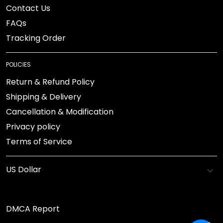
Contact Us
FAQs
Tracking Order
POLICIES
Return & Refund Policy
Shipping & Delivery
Cancellation & Modification
Privacy policy
Terms of Service
DMCA Report