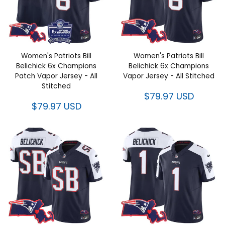
Women's Patriots Bill Belichick
Women's Patriots Bill Belichick
6x Champions Patch Vapor
6x Champions Vapor Jersey -
Jersey - All Stitched
All Stitched
$79.97 USD
$79.97 USD
Women's Patriots Bill Belichick
Women's Patriots