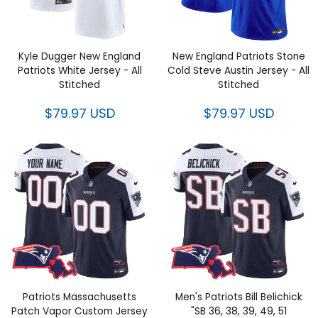
Kyle Dugger New England
New England Patriots Stone
Patriots White Jersey - All
Cold Steve Austin Jersey - All
Stitched
Stitched
$79.97 USD
$79.97 USD
Patriots Massachusetts Patch
Men's Patriots Bill Belichick "SB
Vapor Custom Jersey - All
36, 38, 39, 49, 51 Champions"