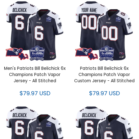
Men's Patriots Bill Belichick 6x
Patriots Bill Belichick 6x
Champions Patch Vapor Jersey
Champions Patch Vapor
- All Stitched
Custom Jersey - All Stitched
$79.97 USD
$79.97 USD