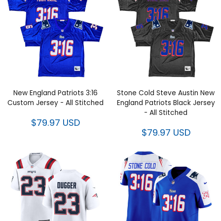
New England Patriots 3:16
Stone Cold Steve Austin New
Custom Jersey - All Stitched
England Patriots Black Jersey -
All Stitched
$79.97 USD
$79.97 USD