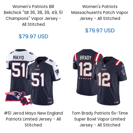
"SB 36, 38, 39, 49, 51
Massachusetts Patch Vapor
Champions" Vapor Jersey - All
Jersey - All Stitched
Stitched
$79.97 USD
$79.97 USD
#51 Jerod Mayo New England
Tom Brady Patriots 6x-Time
Patriots Limited Jersey - All
Super Bowl Vapor Limited
Stitched
Jersey - All Stitched
$79.97 USD
$79.97 USD