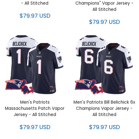
Stitched
Vapor Jersey - All Stitched
$79.97 USD
$79.97 USD
Men's Patriots Massachusetts
Men's Patriots Bill Belichick 6x
Patch Vapor Jersey - All
Champions Vapor Jersey - All
Stitched
Stitched
$79.97 USD
$79.97 USD