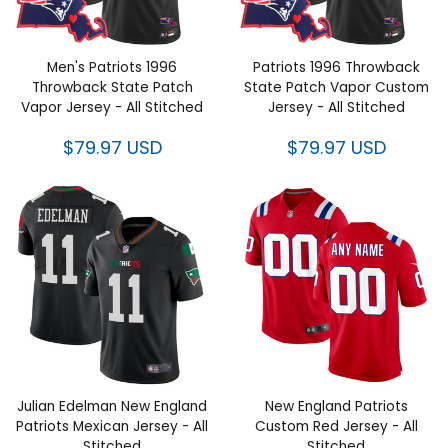
Men's Patriots 1996 Throwback
Patriots 1996 Throwback State
State Patch Vapor Jersey - All
Patch Vapor Custom Jersey -
Stitched
All Stitched
$79.97 USD
$79.97 USD
Julian Edelman New England
New England Patriots Custom
Patriots Mexican Jersey - All
Red Jersey - All Stitched
Stitched