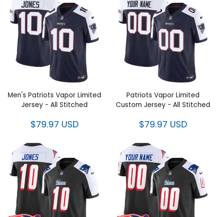
Men's Patriots Vapor Limited
Patriots Vapor Limited Custom
Jersey - All Stitched
Jersey - All Stitched
$79.97 USD
$79.97 USD