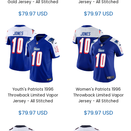
Jersey - All Stitched
Jersey - All Stitched
$79.97 USD
$79.97 USD
Youth's Patriots 1996
Women's Patriots 1996
Throwback Limited Vapor
Throwback Limited Vapor
Jersey - All Stitched
Jersey - All Stitched
$79.97 USD
$79.97 USD