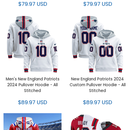
Men's New England Patriots
New England Patriots 2024
2024 Pullover Hoodie - All
Custom Pullover Hoodie - All
Stitched
Stitched
$89.97 USD
$89.97 USD