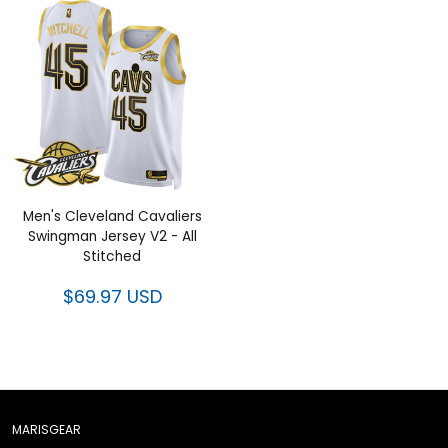
Men's Cleveland Cavaliers
Swingman Jersey V2 - All
Stitched
$69.97 USD
MARISGEAR