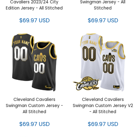
Cavaliers 2023/24 City
Swingman Jersey - All
Edition Jersey - All Stitched
Stitched
$69.97 USD
$69.97 USD
Cleveland Cavaliers
Cleveland Cavaliers
Swingman Custom Jersey -
Swingman Custom Jersey V2
All Stitched
- All Stitched
$69.97 USD
$69.97 USD