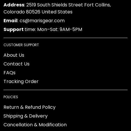
Address
: 2519 South Shields Street Fort Collins,
Colorado 80526 United States
Email
: cs@marisgear.com
Support
time: Mon–Sat: 9AM-5PM
CUSTOMER SUPPORT
About Us
Contact Us
FAQs
Tracking Order
POLICIES
Return & Refund Policy
Shipping & Delivery
Cancellation & Modification