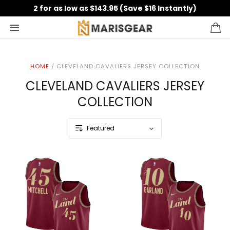
2 for as low as $143.95 (Save $16 Instantly)
HOME
/
CLEVELAND CAVALIERS JERSEY COLLECTION
CLEVELAND CAVALIERS JERSEY
COLLECTION