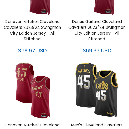
Donovan Mitchell Cleveland
Darius Garland Cleveland
Cavaliers 2023/24 Swingman
Cavaliers 2023/24 Swingman
City Edition Jersey - All
City Edition Jersey - All
Stitched
Stitched
$69.97 USD
$69.97 USD
Donovan Mitchell Cleveland
Men's Cleveland Cavaliers