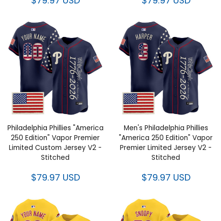
$79.97 USD
$79.97 USD
Philadelphia Phillies "America
Men's Philadelphia Phillies
250 Edition" Vapor Premier
"America 250 Edition" Vapor
Limited Custom Jersey V2 -
Premier Limited Jersey V2 -
Stitched
Stitched
$79.97 USD
$79.97 USD