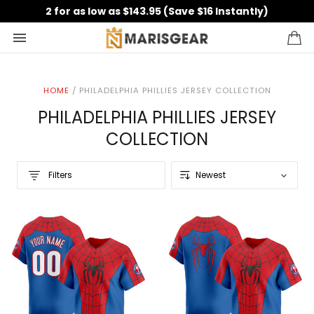
2 for as low as $143.95 (Save $16 Instantly)
HOME
/
PHILADELPHIA PHILLIES JERSEY COLLECTION
PHILADELPHIA PHILLIES JERSEY
COLLECTION
Filters