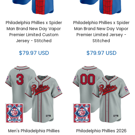
Philadelphia Phillies x Spider
Philadelphia Phillies x Spider
Man Brand New Day Vapor
Man Brand New Day Vapor
Premier Limited Custom
Premier Limited Jersey -
Jersey - Stitched
Stitched
$79.97 USD
$79.97 USD
Men's Philadelphia Phillies
Philadelphia Phillies 2026