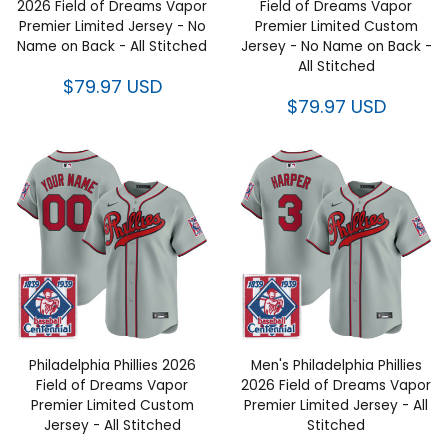
2026 Field of Dreams Vapor
Field of Dreams Vapor
Premier Limited Jersey - No
Premier Limited Custom
Name on Back - All Stitched
Jersey - No Name on Back -
All Stitched
$79.97 USD
$79.97 USD
Philadelphia Phillies 2026
Men's Philadelphia Phillies
Field of Dreams Vapor
2026 Field of Dreams Vapor
Premier Limited Custom
Premier Limited Jersey - All
Jersey - All Stitched
Stitched