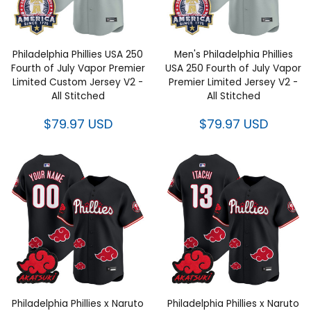
Philadelphia Phillies USA 250
Men's Philadelphia Phillies
Fourth of July Vapor Premier
USA 250 Fourth of July Vapor
Limited Custom Jersey V2 -
Premier Limited Jersey V2 -
All Stitched
All Stitched
$79.97 USD
$79.97 USD
Philadelphia Phillies x Naruto
Philadelphia Phillies x Naruto