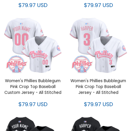
$79.97 USD
$79.97 USD
Women's Phillies Bubblegum
Women's Phillies Bubblegum
Pink Crop Top Baseball
Pink Crop Top Baseball
Custom Jersey - All Stitched
Jersey - All Stitched
$79.97 USD
$79.97 USD