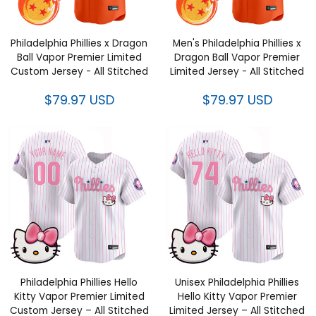
Philadelphia Phillies x Dragon
Men's Philadelphia Phillies x
Ball Vapor Premier Limited
Dragon Ball Vapor Premier
Custom Jersey - All Stitched
Limited Jersey - All Stitched
$79.97 USD
$79.97 USD
Philadelphia Phillies Hello
Unisex Philadelphia Phillies
Kitty Vapor Premier Limited
Hello Kitty Vapor Premier
Custom Jersey – All Stitched
Limited Jersey – All Stitched