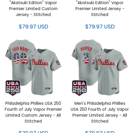
"Akatsuki Edition" Vapor
"Akatsuki Edition" Vapor
Premier Limited Custom
Premier Limited Jersey -
Jersey - Stitched
Stitched
$79.97 USD
$79.97 USD
Philadelphia Phillies USA 250
Men's Philadelphia Phillies
Fourth of July Vapor Premier
USA 250 Fourth of July Vapor
Limited Custom Jersey - All
Premier Limited Jersey - All
Stitched
Stitched