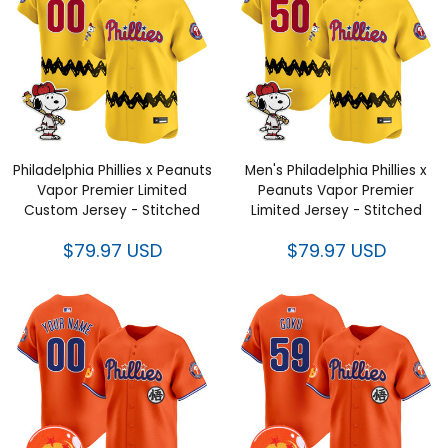
Philadelphia Phillies x Peanuts
Men's Philadelphia Phillies x
Vapor Premier Limited
Peanuts Vapor Premier
Custom Jersey - Stitched
Limited Jersey - Stitched
$79.97 USD
$79.97 USD