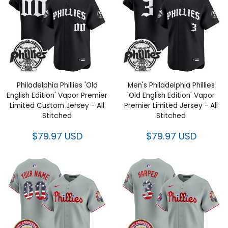
Philadelphia Phillies 'Old
Men's Philadelphia Phillies
English Edition' Vapor Premier
'Old English Edition' Vapor
Limited Custom Jersey - All
Premier Limited Jersey - All
Stitched
Stitched
$79.97 USD
$79.97 USD