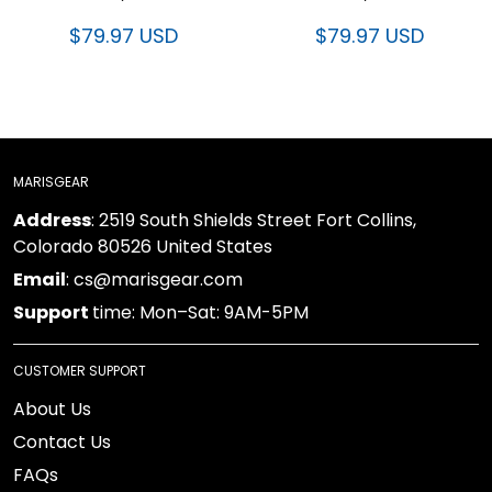
$79.97 USD
$79.97 USD
MARISGEAR
Address
: 2519 South Shields Street Fort Collins,
Colorado 80526 United States
Email
: cs@marisgear.com
Support
time: Mon–Sat: 9AM-5PM
CUSTOMER SUPPORT
About Us
Contact Us
FAQs