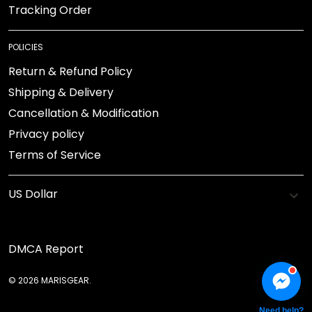
Tracking Order
POLICIES
Return & Refund Policy
Shipping & Delivery
Cancellation & Modification
Privacy policy
Terms of Service
DMCA Report
© 2026 MARISGEAR.
Need help?