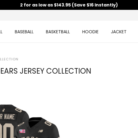
2 for as low as $143.95 (Save $16 Instantly)
L
BASEBALL
BASKETBALL
HOODIE
JACKET
LLECTION
EARS JERSEY COLLECTION