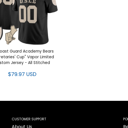
oast Guard Academy Bears
retaries' Cup" Vapor Limited
stom Jersey - All Stitched
$79.97 USD
CUSTOMER SUPPORT
PO
About Us
Re