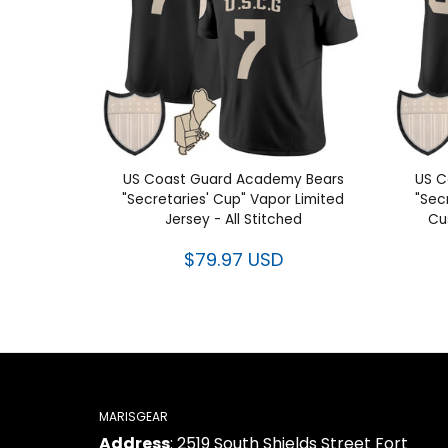
US Coast Guard Academy Bears
US C
"Secretaries' Cup" Vapor Limited
"Sec
Jersey - All Stitched
Cu
$79.97 USD
MARISGEAR
Address
: 2519 South Shields Street Fort