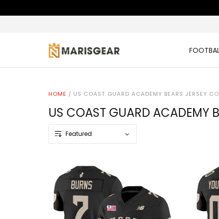
FOOTBAL
HOME
/
US COAST GUARD ACADEMY BEARS JERSEY CO
US COAST GUARD ACADEMY B