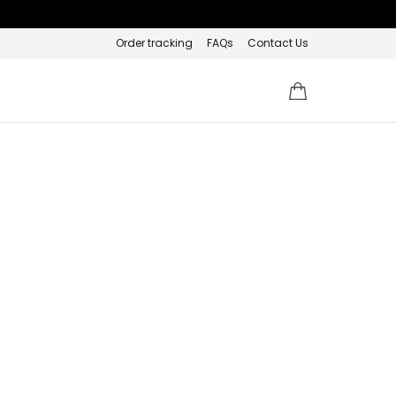
Order tracking
FAQs
Contact Us