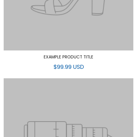
EXAMPLE PRODUCT TITLE
$99.99 USD