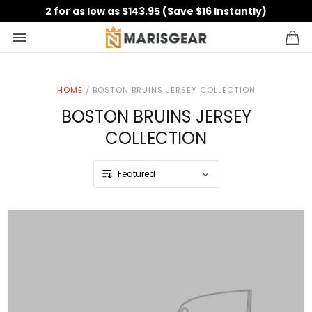
2 for as low as $143.95 (Save $16 Instantly)
HOME
/
BOSTON BRUINS JERSEY COLLECTION
BOSTON BRUINS JERSEY
COLLECTION