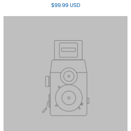
$99.99 USD