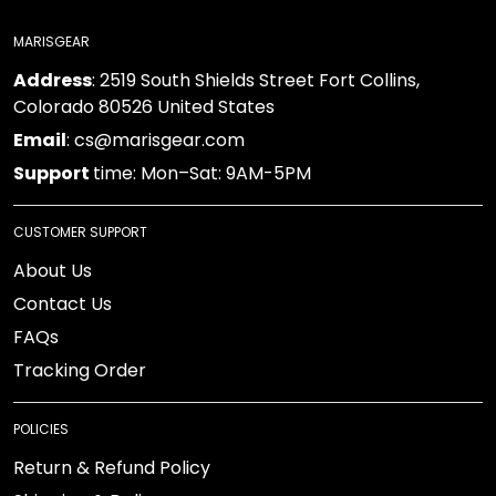
MARISGEAR
Address
: 2519 South Shields Street Fort Collins,
Colorado 80526 United States
Email
: cs@marisgear.com
Support
time: Mon–Sat: 9AM-5PM
CUSTOMER SUPPORT
About Us
Contact Us
FAQs
Tracking Order
POLICIES
Return & Refund Policy