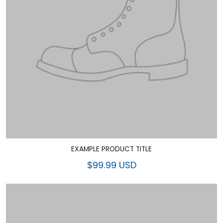
EXAMPLE PRODUCT TITLE
$99.99 USD