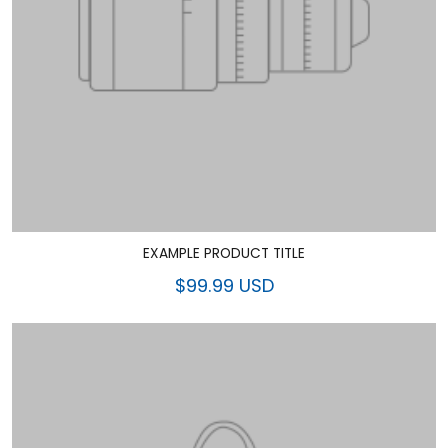
EXAMPLE PRODUCT TITLE
$99.99 USD