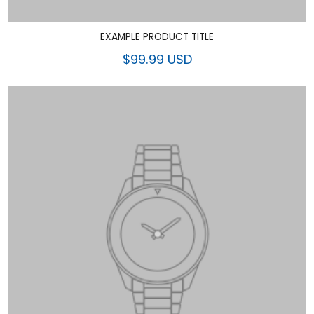
EXAMPLE PRODUCT TITLE
$99.99 USD