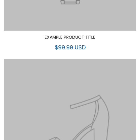
EXAMPLE PRODUCT TITLE
$99.99 USD