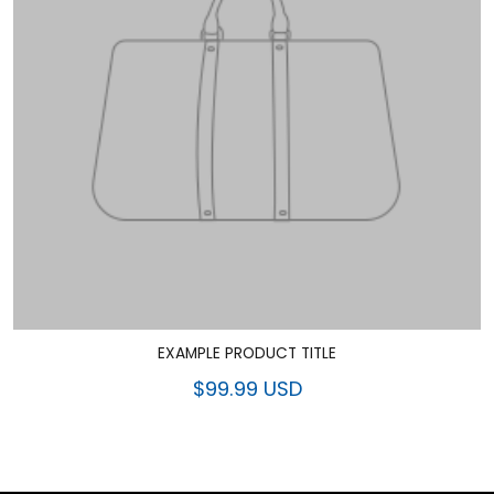
EXAMPLE PRODUCT TITLE
$99.99 USD