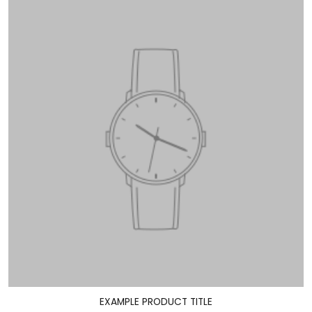
EXAMPLE PRODUCT TITLE