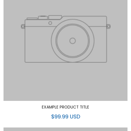
EXAMPLE PRODUCT TITLE
$99.99 USD