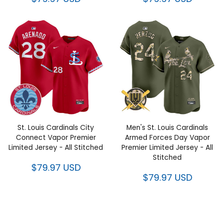
St. Louis Cardinals City
Men's St. Louis Cardinals
Connect Vapor Premier
Armed Forces Day Vapor
Limited Jersey - All Stitched
Premier Limited Jersey - All
Stitched
$79.97 USD
$79.97 USD