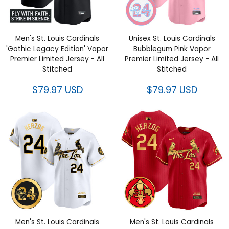
Men's St. Louis Cardinals
Unisex St. Louis Cardinals
'Gothic Legacy Edition' Vapor
Bubblegum Pink Vapor
Premier Limited Jersey - All
Premier Limited Jersey - All
Stitched
Stitched
$79.97 USD
$79.97 USD
Men's St. Louis Cardinals
Men's St. Louis Cardinals