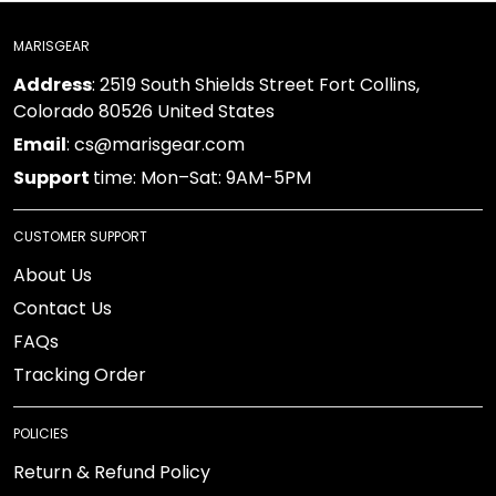
MARISGEAR
Address
: 2519 South Shields Street Fort Collins,
Colorado 80526 United States
Email
: cs@marisgear.com
Support
time: Mon–Sat: 9AM-5PM
CUSTOMER SUPPORT
About Us
Contact Us
FAQs
Tracking Order
POLICIES
Return & Refund Policy