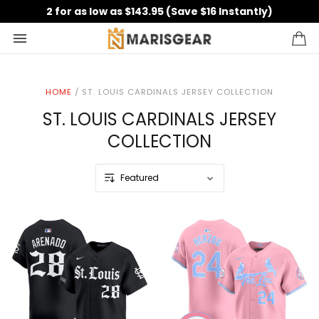
2 for as low as $143.95 (Save $16 Instantly)
HOME
/
ST. LOUIS CARDINALS JERSEY COLLECTION
ST. LOUIS CARDINALS JERSEY
COLLECTION