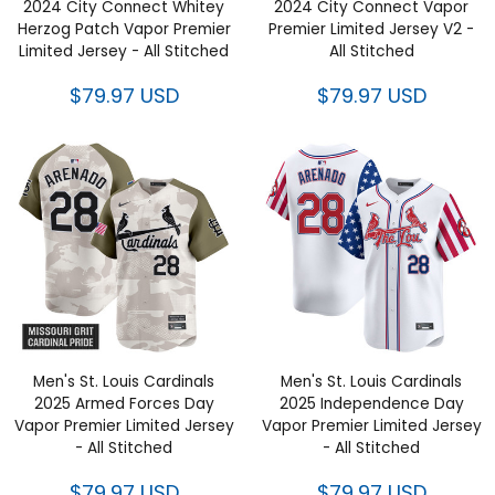
2024 City Connect Whitey
2024 City Connect Vapor
Herzog Patch Vapor Premier
Premier Limited Jersey V2 -
Limited Jersey - All Stitched
All Stitched
$79.97 USD
$79.97 USD
Men's St. Louis Cardinals
Men's St. Louis Cardinals
2025 Armed Forces Day
2025 Independence Day
Vapor Premier Limited Jersey
Vapor Premier Limited Jersey
- All Stitched
- All Stitched
$79.97 USD
$79.97 USD