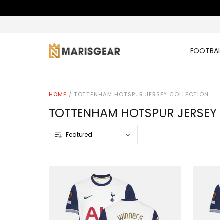
FOOTBAL
HOME
/
TOTTENHAM HOTSPUR JERSEY COLLECTION
TOTTENHAM HOTSPUR JERSEY