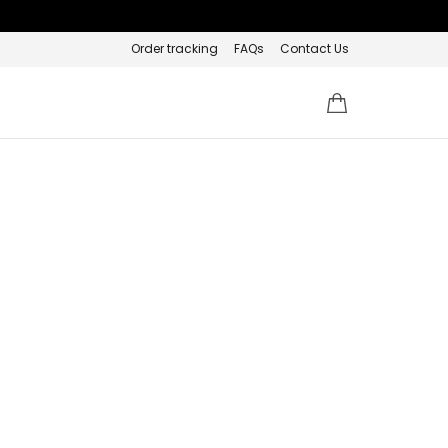
Order tracking
FAQs
Contact Us