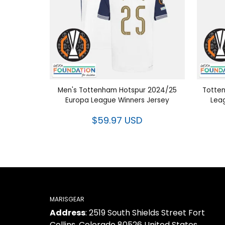
Men's Tottenham Hotspur 2024/25
Totte
Europa League Winners Jersey
Lea
$59.97 USD
MARISGEAR
Address
: 2519 South Shields Street Fort
Collins, Colorado 80526 United States