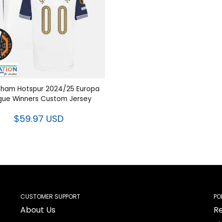
nham Hotspur 2024/25 Europa
gue Winners Custom Jersey
$59.97 USD
CUSTOMER SUPPORT
PO
About Us
Re