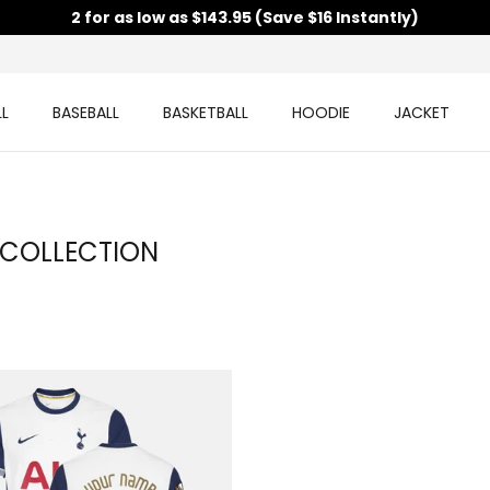
2 for as low as $143.95 (Save $16 Instantly)
L
BASEBALL
BASKETBALL
HOODIE
JACKET
 COLLECTION