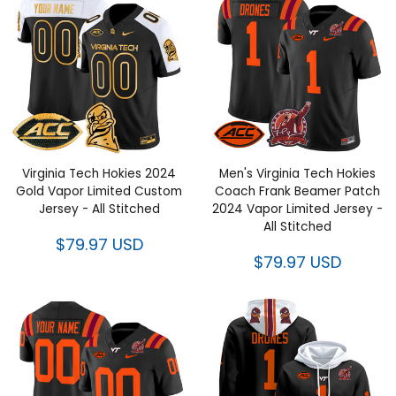
Virginia Tech Hokies 2024 Gold
Men's Virginia Tech Hokies
Vapor Limited Custom Jersey -
Coach Frank Beamer Patch
All Stitched
2024 Vapor Limited Jersey - All
Stitched
$79.97 USD
$79.97 USD