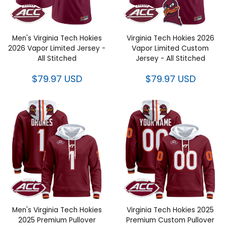
Men's Virginia Tech Hokies
Virginia Tech Hokies 2026
2026 Vapor Limited Jersey - All
Vapor Limited Custom Jersey -
Stitched
All Stitched
$79.97 USD
$79.97 USD
Men's Virginia Tech Hokies
Virginia Tech Hokies 2025
2025 Premium Pullover Hoodie
Premium Custom Pullover