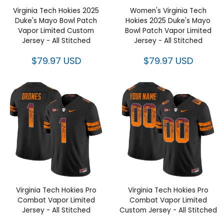
Virginia Tech Hokies 2025
Women's Virginia Tech Hokies
Duke's Mayo Bowl Patch Vapor
2025 Duke's Mayo Bowl Patch
Limited Custom Jersey - All
Vapor Limited Jersey - All
Stitched
Stitched
$79.97 USD
$79.97 USD
Virginia Tech Hokies Pro
Virginia Tech Hokies Pro
Combat Vapor Limited Jersey -
Combat Vapor Limited Custom
All Stitched
Jersey - All Stitched