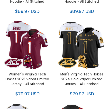
- All Stitched
Hoodie - All Stitched
$89.97 USD
$89.97 USD
Women's Virginia Tech Hokies
Men's Virginia Tech Hokies
2025 Vapor Limited Jersey - All
2024 Gold Vapor Limited
Stitched
Jersey - All Stitched
$79.97 USD
$79.97 USD