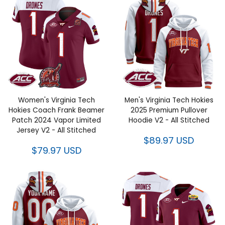
Women's Virginia Tech Hokies
Men's Virginia Tech Hokies
Coach Frank Beamer Patch
2025 Premium Pullover Hoodie
2024 Vapor Limited Jersey V2 -
V2 - All Stitched
All Stitched
$89.97 USD
$79.97 USD