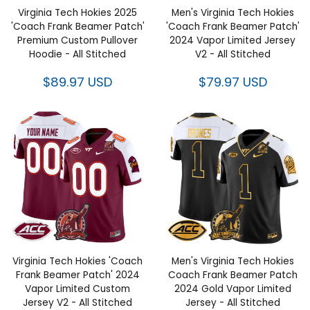
Virginia Tech Hokies 2025
Men's Virginia Tech Hokies
'Coach Frank Beamer Patch'
'Coach Frank Beamer Patch'
Premium Custom Pullover
2024 Vapor Limited Jersey V2 -
Hoodie - All Stitched
All Stitched
$89.97 USD
$79.97 USD
Virginia Tech Hokies 'Coach
Men's Virginia Tech Hokies
Frank Beamer Patch' 2024
Coach Frank Beamer Patch
Vapor Limited Custom Jersey
2024 Gold Vapor Limited
V2 - All Stitched
Jersey - All Stitched