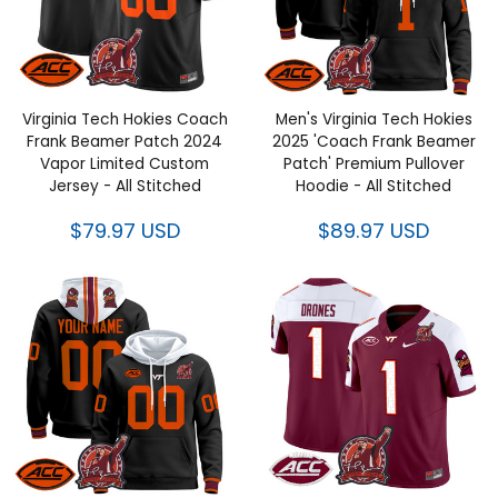
Virginia Tech Hokies Coach
Men's Virginia Tech Hokies
Frank Beamer Patch 2024
2025 'Coach Frank Beamer
Vapor Limited Custom Jersey -
Patch' Premium Pullover
All Stitched
Hoodie - All Stitched
$79.97 USD
$89.97 USD