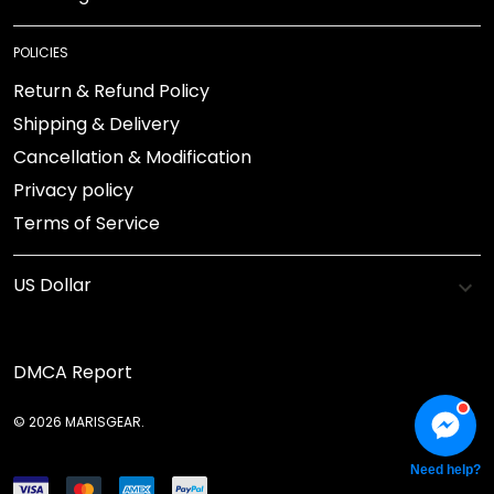
POLICIES
Return & Refund Policy
Shipping & Delivery
Cancellation & Modification
Privacy policy
Terms of Service
DMCA Report
© 2026 MARISGEAR.
Need help?