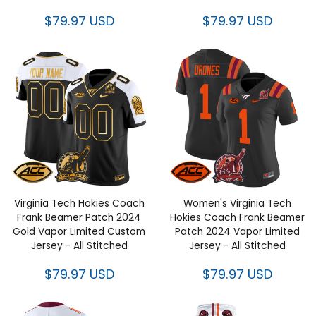
$79.97 USD
$79.97 USD
Virginia Tech Hokies Coach
Women's Virginia Tech Hokies
Frank Beamer Patch 2024
Coach Frank Beamer Patch
Gold Vapor Limited Custom
2024 Vapor Limited Jersey - All
Jersey - All Stitched
Stitched
$79.97 USD
$79.97 USD