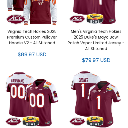
Virginia Tech Hokies 2025
Men's Virginia Tech Hokies
Premium Custom Pullover
2025 Duke's Mayo Bowl Patch
Hoodie V2 - All Stitched
Vapor Limited Jersey - All
Stitched
$89.97 USD
$79.97 USD