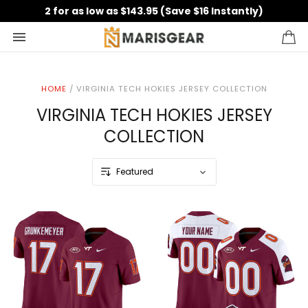
2 for as low as $143.95 (Save $16 Instantly)
HOME
/
VIRGINIA TECH HOKIES JERSEY COLLECTION
VIRGINIA TECH HOKIES JERSEY
COLLECTION