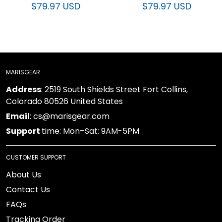
$79.97 USD
$79.97 USD
MARISGEAR
: 2519 South Shields Street Fort Collins, Colorado
Address
80526 United States
: cs@marisgear.com
Email
time: Mon–Sat: 9AM-5PM
Support
CUSTOMER SUPPORT
About Us
Contact Us
FAQs
Tracking Order