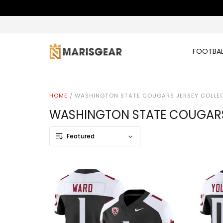
FOOTBAL
HOME
/
WASHINGTON STATE COUGARS JERSEY COLLE
WASHINGTON STATE COUGARS