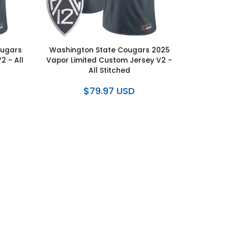
ougars
Washington State Cougars 2025
2 - All
Vapor Limited Custom Jersey V2 -
All Stitched
$79.97 USD