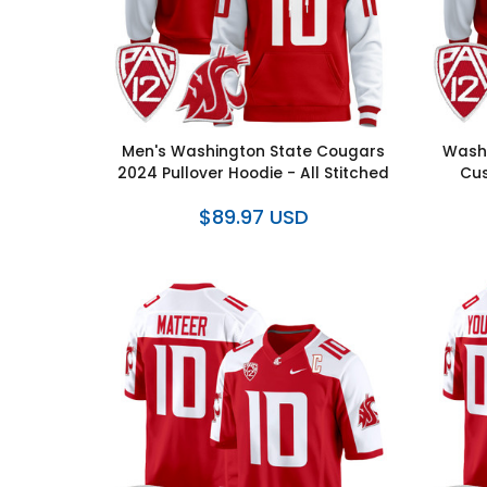
Men's Washington State Cougars
Washi
2024 Pullover Hoodie - All Stitched
Cus
$89.97 USD