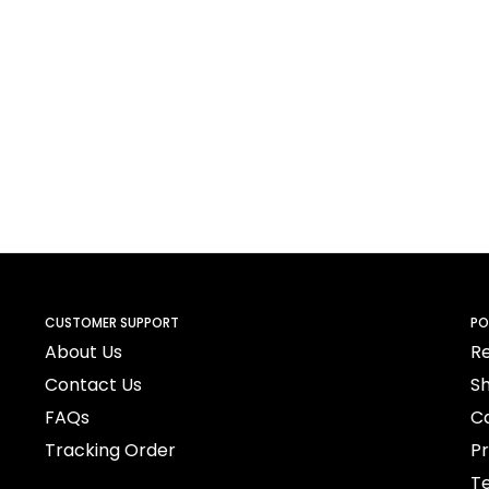
CUSTOMER SUPPORT
PO
About Us
Re
Contact Us
Sh
FAQs
Ca
Tracking Order
Pr
Te