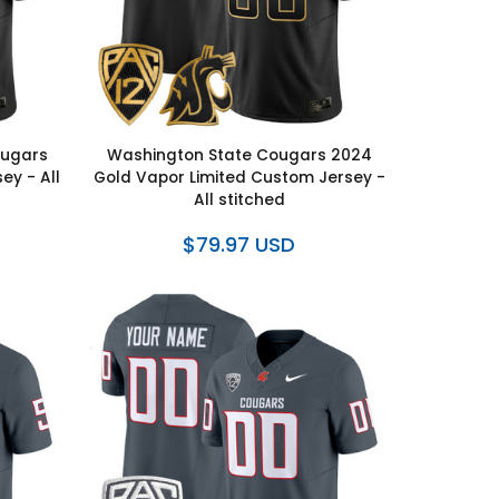
ougars
Washington State Cougars 2024
ey - All
Gold Vapor Limited Custom Jersey -
All stitched
$79.97 USD