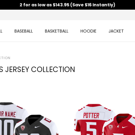
2 for as low as $143.95 (Save $16 Instantly)
L
BASEBALL
BASKETBALL
HOODIE
JACKET
CTION
 JERSEY COLLECTION