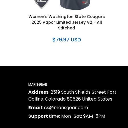
Women's Washington State Cougars
2025 Vapor Limited Jersey V2 - All
Stitched
$79.97 USD
MARISGEAR
Address
: 2519 South Shields Street Fort
Collins, Colorado 80526 United States
Email
: cs@marisgear.com
Support
time: Mon–Sat: 9AM-5PM