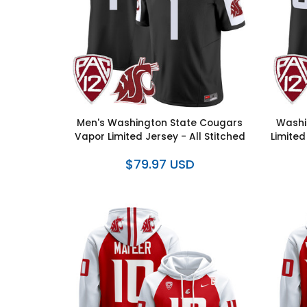
Men's Washington State Cougars
Washi
Vapor Limited Jersey - All Stitched
Limited
$79.97 USD