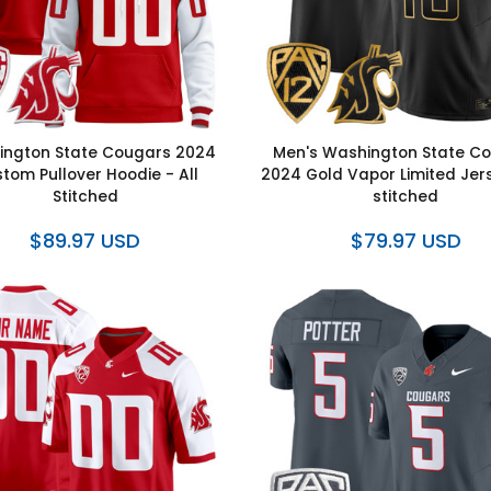
ngton State Cougars 2024
Men's Washington State C
tom Pullover Hoodie - All
2024 Gold Vapor Limited Jers
Stitched
stitched
$89.97 USD
$79.97 USD