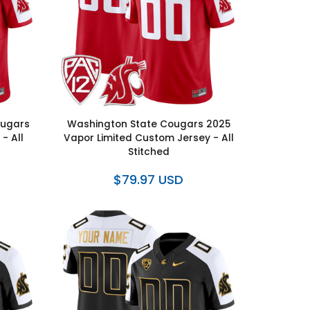
ougars
Washington State Cougars 2025
- All
Vapor Limited Custom Jersey - All
Stitched
$79.97 USD