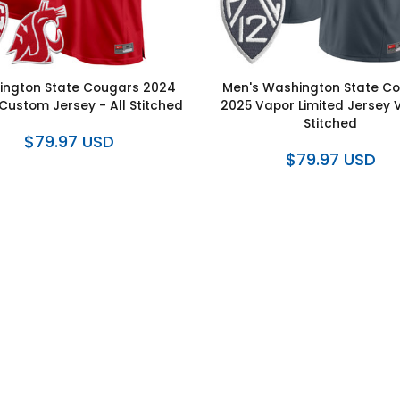
ngton State Cougars 2024
Men's Washington State C
ustom Jersey - All Stitched
2025 Vapor Limited Jersey V
Stitched
$79.97 USD
$79.97 USD