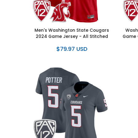
Men's Washington State Cougars
Washi
2024 Game Jersey - All Stitched
Game C
$79.97 USD