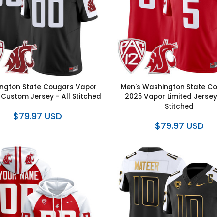
ngton State Cougars Vapor
Men's Washington State C
 Custom Jersey - All Stitched
2025 Vapor Limited Jersey 
Stitched
$79.97 USD
$79.97 USD