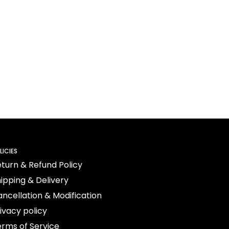
LICIES
turn & Refund Policy
ipping & Delivery
ncellation & Modification
ivacy policy
rms of Service