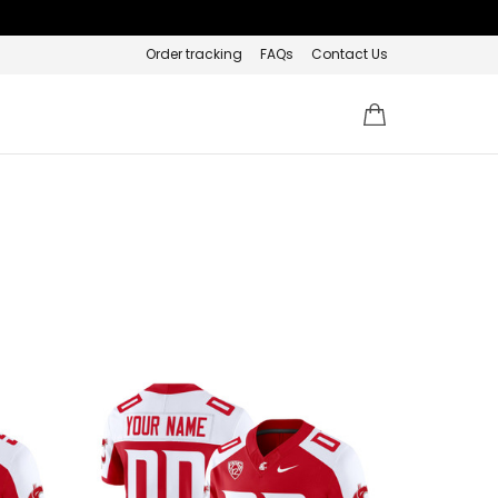
Order tracking
FAQs
Contact Us