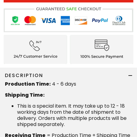
DESCRIPTION
Production Time:
4 - 6 days
Shipping Time:
This is a special item. It may take up to 12 - 18
working days from the date of shipment to
delivery. Orders with multiple products will be
shipped separately.
Receiving Time
= Production Time + Shipping Time