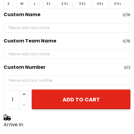
S
M
L
XL
2XL
3XL
4XL
5XL
Custom Name
0/16
Custom Team Name
0/15
Custom Number
0/2
ADD TO CART
Arrive in: