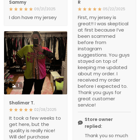
Sammy
R
09/21/2025
05/22/2025
I don have my jersey
First, my jersey is
great!! I was skeptical
at first because I’ve
been scammed
before from
instagram
suggestions. You guys
stayed on top of
keeping me updated
about my order. I
received my order
1
before I expected to.
Thank you guys for
great customer
Shalimar T.
service!
02/08/2025
It took a few weeks to
Store owner
get here, but the
replied:
quality is really nice!
Thank you so much
Will def purchase