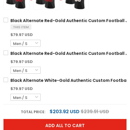
Black Alternate Red-Gold Authentic Custom Football J
THIS ITEM
$79.97 USD
Black Alternate Red-Gold Authentic Custom Football J
$79.97 USD
Black Alternate White-Gold Authentic Custom Football
$79.97 USD
$203.92 USD
$239.91 USD
TOTAL PRICE:
ADD ALL TO CART