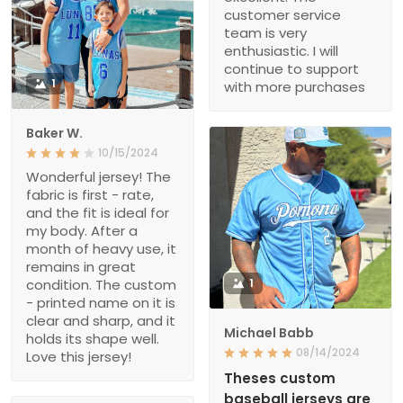
customer service
team is very
enthusiastic. I will
continue to support
1
with more purchases
Baker W.
10/15/2024
Wonderful jersey! The
fabric is first - rate,
and the fit is ideal for
my body. After a
month of heavy use, it
remains in great
condition. The custom
1
- printed name on it is
clear and sharp, and it
Michael Babb
holds its shape well.
08/14/2024
Love this jersey!
Theses custom
baseball jerseys are