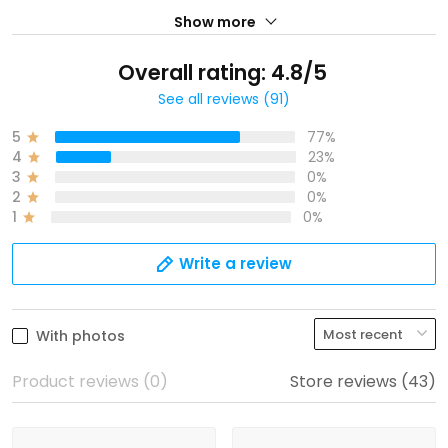
Show more
Overall rating: 4.8/5
See all reviews (91)
5
77%
4
23%
3
0%
2
0%
1
0%
Write a review
With photos
Product reviews (0)
Store reviews (43)