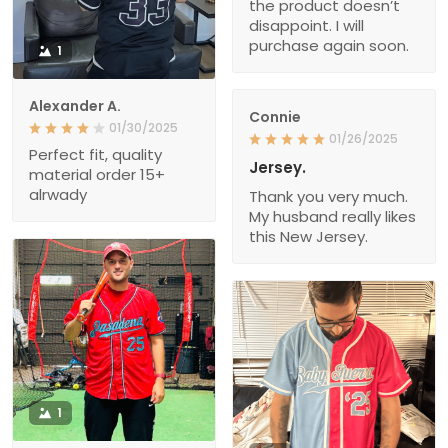
the product doesn’t
disappoint. I will
purchase again soon.
1
Alexander A.
Connie
01/30/2025
01/26/2025
Perfect fit, quality
Jersey.
material order 15+
alrwady
Thank you very much.
My husband really likes
this New Jersey.
1