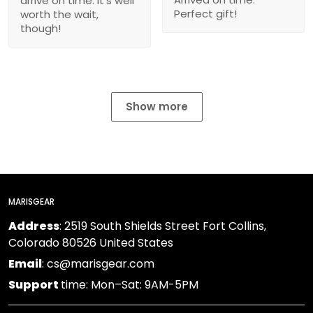
arrive on time. It’s well
Perfect gift!
worth the wait,
though!
Show more
MARISGEAR
Address
: 2519 South Shields Street Fort Collins,
Colorado 80526 United States
Email
: cs@marisgear.com
Support
time: Mon–Sat: 9AM-5PM