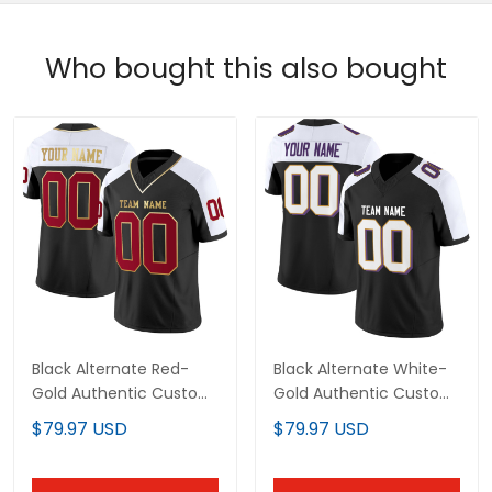
Who bought this also bought
Black Alternate Red-
Black Alternate White-
Gold Authentic Custom
Gold Authentic Custom
Football Jersey
Football Jersey
$79.97 USD
$79.97 USD