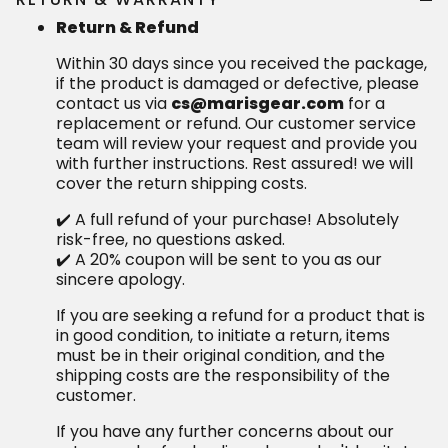
Return & Refund
Within 30 days since you received the package,
if the product is damaged or defective, please
contact us via
cs@marisgear.com
for a
replacement or refund. Our customer service
team will review your request and provide you
with further instructions. Rest assured! we will
cover the return shipping costs.
✔️ A full refund of your purchase! Absolutely
risk-free, no questions asked.
✔️ A 20% coupon will be sent to you as our
sincere apology.
If you are seeking a refund for a product that is
in good condition, to initiate a return, items
must be in their original condition, and the
shipping costs are the responsibility of the
customer.
If you have any further concerns about our