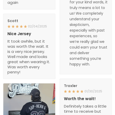
for your kind words, it
again
truly means a lot to
us! We completely
understand your
Scott
skepticism,
02/04/2025
especially with past
Nice Jersey
experiences, so
It took awhile, but it
we’re really glad we
was worth the wait. It
could earn your trust
is a very nice jersey.
and deliver
Well made and looks
something you’re
great when wearing it.
happy with.
Was worth every
penny!
Troxler
01/30/2025
Worth the wait!
Definitely takes a little
time to receive but