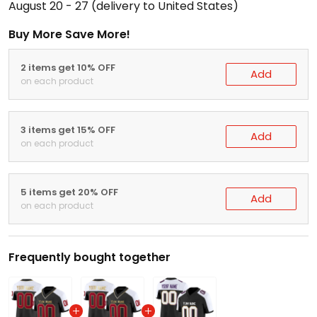
August 20 - 27
(delivery to United States)
Buy More Save More!
2 items get 10% OFF
Add
on each product
3 items get 15% OFF
Add
on each product
5 items get 20% OFF
Add
on each product
Frequently bought together