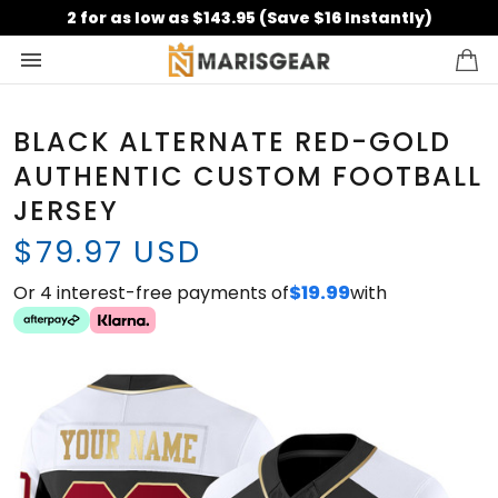
2 for as low as $143.95 (Save $16 Instantly)
BLACK ALTERNATE RED-GOLD
AUTHENTIC CUSTOM FOOTBALL
JERSEY
$79.97 USD
Or 4 interest-free payments of
$19.99
with