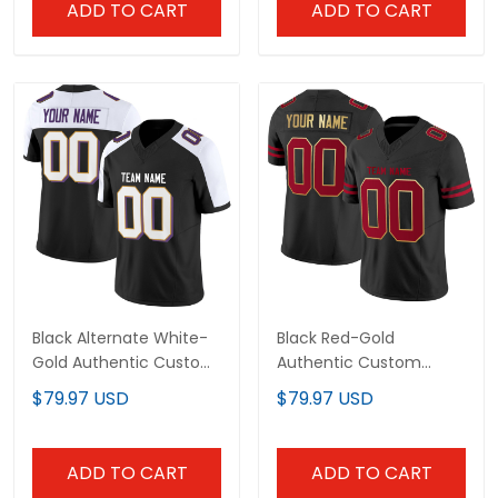
ADD TO CART
ADD TO CART
Black Alternate White-
Black Red-Gold
Gold Authentic Custom
Authentic Custom
Football Jersey
Football Jersey
$79.97 USD
$79.97 USD
ADD TO CART
ADD TO CART