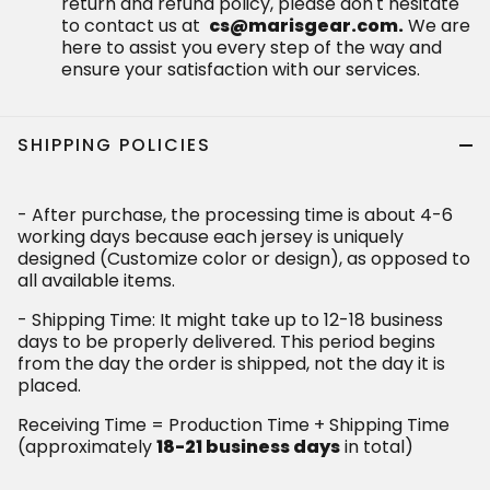
return and refund policy, please don't hesitate
to contact us at
cs@marisgear.com.
We are
here to assist you every step of the way and
ensure your satisfaction with our services.
SHIPPING POLICIES
- After purchase, the processing time is about 4-6
working days because each jersey is uniquely
designed (Customize color or design), as opposed to
all available items.
- Shipping Time: It might take up to 12-18 business
days to be properly delivered. This period begins
from the day the order is shipped, not the day it is
placed.
Receiving Time = Production Time + Shipping Time
(approximately
18-21 business days
in total)