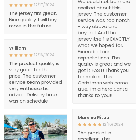
We could not be more
12/17/2024
excited about this
The jersey fits great.
jersey. The customer
Nice quality. I will buy
service was top notch
more in the future.
- way above and
beyond. And the
jersey itself is EXACTLY
what we hoped for.
William
Exceeded our
12/16/2024
expectations. The
The product quality is
quality is great and we
very good for the
got it FAST! Thank you
price. The customer
for making this
service team provided
Christmas wish come
very enthusiastic
true, i’m a hero Santa
advice. Delivery time
thanks to you!!
was on schedule
Marvine Ritual
12/16/2024
The product is
excellent. The