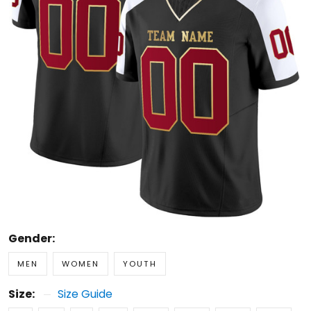
Gender:
MEN
WOMEN
YOUTH
Size:
Size Guide