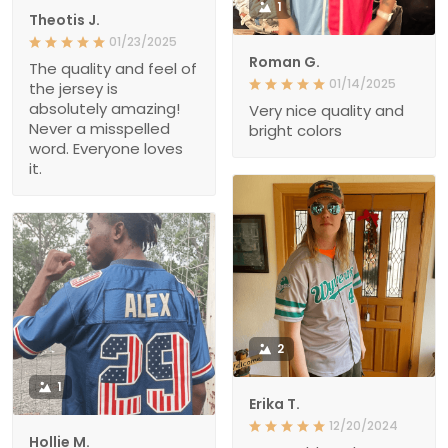
1
Theotis J.
01/23/2025
Roman G.
The quality and feel of
01/14/2025
the jersey is
absolutely amazing!
Very nice quality and
Never a misspelled
bright colors
word. Everyone loves
it.
2
1
Erika T.
12/20/2024
Hollie M.