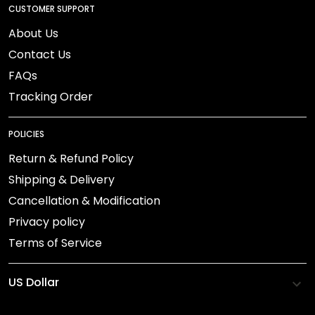
CUSTOMER SUPPORT
About Us
Contact Us
FAQs
Tracking Order
POLICIES
Return & Refund Policy
Shipping & Delivery
Cancellation & Modification
Privacy policy
Terms of Service