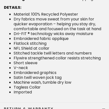
DETAILS:
Material: 100% Recycled Polyester
Dry fabrics move sweat from your skin for
quicker evaporation – helping you stay dry,
comfortable and focused on the task at hand
Dri-FIT ® technology wicks away moisture
Embroidered fabric applique
Flatlock stitching
NFL Shield at collar
Stitched tackle twill letters and numbers
Flywire strengthened collar resists stretching
Short sleeve
V-neck
Embroidered graphics
Satin twill woven jock tag
Machine wash, tumble dry low
Tagless Collar
Imported
RETURN & WARRANTY