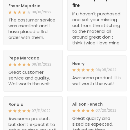
fire
Ensar Mujadzic
08/10/2022
if u haven’t purchased
one yet your missing
The costumer service
out from the stitching
was excellent and I
to the material all
have placed a 3rd
around great don’t
order with them.
think twice I love mine
Pepe Mercado
Henry
08/10/2022
08/05/2022
Great customer
Awesome product. It’s
service and quality.
well worth the wait!
Well worth the wait
Allison Fenech
Ronald
07/20/2022
07/11/2022
Great quality and
Awesome product,
sized as expected.
but don’t expect it to
Arrived on time.