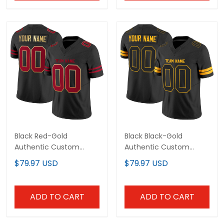
Black Red-Gold
Black Black-Gold
Authentic Custom
Authentic Custom
Football Jersey
Football Jersey
$79.97 USD
$79.97 USD
ADD TO CART
ADD TO CART