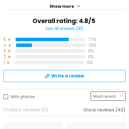
See all reviews (91)
77%
5
23%
4
0%
3
0%
2
0%
1
Write a review
With photos
Product reviews (0)
Store reviews (43)
Sammy
R
09/21/2025
05/22/2025
I don have my jersey
First, my jersey is great!! I
was skeptical at first