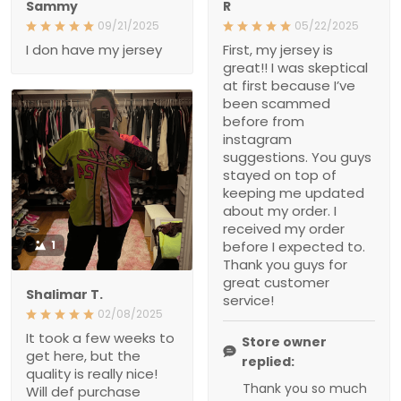
because I’ve been
scammed before from
instagram suggestions.
You guys stayed on top of
keeping me updated
about my order. I received
my order before I
expected to. Thank you
guys for great customer
service!
1
Store owner replied:
Shalimar T.
Thank you so much for
02/08/2025
your kind words, it truly
It took a few weeks to get
means a lot to us! We
here, but the quality is
really nice! Will def
completely understand
purchase again
your skepticism,
especially with past
experiences, so we’re
really glad we could
earn your trust and
Scott