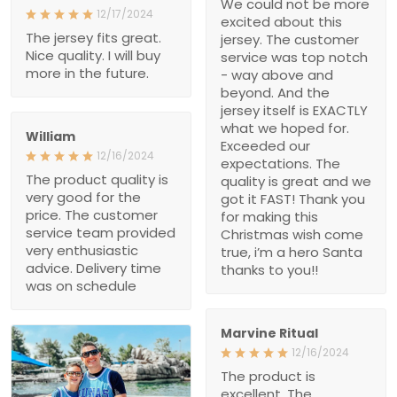
above and beyond. And
the jersey itself is
EXACTLY what we hoped
for. Exceeded our
William
expectations. The quality
12/16/2024
is great and we got it
The product quality is
FAST! Thank you for
very good for the price.
making this Christmas
The customer service
wish come true, i’m a
team provided very
hero Santa thanks to
enthusiastic advice.
you!!
Delivery time was on
schedule
Marvine Ritual
12/16/2024
The product is excellent.
The customer service
team is very enthusiastic.
I will continue to support
with more purchases