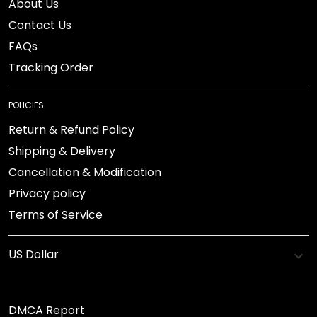
About Us
Contact Us
FAQs
Tracking Order
POLICIES
Return & Refund Policy
Shipping & Delivery
Cancellation & Modification
Privacy policy
Terms of Service
DMCA Report