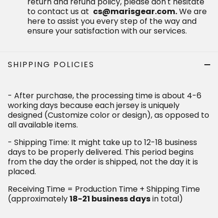
SHIPPING POLICIES
- After purchase, the processing time is about 4-6 working
days because each jersey is uniquely designed
(Customize color or design), as opposed to all available
items.
- Shipping Time: It might take up to 12-18 business days to
be properly delivered. This period begins from the day the
order is shipped, not the day it is placed.
Receiving Time = Production Time + Shipping Time
(approximately
in total)
18-21 business days
Who bought this also bought