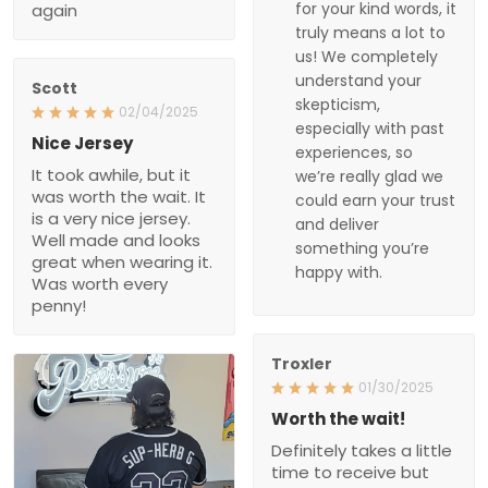
deliver something
02/04/2025
you’re happy with.
Nice Jersey
It took awhile, but it was
worth the wait. It is a very
nice jersey. Well made
and looks great when
wearing it. Was worth
every penny!
Troxler
01/30/2025
Worth the wait!
Definitely takes a little
time to receive but the
product doesn’t
disappoint. I will purchase
again soon.
1