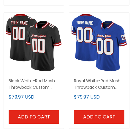
Black White-Red Mesh
Royal White-Red Mesh
Throwback Custom
Throwback Custom
Football Jersey
Football Jersey
$79.97 USD
$79.97 USD
ADD TO CART
ADD TO CART
Show more
Overall rating: 4.8/5