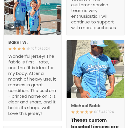
1
Baker W.
10/15/2024
Wonderful jersey! The
fabric is first - rate, and
the fit is ideal for my body.
After a month of heavy
use, it remains in great
condition. The custom -
printed name on it is clear
1
and sharp, and it holds its
shape well. Love this
Michael Babb
jersey!
08/14/2024
Theses custom baseball
jerseys are fire
if u haven’t purchased
Ensar Mujadzic
one yet your missing out
08/10/2022
from the stitching to the
The costumer service
material all around great