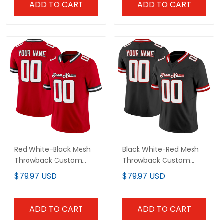
Red White-Black Mesh
Black White-Red Mesh
Throwback Custom
Throwback Custom
Football Jersey
Football Jersey
$79.97 USD
$79.97 USD
ADD TO CART
ADD TO CART