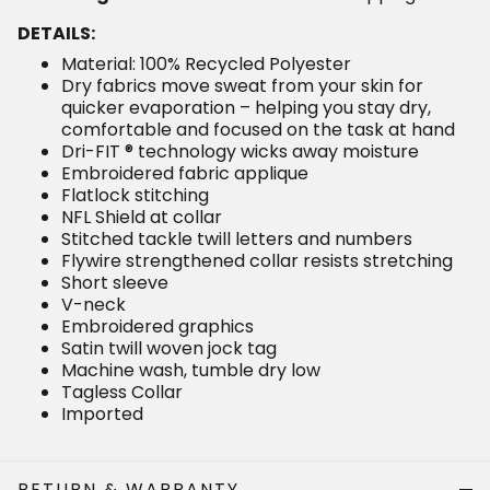
DETAILS:
Material: 100% Recycled Polyester
Dry fabrics move sweat from your skin for quicker
evaporation – helping you stay dry, comfortable and
focused on the task at hand
Dri-FIT ® technology wicks away moisture
Embroidered fabric applique
Flatlock stitching
NFL Shield at collar
Stitched tackle twill letters and numbers
Flywire strengthened collar resists stretching
Short sleeve
V-neck
Embroidered graphics
Satin twill woven jock tag
Machine wash, tumble dry low
Tagless Collar
Imported
RETURN & WARRANTY