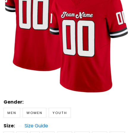
Gender:
MEN
WOMEN
YOUTH
Size:
Size Guide
S
M
L
XL
2XL
3XL
4XL
5XL