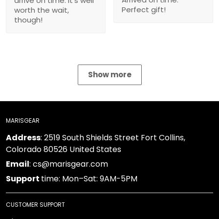
Show more
MARISGEAR
: 2519 South Shields Street Fort Collins, Colorado
Address
80526 United States
: cs@marisgear.com
Email
time: Mon–Sat: 9AM-5PM
Support
CUSTOMER SUPPORT