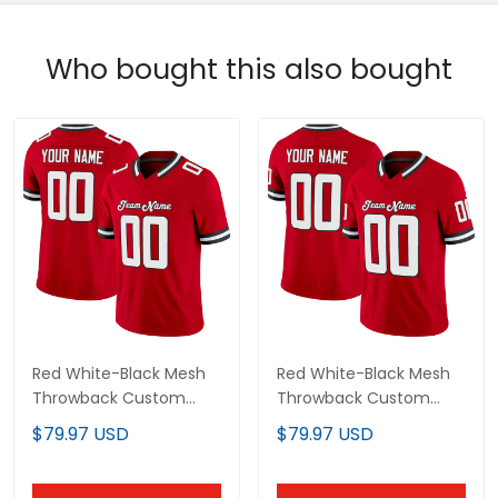
Red White-Black Mesh
Red White-Black Mesh
Throwback Custom
Throwback Custom
Football Jersey
Football Jersey
$79.97 USD
$79.97 USD
ADD TO CART
ADD TO CART