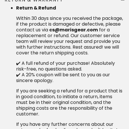
Return & Refund
Within 30 days since you received the package, if the
product is damaged or defective, please contact us
via
for a replacement or refund.
cs@marisgear.com
Our customer service team will review your request
and provide you with further instructions. Rest
assured! we will cover the return shipping costs.
✔️ A full refund of your purchase! Absolutely risk-free,
no questions asked.
✔️ A 20% coupon will be sent to you as our sincere
apology.
If you are seeking a refund for a product that is in
good condition, to initiate a return, items must be in
their original condition, and the shipping costs are
the responsibility of the customer.
If you have any further concerns about our return and
refund policy, please don't hesitate to contact us at
We are here to assist you
cs@marisgear.com.
every step of the way and ensure your satisfaction
with our services.