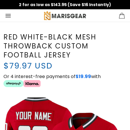
2 for as low as $143.95 (Save $16 Instantly)
RED WHITE-BLACK MESH
THROWBACK CUSTOM
FOOTBALL JERSEY
$79.97 USD
Or 4 interest-free payments of
with
$19.99