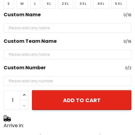
Custom Name
0/16
Custom Team Name
0/16
Custom Number
0/2
ADD TO CART
Arrive in:
August 20 - 27
(delivery to United States)