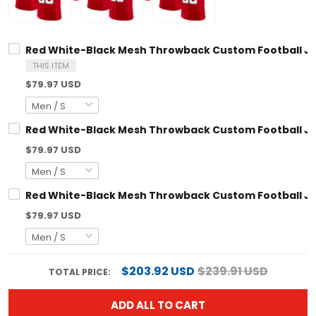
Red White-Black Mesh Throwback Custom Football Jersey
THIS ITEM
$79.97 USD
Red White-Black Mesh Throwback Custom Football Jersey
$79.97 USD
Red White-Black Mesh Throwback Custom Football Jersey
$79.97 USD
$203.92 USD
$239.91 USD
TOTAL PRICE:
ADD ALL TO CART