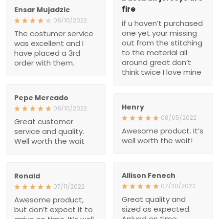
was excellent and I have
don’t think twice I love
placed a 3rd order with
mine
them.
Pepe Mercado
Henry
08/10/2022
08/05/2022
Great customer service
Awesome product. It’s
and quality. Well worth the
well worth the wait!
wait
Allison Fenech
Ronald
07/20/2022
07/11/2022
Great quality and sized as
Awesome product, but
expected. Arrived on time.
don’t expect it to arrive on
Perfect gift!
time. It’s well worth the
wait, though!