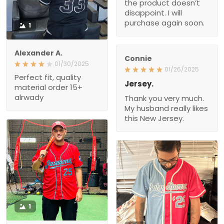
Alexander A.
Connie
01/30/2025
01/26/2025
Perfect fit, quality material
Jersey.
order 15+ alrwady
Thank you very much.
My husband really likes
this New Jersey.
1
1
Theotis J.
01/23/2025
Roman G.
The quality and feel of the
01/14/2025