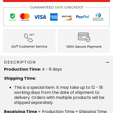
DESCRIPTION
4 - 6 days
Production Time:
Shipping Time:
This is a special item. It may take up to 12 - 18
working days from the date of shipment to delivery.
Orders with multiple products will be shipped
separately.
= Production Time + Shipping Time
Receiving Time