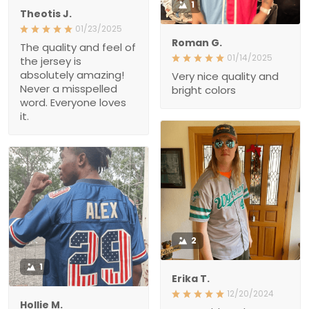
jersey is absolutely
amazing! Never a
Very nice quality and
misspelled word.
bright colors
Everyone loves it.
2
1
Erika T.
12/20/2024
Hollie M.
We could not be more
12/17/2024
excited about this jersey.
The jersey fits great. Nice
The customer service
quality. I will buy more in
was top notch - way
the future.