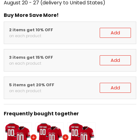
Buy More Save More!
2 items get 10% OFF
Add
on each product
3 items get 15% OFF
Add
on each product
5 items get 20% OFF
Add
on each product
Frequently bought together