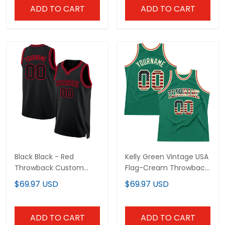
ADD TO CART
ADD TO CART
Black Black - Red
Kelly Green Vintage USA
Throwback Custom
Flag-Cream Throwback
Basketball Jersey
Custom Basketball
$69.97 USD
$69.97 USD
Jersey
ADD TO CART
ADD TO CART