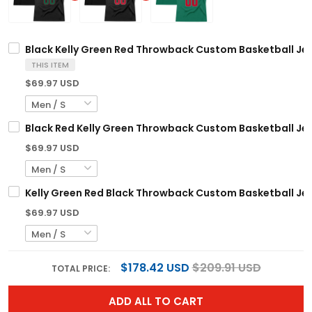
Black Kelly Green Red Throwback Custom Basketball Je
THIS ITEM
$69.97 USD
Black Red Kelly Green Throwback Custom Basketball Je
$69.97 USD
Kelly Green Red Black Throwback Custom Basketball Je
$69.97 USD
$178.42 USD
$209.91 USD
TOTAL PRICE:
ADD ALL TO CART