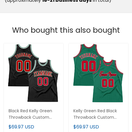
(approximately
18-21 business days
in total)
Who bought this also bought
Black Red Kelly Green
Kelly Green Red Black
Throwback Custom
Throwback Custom
Basketball Jersey
Basketball Jersey
$69.97 USD
$69.97 USD