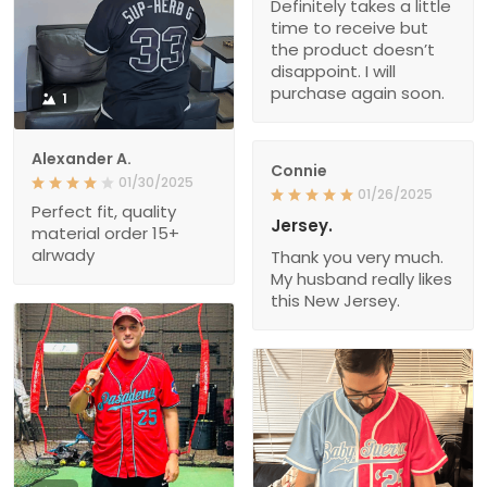
Definitely takes a little
time to receive but
the product doesn’t
disappoint. I will
purchase again soon.
1
Alexander A.
Connie
01/30/2025
01/26/2025
Perfect fit, quality
Jersey.
material order 15+
alrwady
Thank you very much.
My husband really likes
this New Jersey.