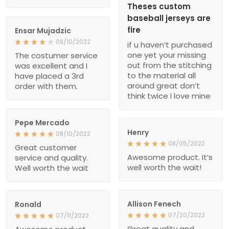
Theses custom
baseball jerseys are
fire
Ensar Mujadzic
08/10/2022
if u haven’t purchased
one yet your missing
The costumer service
out from the stitching
was excellent and I
to the material all
have placed a 3rd
around great don’t
order with them.
think twice I love mine
Pepe Mercado
Henry
08/10/2022
08/05/2022
Great customer
Awesome product. It’s
service and quality.
well worth the wait!
Well worth the wait
Allison Fenech
Ronald
07/20/2022
07/11/2022
Great quality and