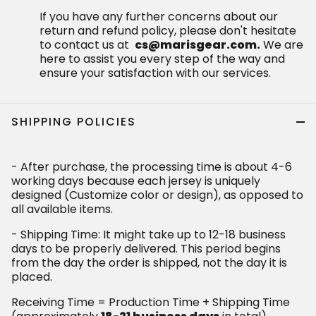
If you have any further concerns about our
return and refund policy, please don't hesitate
to contact us at
cs@marisgear.com.
We are
here to assist you every step of the way and
ensure your satisfaction with our services.
SHIPPING POLICIES
- After purchase, the processing time is about 4-6
working days because each jersey is uniquely
designed (Customize color or design), as opposed to
all available items.
- Shipping Time: It might take up to 12-18 business
days to be properly delivered. This period begins
from the day the order is shipped, not the day it is
placed.
Receiving Time = Production Time + Shipping Time