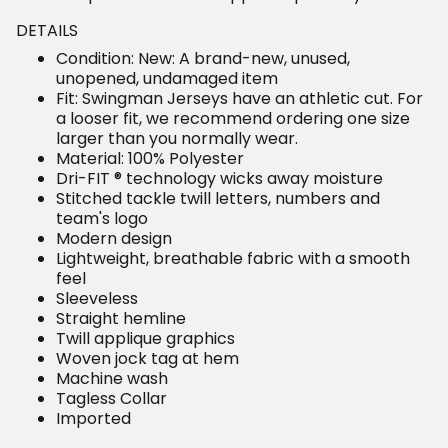
DETAILS
Condition: New: A brand-new, unused,
unopened, undamaged item
Fit: Swingman Jerseys have an athletic cut. For
a looser fit, we recommend ordering one size
larger than you normally wear.
Material: 100% Polyester
Dri-FIT ® technology wicks away moisture
Stitched tackle twill letters, numbers and
team's logo
Modern design
Lightweight, breathable fabric with a smooth
feel
Sleeveless
Straight hemline
Twill applique graphics
Woven jock tag at hem
Machine wash
Tagless Collar
Imported