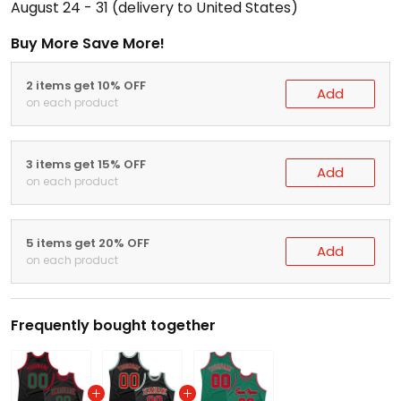
August 24 - 31
(delivery to United States)
Buy More Save More!
2 items get 10% OFF
Add
on each product
3 items get 15% OFF
Add
on each product
5 items get 20% OFF
Add
on each product
Frequently bought together