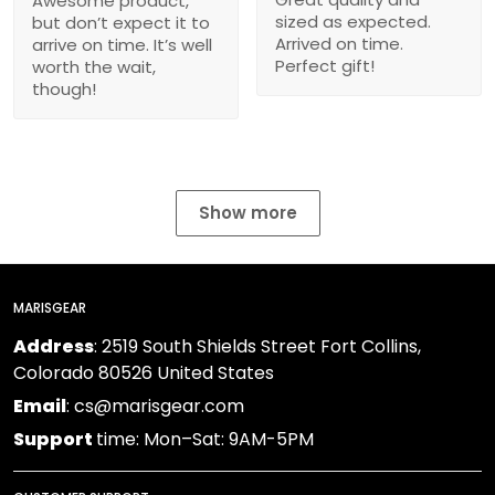
Awesome product,
sized as expected.
but don’t expect it to
Arrived on time.
arrive on time. It’s well
Perfect gift!
worth the wait,
though!
Show more
MARISGEAR
Address
: 2519 South Shields Street Fort Collins,
Colorado 80526 United States
Email
: cs@marisgear.com
Support
time: Mon–Sat: 9AM-5PM