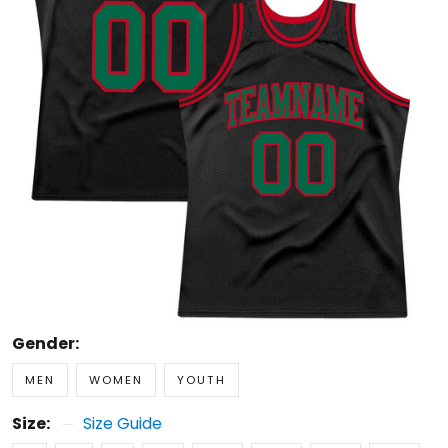
Gender:
MEN
WOMEN
YOUTH
Size:
Size Guide