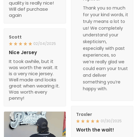
quality is really nice!
Thank you so much
Will def purchase
for your kind words, it
again
truly means a lot to
us! We completely
understand your
Scott
skepticism,
02/04/2025
especially with past
Nice Jersey
experiences, so
It took awhile, but it
we’re really glad we
was worth the wait. It
could earn your trust
is a very nice jersey.
and deliver
Well made and looks
something you’re
great when wearing it.
happy with.
Was worth every
penny!
Troxler
01/30/2025
Worth the wait!