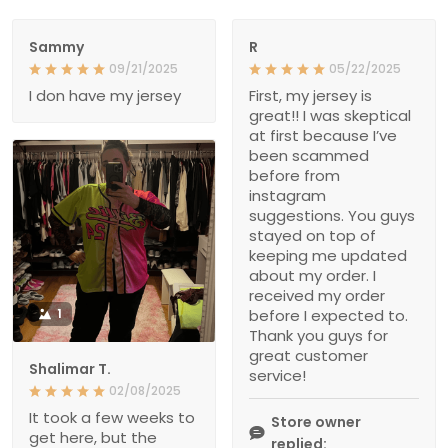
Sammy
R
09/21/2025
05/22/2025
I don have my jersey
First, my jersey is
great!! I was skeptical
at first because I’ve
been scammed
before from
instagram
suggestions. You guys
stayed on top of
keeping me updated
about my order. I
received my order
1
before I expected to.
Thank you guys for
great customer
Shalimar T.
service!
02/08/2025
It took a few weeks to
Store owner
get here, but the
replied: