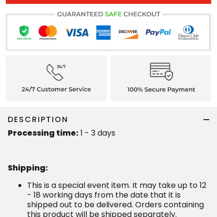
DESCRIPTION
Processing time:
1 - 3 days
Shipping
:
This is a special event item. It may take up to 12
- 18 working days from the date that it is
shipped out to be delivered. Orders containing
this product will be shipped separately.