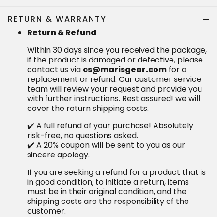
RETURN & WARRANTY
Return & Refund
Within 30 days since you received the package,
if the product is damaged or defective, please
contact us via
cs@marisgear.com
for a
replacement or refund. Our customer service
team will review your request and provide you
with further instructions. Rest assured! we will
cover the return shipping costs.
✔️ A full refund of your purchase! Absolutely
risk-free, no questions asked.
✔️ A 20% coupon will be sent to you as our
sincere apology.
If you are seeking a refund for a product that is
in good condition, to initiate a return, items
must be in their original condition, and the
shipping costs are the responsibility of the
customer.