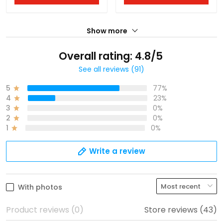
Show more
Overall rating: 4.8/5
See all reviews (91)
5
77%
4
23%
3
0%
2
0%
1
0%
Write a review
With photos
Product reviews (0)
Store reviews (43)