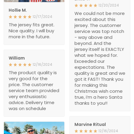
12/20/2024
Hollie M.
We could not be more
12/17/2024
excited about this
The jersey fits great.
jersey. The customer
Nice quality. I will buy
service was top notch
more in the future.
- way above and
beyond. And the
jersey itself is EXACTLY
what we hoped for.
William
Exceeded our
12/16/2024
expectations. The
The product quality is
quality is great and we
very good for the
got it FAST! Thank you
price. The customer
for making this
service team provided
Christmas wish come
very enthusiastic
true, i’m a hero Santa
advice. Delivery time
thanks to you!!
was on schedule
Marvine Ritual
12/16/2024