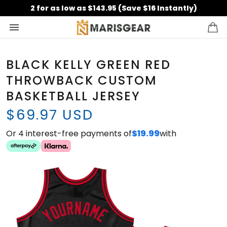
2 for as low as $143.95 (Save $16 Instantly)
BLACK KELLY GREEN RED
THROWBACK CUSTOM
BASKETBALL JERSEY
$69.97 USD
Or 4 interest-free payments of
$19.99
with