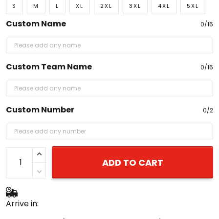
S
M
L
XL
2XL
3XL
4XL
5XL
Custom Name
0/16
Custom Team Name
0/16
Custom Number
0/2
ADD TO CART
Arrive in: