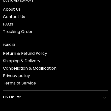
CUSTOMER SUPPORT
About Us
Contact Us
FAQs
Tracking Order
POLICIES
Return & Refund Policy
Shipping & Delivery
Cancellation & Modification
Privacy policy
Terms of Service