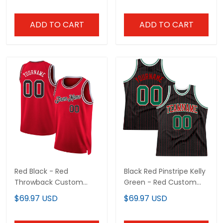
ADD TO CART
ADD TO CART
Red Black - Red
Black Red Pinstripe Kelly
Throwback Custom
Green - Red Custom
Basketball Jersey
Basketball
$69.97 USD
$69.97 USD