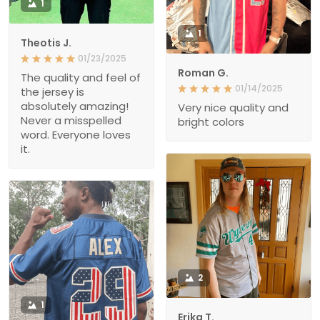
1
1
Theotis J.
01/23/2025
Roman G.
The quality and feel of
01/14/2025
the jersey is
absolutely amazing!
Very nice quality and
Never a misspelled
bright colors
word. Everyone loves
it.
2
1
Erika T.