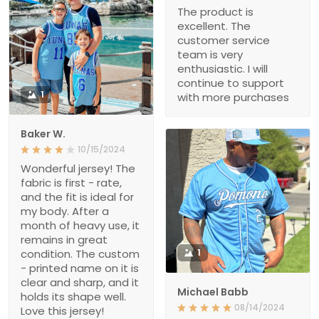
The product is
excellent. The
customer service
team is very
enthusiastic. I will
continue to support
1
with more purchases
Baker W.
10/15/2024
Wonderful jersey! The
fabric is first - rate,
and the fit is ideal for
my body. After a
month of heavy use, it
remains in great
condition. The custom
1
- printed name on it is
clear and sharp, and it
Michael Babb
holds its shape well.
08/14/2024
Love this jersey!