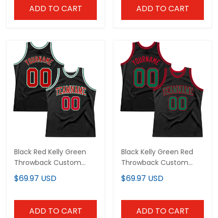
ADD TO CART
ADD TO CART
Black Red Kelly Green
Black Kelly Green Red
Throwback Custom
Throwback Custom
Basketball Jersey
Basketball Jersey
$69.97 USD
$69.97 USD
ADD TO CART
ADD TO CART