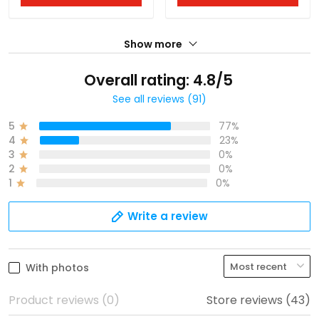
Show more
Overall rating: 4.8/5
See all reviews (91)
5
77%
4
23%
3
0%
2
0%
1
0%
Write a review
With photos
Product reviews (0)
Store reviews (43)