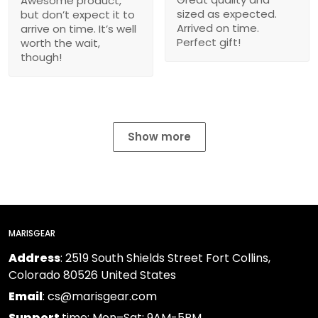
Awesome product,
sized as expected.
but don’t expect it to
Arrived on time.
arrive on time. It’s well
Perfect gift!
worth the wait,
though!
Show more
MARISGEAR
Address
: 2519 South Shields Street Fort Collins,
Colorado 80526 United States
Email
: cs@marisgear.com
Support
time: Mon–Sat: 9AM-5PM