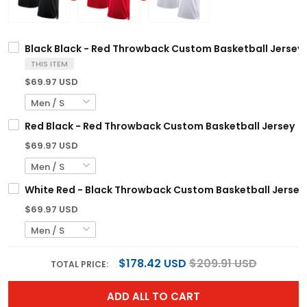
Black Black - Red Throwback Custom Basketball Jersey
THIS ITEM
$69.97 USD
Red Black - Red Throwback Custom Basketball Jersey
$69.97 USD
White Red - Black Throwback Custom Basketball Jersey
$69.97 USD
$178.42 USD
$209.91 USD
TOTAL PRICE:
ADD ALL TO CART