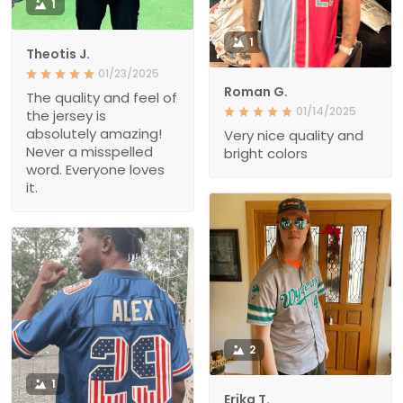
1
1
Theotis J.
01/23/2025
Roman G.
The quality and feel of
01/14/2025
the jersey is
absolutely amazing!
Very nice quality and
Never a misspelled
bright colors
word. Everyone loves
it.
2
1
Erika T.