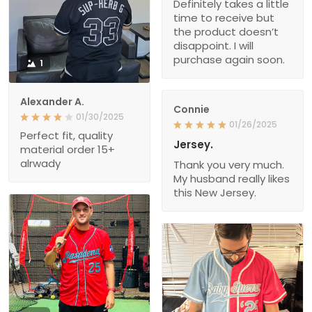
Definitely takes a little
time to receive but
the product doesn’t
disappoint. I will
purchase again soon.
1
Alexander A.
Connie
01/30/2025
01/26/2025
Perfect fit, quality
Jersey.
material order 15+
alrwady
Thank you very much.
My husband really likes
this New Jersey.