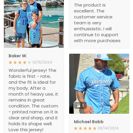
The product is
excellent. The
customer service
team is very
enthusiastic. I will
continue to support
1
with more purchases
Baker W.
10/15/2024
Wonderful jersey! The
fabric is first - rate,
and the fit is ideal for
my body. After a
month of heavy use, it
remains in great
condition. The custom
1
- printed name on it is
clear and sharp, and it
Michael Babb
holds its shape well.
08/14/2024
Love this jersey!