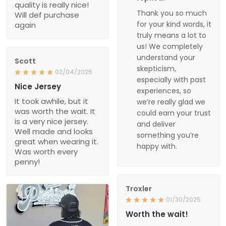
quality is really nice!
Thank you so much
Will def purchase
for your kind words, it
again
truly means a lot to
us! We completely
understand your
Scott
skepticism,
02/04/2025
especially with past
Nice Jersey
experiences, so
It took awhile, but it
we’re really glad we
was worth the wait. It
could earn your trust
is a very nice jersey.
and deliver
Well made and looks
something you’re
great when wearing it.
happy with.
Was worth every
penny!
Troxler
01/30/2025
Worth the wait!