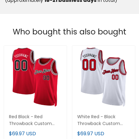
(approximately
18-21 business days
in total)
Who bought this also bought
Red Black - Red
White Red - Black
Throwback Custom
Throwback Custom
Basketball Jersey
Basketball Jersey
$69.97 USD
$69.97 USD