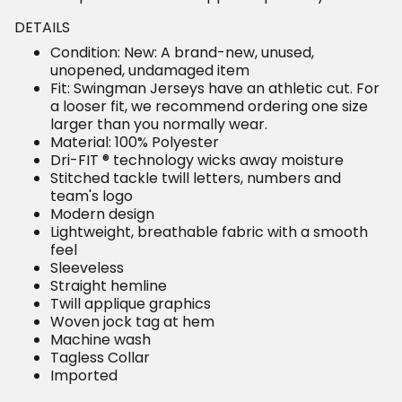
DETAILS
Condition: New: A brand-new, unused,
unopened, undamaged item
Fit: Swingman Jerseys have an athletic cut. For
a looser fit, we recommend ordering one size
larger than you normally wear.
Material: 100% Polyester
Dri-FIT ® technology wicks away moisture
Stitched tackle twill letters, numbers and
team's logo
Modern design
Lightweight, breathable fabric with a smooth
feel
Sleeveless
Straight hemline
Twill applique graphics
Woven jock tag at hem
Machine wash
Tagless Collar
Imported