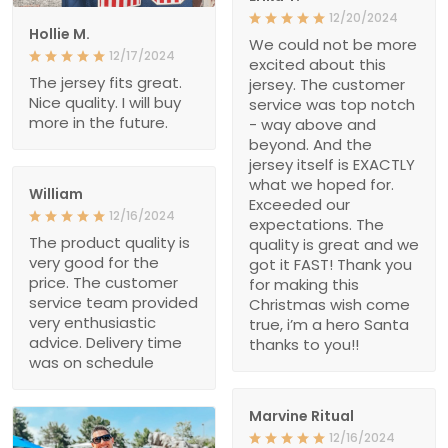
12/20/2024
Hollie M.
We could not be more
12/17/2024
excited about this
The jersey fits great.
jersey. The customer
Nice quality. I will buy
service was top notch
more in the future.
- way above and
beyond. And the
jersey itself is EXACTLY
what we hoped for.
William
Exceeded our
12/16/2024
expectations. The
The product quality is
quality is great and we
very good for the
got it FAST! Thank you
price. The customer
for making this
service team provided
Christmas wish come
very enthusiastic
true, i’m a hero Santa
advice. Delivery time
thanks to you!!
was on schedule
Marvine Ritual
12/16/2024