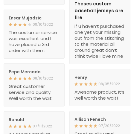
Theses custom
baseball jerseys are
fire
Ensar Mujadzic
08/10/2022
if u haven’t purchased
one yet your missing
The costumer service
out from the stitching
was excellent and I
to the material all
have placed a 3rd
around great don’t
order with them.
think twice I love mine
Pepe Mercado
Henry
08/10/2022
08/05/2022
Great customer
Awesome product. It’s
service and quality.
well worth the wait!
Well worth the wait
Allison Fenech
Ronald
07/20/2022
07/11/2022
Great quality and