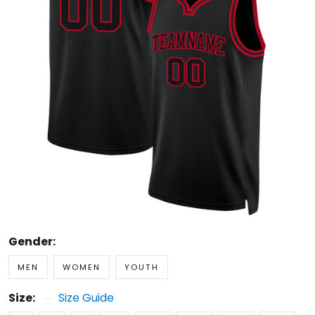
Gender:
MEN
WOMEN
YOUTH
Size:
Size Guide