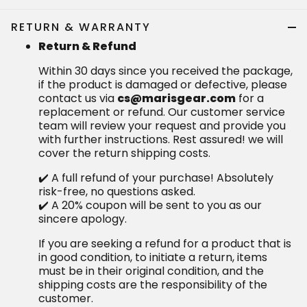
RETURN & WARRANTY
Return & Refund
Within 30 days since you received the package,
if the product is damaged or defective, please
contact us via
cs@marisgear.com
for a
replacement or refund. Our customer service
team will review your request and provide you
with further instructions. Rest assured! we will
cover the return shipping costs.
✔️ A full refund of your purchase! Absolutely
risk-free, no questions asked.
✔️ A 20% coupon will be sent to you as our
sincere apology.
If you are seeking a refund for a product that is
in good condition, to initiate a return, items
must be in their original condition, and the
shipping costs are the responsibility of the
customer.