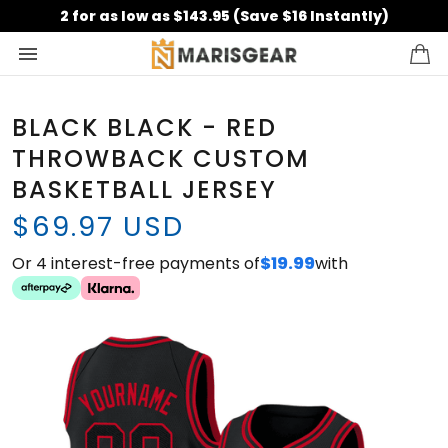
2 for as low as $143.95 (Save $16 Instantly)
BLACK BLACK - RED
THROWBACK CUSTOM
BASKETBALL JERSEY
$69.97 USD
Or 4 interest-free payments of
$19.99
with