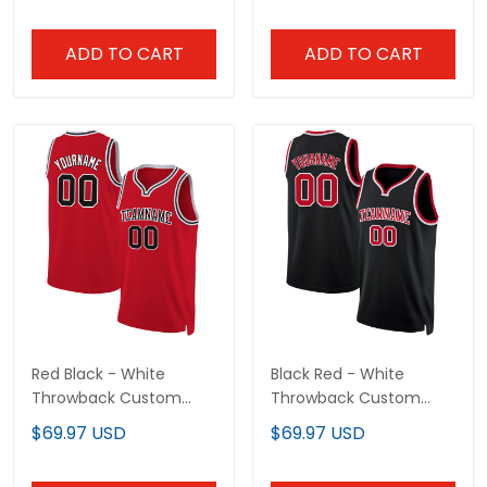
ADD TO CART
ADD TO CART
Red Black - White
Black Red - White
Throwback Custom
Throwback Custom
Basketball Jersey
Basketball Jersey
$69.97 USD
$69.97 USD