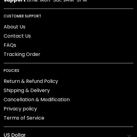
CUSTOMER SUPPORT
About Us
Contact Us
FAQs
Tracking Order
POLICIES
Return & Refund Policy
Shipping & Delivery
Cancellation & Modification
Privacy policy
Terms of Service