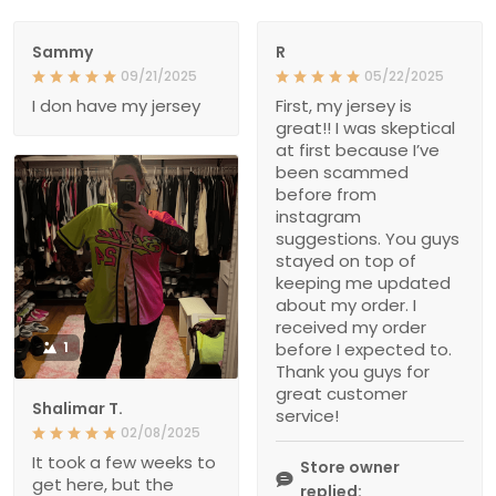
Sammy
R
09/21/2025
05/22/2025
I don have my jersey
First, my jersey is
great!! I was skeptical
at first because I’ve
been scammed
before from
instagram
suggestions. You guys
stayed on top of
keeping me updated
about my order. I
received my order
1
before I expected to.
Thank you guys for
great customer
Shalimar T.
service!
02/08/2025
It took a few weeks to
Store owner
get here, but the
replied: