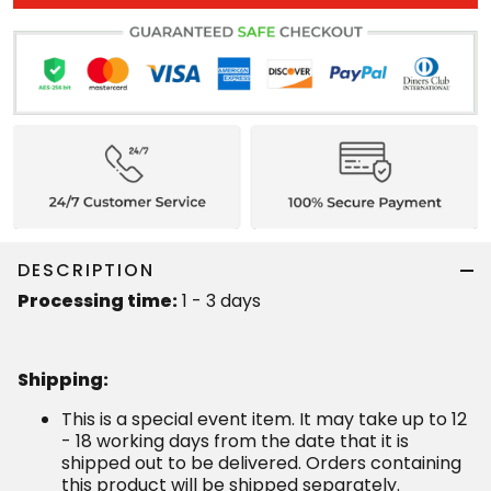
DESCRIPTION
Processing time:
1 - 3 days
Shipping
:
This is a special event item. It may take up to 12
- 18 working days from the date that it is
shipped out to be delivered. Orders containing
this product will be shipped separately.