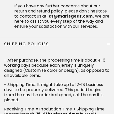
If you have any further concerns about our
return and refund policy, please don't hesitate
to contact us at
cs@marisgear.com.
We are
here to assist you every step of the way and
ensure your satisfaction with our services.
SHIPPING POLICIES
- After purchase, the processing time is about 4-6
working days because each jersey is uniquely
designed (Customize color or design), as opposed to
all available items.
- Shipping Time: It might take up to 12-18 business
days to be properly delivered. This period begins
from the day the order is shipped, not the day it is
placed.
Receiving Time = Production Time + Shipping Time