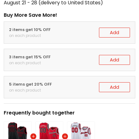
August 21 - 28
(delivery to United States)
Buy More Save More!
2 items get 10% OFF
Add
on each product
3 items get 15% OFF
Add
on each product
5 items get 20% OFF
Add
on each product
Frequently bought together