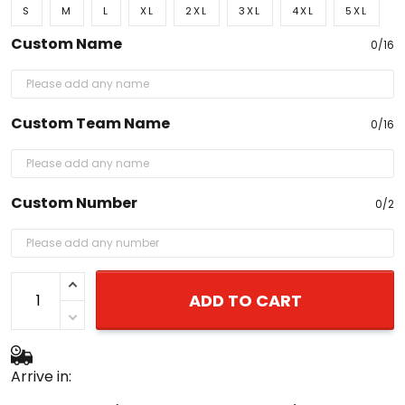
S
M
L
XL
2XL
3XL
4XL
5XL
Custom Name
0/16
Custom Team Name
0/16
Custom Number
0/2
ADD TO CART
Arrive in: