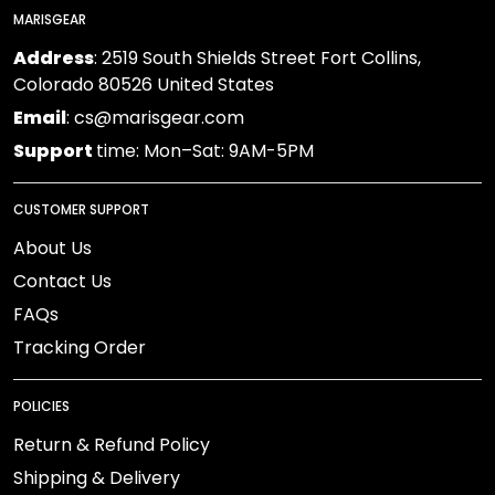
MARISGEAR
Address
: 2519 South Shields Street Fort Collins,
Colorado 80526 United States
Email
: cs@marisgear.com
Support
time: Mon–Sat: 9AM-5PM
CUSTOMER SUPPORT
About Us
Contact Us
FAQs
Tracking Order
POLICIES
Return & Refund Policy
Shipping & Delivery