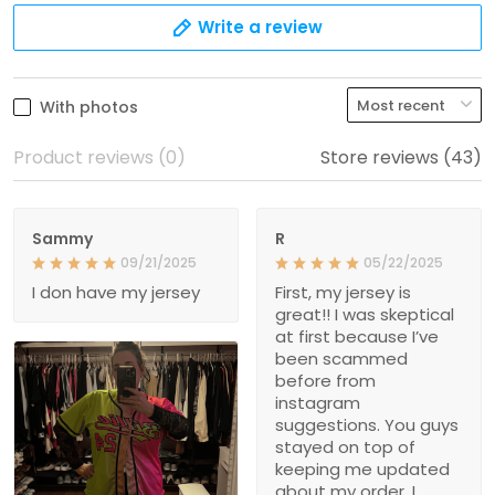
Write a review
With photos
Product reviews (0)
Store reviews (43)
Sammy
R
09/21/2025
05/22/2025
I don have my jersey
First, my jersey is
great!! I was skeptical
at first because I’ve
been scammed
before from
instagram
suggestions. You guys
stayed on top of
keeping me updated
about my order. I