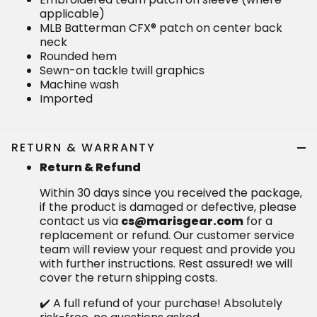
applicable)
MLB Batterman CFX® patch on center back
neck
Rounded hem
Sewn-on tackle twill graphics
Machine wash
Imported
RETURN & WARRANTY
Return & Refund
Within 30 days since you received the package,
if the product is damaged or defective, please
contact us via
cs@marisgear.com
for a
replacement or refund. Our customer service
team will review your request and provide you
with further instructions. Rest assured! we will
cover the return shipping costs.
✔️ A full refund of your purchase! Absolutely