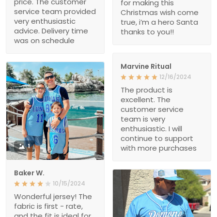
price. The customer
for making this
service team provided
Christmas wish come
very enthusiastic
true, i’m a hero Santa
advice. Delivery time
thanks to you!!
was on schedule
Marvine Ritual
12/16/2024
The product is
excellent. The
customer service
team is very
enthusiastic. I will
continue to support
1
with more purchases
Baker W.
10/15/2024
Wonderful jersey! The
fabric is first - rate,
and the fit is ideal for