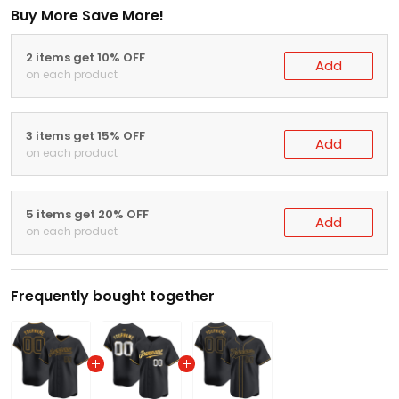
Buy More Save More!
2 items get 10% OFF
Add
on each product
3 items get 15% OFF
Add
on each product
5 items get 20% OFF
Add
on each product
Frequently bought together