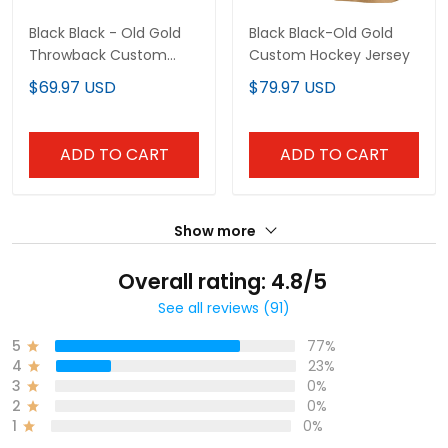
Black Black - Old Gold
Black Black-Old Gold
Throwback Custom
Custom Hockey Jersey
Basketball Jersey
$69.97 USD
$79.97 USD
ADD TO CART
ADD TO CART
Show more
Overall rating: 4.8/5
See all reviews (91)
5
77%
4
23%
3
0%
2
0%
1
0%