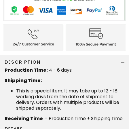
DESCRIPTION
Production Time:
4 - 6 days
Shipping Time:
This is a special item. It may take up to 12 - 18
working days from the date of shipment to
delivery. Orders with multiple products will be
shipped separately.
Receiving Time
= Production Time + Shipping Time
DETAILS