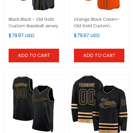
Black Black - Old Gold
Orange Black Cream-
Custom Baseball Jersey
Old Gold Custom
Baseball Jersey
$79.97 USD
$79.97 USD
ADD TO CART
ADD TO CART