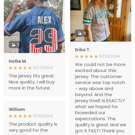
2
1
Erika T.
12/20/2024
Hollie M.
We could not be more
12/17/2024
excited about this
The jersey fits great.
jersey. The customer
Nice quality. I will buy
service was top notch
more in the future.
- way above and
beyond. And the
jersey itself is EXACTLY
what we hoped for.
William
Exceeded our
12/16/2024
expectations. The
The product quality is
quality is great and we
very good for the
got it FAST! Thank you