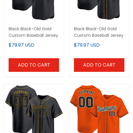
Black Black-Old Gold
Black Black-Old Gold
Custom Baseball Jersey
Custom Baseball Jersey
$79.97 USD
$79.97 USD
ADD TO CART
ADD TO CART