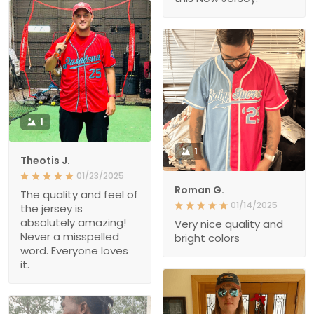
1
1
Theotis J.
01/23/2025
Roman G.
The quality and feel of
01/14/2025
the jersey is
absolutely amazing!
Very nice quality and
Never a misspelled
bright colors
word. Everyone loves
it.