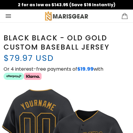
2 for as low as $143.95 (Save $16 Instantly)
BLACK BLACK - OLD GOLD
CUSTOM BASEBALL JERSEY
$79.97 USD
Or 4 interest-free payments of
$19.99
with