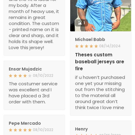
my body. After a
month of heavy use, it
remains in great
condition. The custom
1
- printed name on it is
clear and sharp, and it
Michael Babb
holds its shape well.
08/14/2024
Love this jersey!
Theses custom
baseball jerseys are
fire
Ensar Mujadzic
08/10/2022
if u haven’t purchased
one yet your missing
The costumer service
out from the stitching
was excellent and I
to the material all
have placed a 3rd
around great don’t
order with them.
think twice I love mine
Pepe Mercado
Henry
08/10/2022