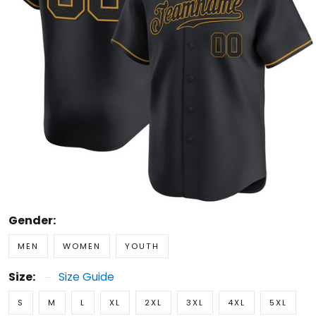
Gender:
MEN
WOMEN
YOUTH
Size:
Size Guide
S
M
L
XL
2XL
3XL
4XL
5XL