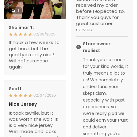
received my order
1
before I expected to.
Thank you guys for
great customer
Shalimar T.
service!
02/08/2025
It took a few weeks to
Store owner
get here, but the
replied:
quality is really nice!
Thank you so much
Will def purchase
for your kind words, it
again
truly means a lot to
us! We completely
understand your
Scott
skepticism,
02/04/2025
especially with past
Nice Jersey
experiences, so
It took awhile, but it
we’re really glad we
was worth the wait. It
could earn your trust
is a very nice jersey.
and deliver
Well made and looks
something you’re