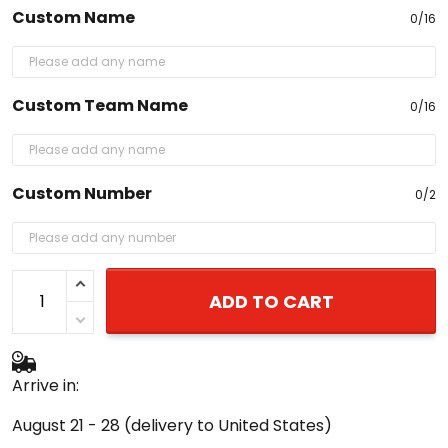
Custom Name
0/16
Custom Team Name
0/16
Custom Number
0/2
ADD TO CART
Arrive in:
August 21 - 28
(delivery to United States)