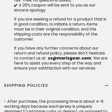
risk-free, no questions asked.
✔️ A 20% coupon will be sent to you as our
sincere apology.
If you are seeking a refund for a product that is
in good condition, to initiate a return, items
must be in their original condition, and the
shipping costs are the responsibility of the
customer.
If you have any further concerns about our
return and refund policy, please don't hesitate
to contact us at
cs@marisgear.com.
We are
here to assist you every step of the way and
ensure your satisfaction with our services.
SHIPPING POLICIES
- After purchase, the processing time is about 4-6
working days because each jersey is uniquely
designed (Customize color or design), as opposed to