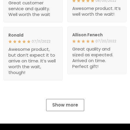
08/05/2022
Great customer
Awesome product. It’s
service and quality.
well worth the wait!
Well worth the wait
Allison Fenech
Ronald
07/20/2022
07/11/2022
Great quality and
Awesome product,
sized as expected.
but don’t expect it to
Arrived on time.
arrive on time. It’s well
Perfect gift!
worth the wait,
though!
Show more