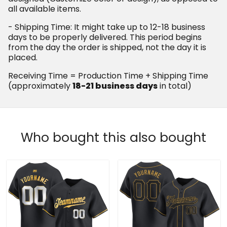
all available items.
- Shipping Time: It might take up to 12-18 business
days to be properly delivered. This period begins
from the day the order is shipped, not the day it is
placed.
Receiving Time = Production Time + Shipping Time
(approximately
18-21 business days
in total)
Who bought this also bought