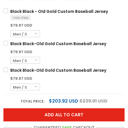
Black Black - Old Gold Custom Baseball Jersey
THIS ITEM
$79.97 USD
Black Black-Old Gold Custom Baseball Jersey
$79.97 USD
Black Black-Old Gold Custom Baseball Jersey
$79.97 USD
$203.92 USD
$239.91 USD
TOTAL PRICE:
ADD ALL TO CART