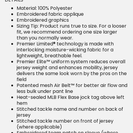
Material: 100% Polyester
Embroidered fabric applique
Embroidered graphics
Sizing Tip: Product runs true to size. For a looser
fit, we recommend ordering one size larger
than you normally wear.
Premier Limited® technology is made with
interlocking moisture-wicking fabric for a
lightweight, breathable feel.
Premier Elite™ uniform system reduces overall
jersey weight and enhances mobility, jersey
delivers the same look worn by the pros on the
field
Patented mesh Air Belt™ for better air flow and
less bulk under pant line
Heat-sealed MLB Flex Base jock tag above left
hem
Stitched tackle name and number on back of
jersey
Stitched tackle number on front of jersey
(where applicable)
Embroidered team patch on sleeve (where