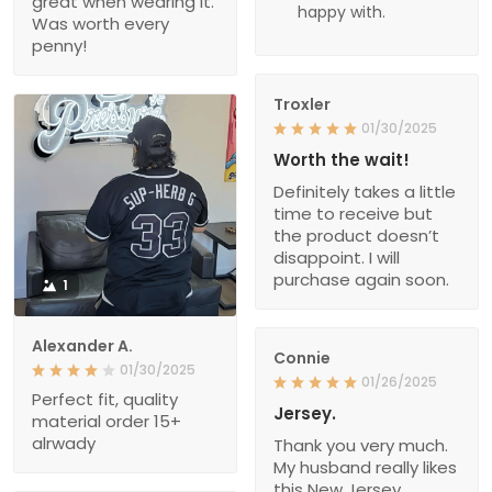
great when wearing it.
happy with.
Was worth every
penny!
Troxler
01/30/2025
Worth the wait!
Definitely takes a little
time to receive but
the product doesn’t
disappoint. I will
purchase again soon.
1
Alexander A.
Connie
01/30/2025
01/26/2025
Perfect fit, quality
Jersey.
material order 15+
alrwady
Thank you very much.
My husband really likes
this New Jersey.