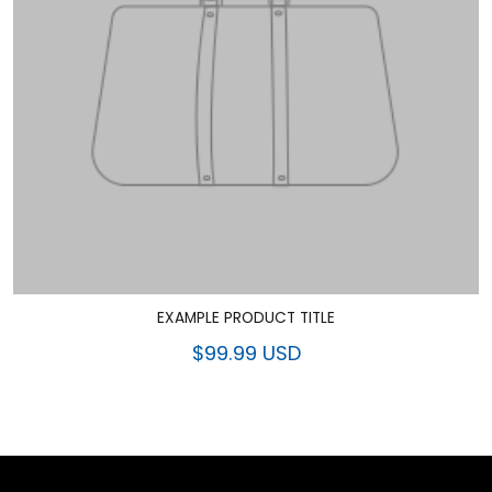
EXAMPLE PRODUCT TITLE
$99.99 USD