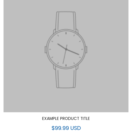
EXAMPLE PRODUCT TITLE
$99.99 USD