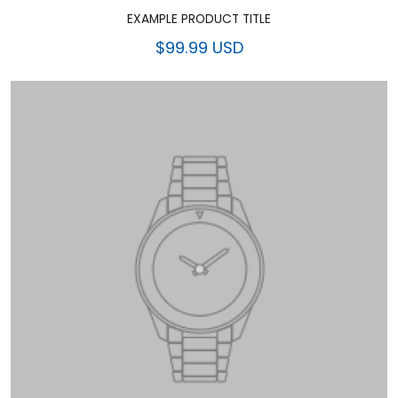
EXAMPLE PRODUCT TITLE
$99.99 USD