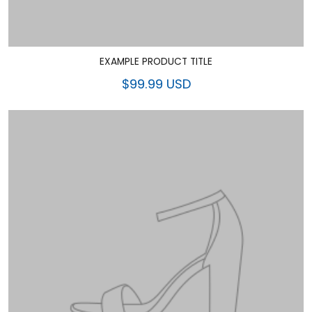
EXAMPLE PRODUCT TITLE
$99.99 USD