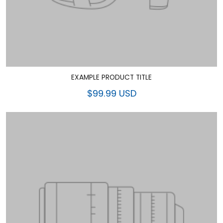
EXAMPLE PRODUCT TITLE
$99.99 USD