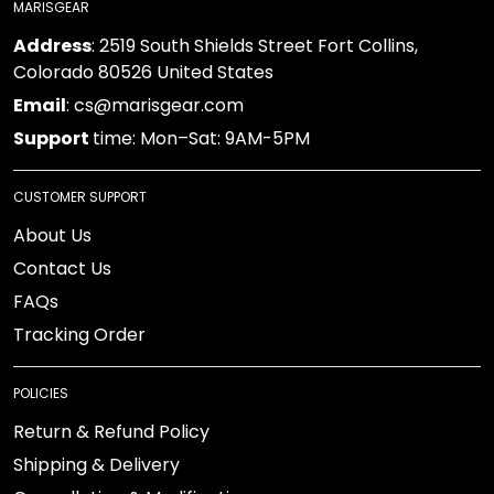
MARISGEAR
Address
: 2519 South Shields Street Fort Collins,
Colorado 80526 United States
Email
: cs@marisgear.com
Support
time: Mon–Sat: 9AM-5PM
CUSTOMER SUPPORT
About Us
Contact Us
FAQs
Tracking Order
POLICIES
Return & Refund Policy
Shipping & Delivery