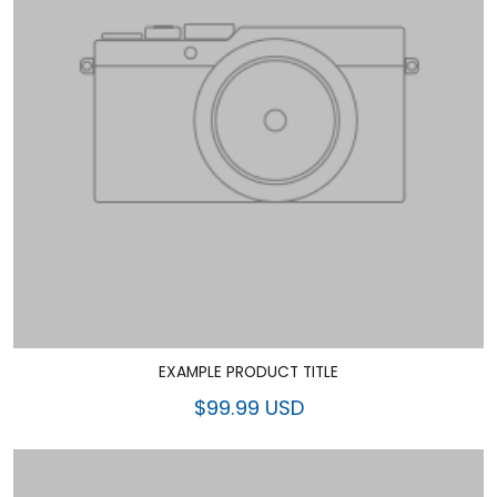
EXAMPLE PRODUCT TITLE
$99.99 USD