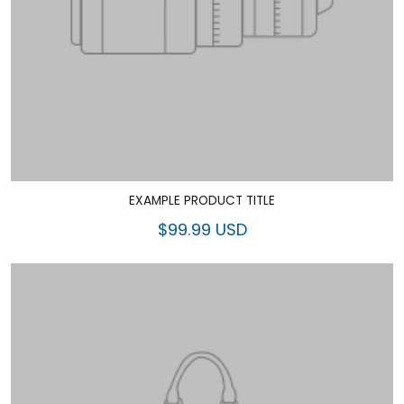
EXAMPLE PRODUCT TITLE
$99.99 USD