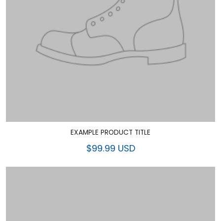
EXAMPLE PRODUCT TITLE
$99.99 USD