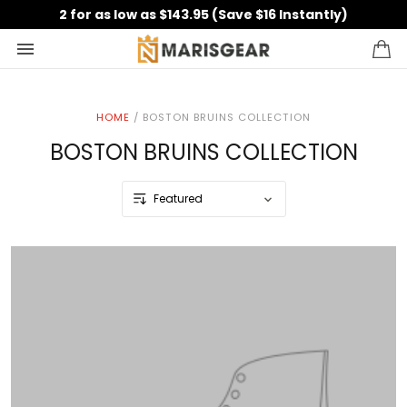
2 for as low as $143.95 (Save $16 Instantly)
HOME
/
BOSTON BRUINS COLLECTION
BOSTON BRUINS COLLECTION