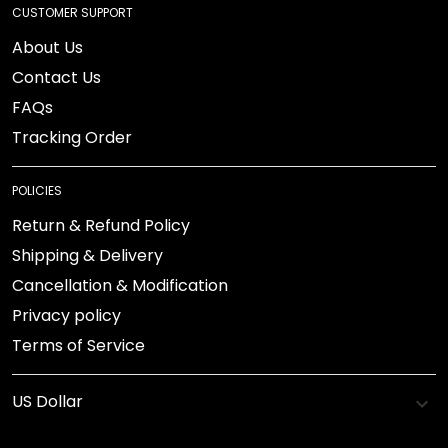
CUSTOMER SUPPORT
About Us
Contact Us
FAQs
Tracking Order
POLICIES
Return & Refund Policy
Shipping & Delivery
Cancellation & Modification
Privacy policy
Terms of Service