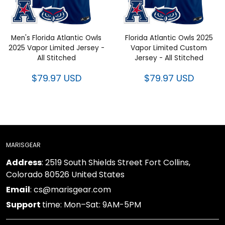
Men's Florida Atlantic Owls
Florida Atlantic Owls 2025
2025 Vapor Limited Jersey -
Vapor Limited Custom
All Stitched
Jersey - All Stitched
$79.97 USD
$79.97 USD
MARISGEAR
Address
: 2519 South Shields Street Fort Collins,
Colorado 80526 United States
Email
: cs@marisgear.com
Support
time: Mon–Sat: 9AM-5PM