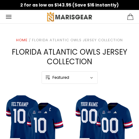
2 for as low as $143.95 (Save $16 Instantly)
HOME
/
FLORIDA ATLANTIC OWLS JERSEY COLLECTION
FLORIDA ATLANTIC OWLS JERSEY
COLLECTION