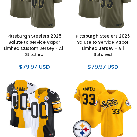
Pittsburgh Steelers 2025
Pittsburgh Steelers 2025
Salute to Service Vapor
Salute to Service Vapor
Limited Custom Jersey - All
Limited Jersey - All
Stitched
Stitched
$79.97 USD
$79.97 USD