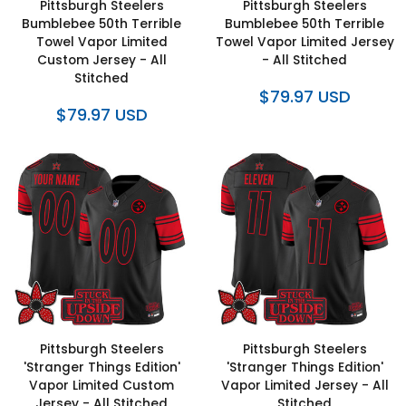
Pittsburgh Steelers
Pittsburgh Steelers
Bumblebee 50th Terrible
Bumblebee 50th Terrible
Towel Vapor Limited
Towel Vapor Limited Jersey
Custom Jersey - All
- All Stitched
Stitched
$79.97 USD
$79.97 USD
Pittsburgh Steelers
Pittsburgh Steelers
'Stranger Things Edition'
'Stranger Things Edition'
Vapor Limited Custom
Vapor Limited Jersey - All
Jersey - All Stitched
Stitched