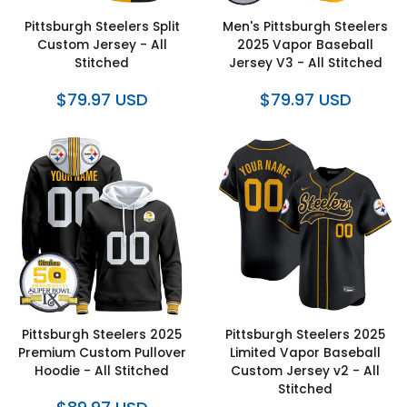
Pittsburgh Steelers Split
Men's Pittsburgh Steelers
Custom Jersey - All
2025 Vapor Baseball
Stitched
Jersey V3 - All Stitched
$79.97 USD
$79.97 USD
Pittsburgh Steelers 2025
Pittsburgh Steelers 2025
Premium Custom Pullover
Limited Vapor Baseball
Hoodie - All Stitched
Custom Jersey v2 - All
Stitched