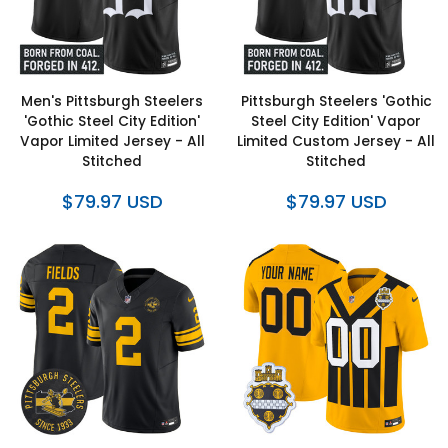
Men's Pittsburgh Steelers
Pittsburgh Steelers 'Gothic
'Gothic Steel City Edition'
Steel City Edition' Vapor
Vapor Limited Jersey - All
Limited Custom Jersey - All
Stitched
Stitched
$79.97 USD
$79.97 USD