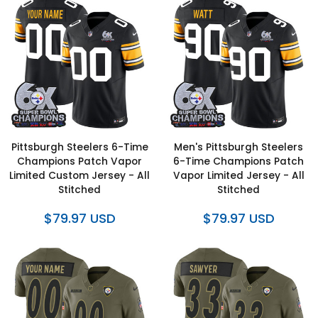
Pittsburgh Steelers 6-Time
Men's Pittsburgh Steelers
Champions Patch Vapor
6-Time Champions Patch
Limited Custom Jersey - All
Vapor Limited Jersey - All
Stitched
Stitched
$79.97 USD
$79.97 USD