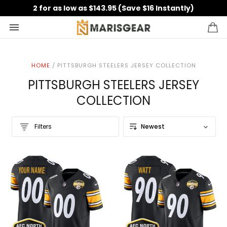
2 for as low as $143.95 (Save $16 Instantly)
HOME
/
PITTSBURGH STEELERS JERSEY COLLECTION
PITTSBURGH STEELERS JERSEY
COLLECTION
Filters