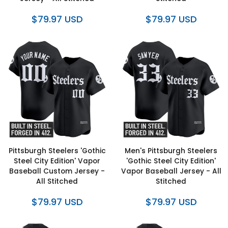
$79.97 USD
$79.97 USD
Pittsburgh Steelers 'Gothic
Men's Pittsburgh Steelers
Steel City Edition' Vapor
'Gothic Steel City Edition'
Baseball Custom Jersey -
Vapor Baseball Jersey - All
All Stitched
Stitched
$79.97 USD
$79.97 USD