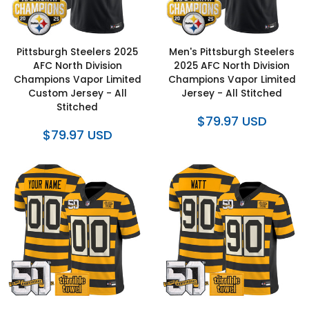
Pittsburgh Steelers 2025
Men's Pittsburgh Steelers
AFC North Division
2025 AFC North Division
Champions Vapor Limited
Champions Vapor Limited
Custom Jersey - All
Jersey - All Stitched
Stitched
$79.97 USD
$79.97 USD