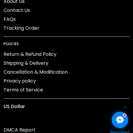
About Us
Contact Us
FAQs
Tracking Order
POLICIES
Return & Refund Policy
Shipping & Delivery
Cancellation & Modification
Privacy policy
Terms of Service
DMCA Report
Need help?