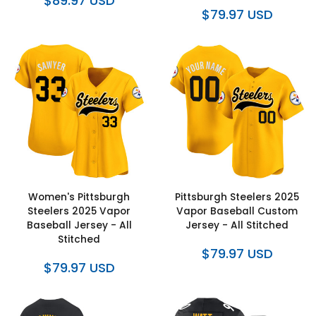
$89.97 USD
$79.97 USD
Women's Pittsburgh
Pittsburgh Steelers 2025
Steelers 2025 Vapor
Vapor Baseball Custom
Baseball Jersey - All
Jersey - All Stitched
Stitched
$79.97 USD
$79.97 USD