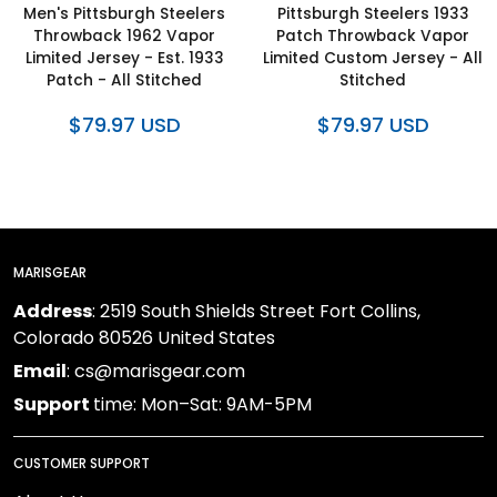
Men's Pittsburgh Steelers
Pittsburgh Steelers 1933
Throwback 1962 Vapor
Patch Throwback Vapor
Limited Jersey - Est. 1933
Limited Custom Jersey - All
Patch - All Stitched
Stitched
$79.97 USD
$79.97 USD
MARISGEAR
Address
: 2519 South Shields Street Fort Collins,
Colorado 80526 United States
Email
: cs@marisgear.com
Support
time: Mon–Sat: 9AM-5PM
CUSTOMER SUPPORT