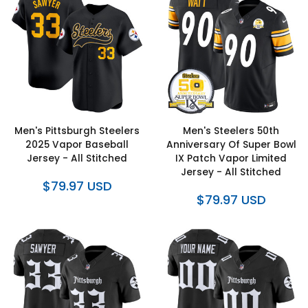
Men's Pittsburgh Steelers
Men's Steelers 50th
2025 Vapor Baseball
Anniversary Of Super Bowl
Jersey - All Stitched
IX Patch Vapor Limited
Jersey - All Stitched
$79.97 USD
$79.97 USD