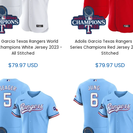
 Garcia Texas Rangers World
Adolis Garcia Texas Ranger
Champions White Jersey 2023
Series Champions Red Jerse
- All Stitched
All Stitched
$79.97 USD
$79.97 USD