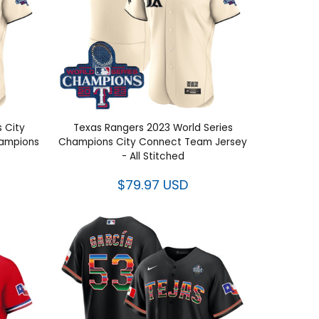
s City
Texas Rangers 2023 World Series
ies
Champions City Connect Team
itched
Jersey - All Stitched
$79.97 USD