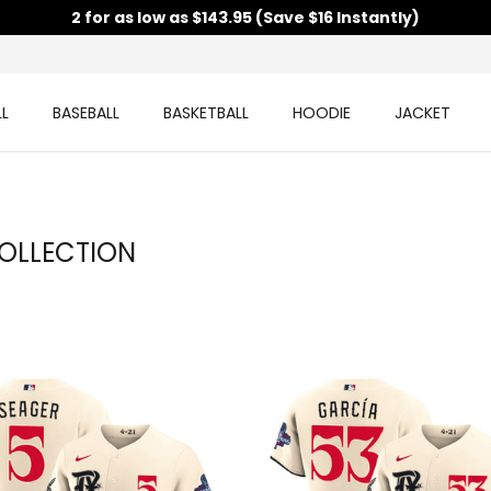
2 for as low as $143.95 (Save $16 Instantly)
L
BASEBALL
BASKETBALL
HOODIE
JACKET
OLLECTION