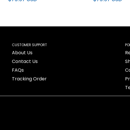
$79.97 USD
$79.97 USD
CUSTOMER SUPPORT
PO
About Us
Re
Contact Us
Sh
FAQs
Ca
Tracking Order
Pr
Te