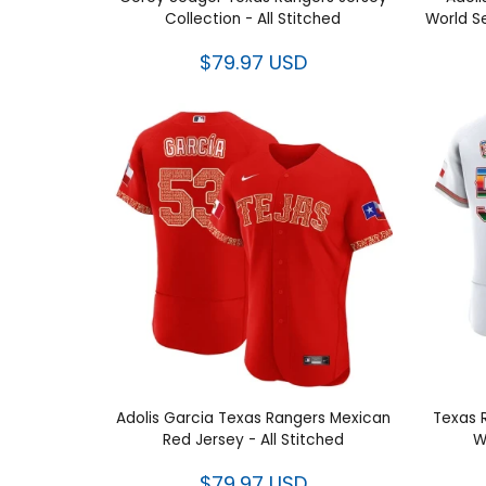
Corey Seager Texas Rangers Jersey
Adolis
Collection - All Stitched
Worl
$79.97 USD
Adolis Garcia Texas Rangers
Tex
Mexican Red Jersey - All Stitched
Mexica