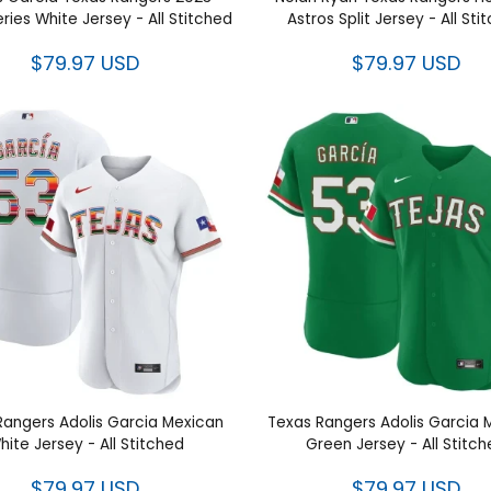
 Garcia Texas Rangers 2023
Nolan Ryan Texas Rangers 
d Series White Jersey - All
Astros Split Jersey - All St
Stitched
$79.97 USD
$79.97 USD
as Rangers Adolis Garcia
Texas Rangers Adolis Ga
n White Jersey - All Stitched
Mexican Green Jersey - All S