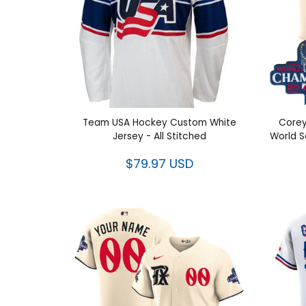
Team USA Hockey Custom White
Corey
Jersey - All Stitched
Wor
Con
$79.97 USD