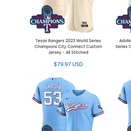
Texas Rangers 2023 World Series
Adolis
Champions City Connect Custom
Series 
Jersey - All Stitched
$79.97 USD