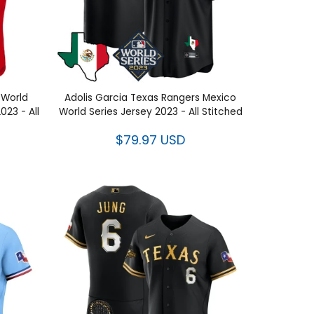
s World
Adolis Garcia Texas Rangers Mexico
y 2023 -
World Series Jersey 2023 - All
Stitched
$79.97 USD