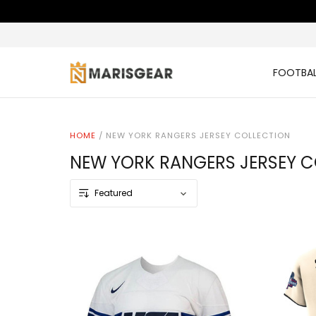
FOOTBAL
HOME
/
NEW YORK RANGERS JERSEY COLLECTION
NEW YORK RANGERS JERSEY C