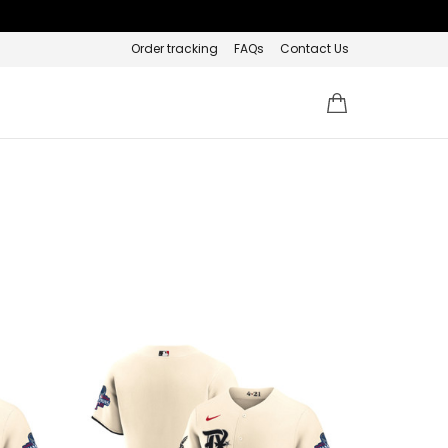
Order tracking
FAQs
Contact Us