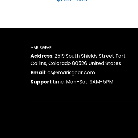
$79.97 USD
MARISGEAR
Address
: 2519 South Shields Street Fort
Collins, Colorado 80526 United States
Email
: cs@marisgear.com
Support
time: Mon–Sat: 9AM-5PM