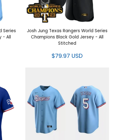
World
Josh Jung Texas Rangers World
Jersey -
Series Champions Black Gold Jersey
- All Stitched
$79.97 USD