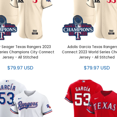
 Seager Texas Rangers 2023
Adolis Garcia Texas Ranger
ld Series Champions City
Connect 2023 World Ser
nect Jersey - All Stitched
Champions Jersey - All St
$79.97 USD
$79.97 USD