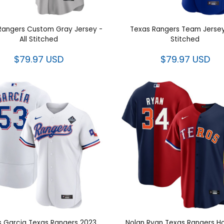
Rangers Custom Gray Jersey
Texas Rangers Team Jersey
- All Stitched
Stitched
$79.97 USD
$79.97 USD