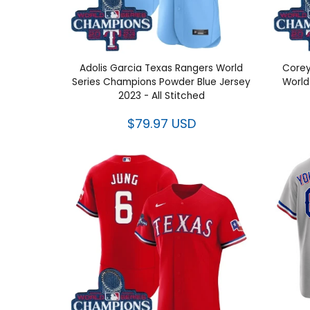
Adolis Garcia Texas Rangers World
Corey
Series Champions Powder Blue
World 
Jersey 2023 - All Stitched
$79.97 USD