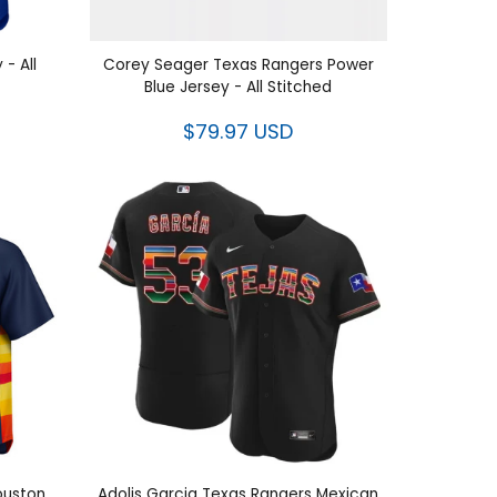
 - All
Corey Seager Texas Rangers Power
Blue Jersey - All Stitched
$79.97 USD