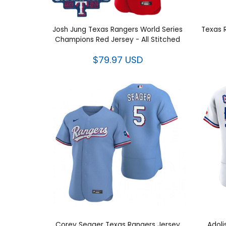
Josh Jung Texas Rangers World
Texas 
Series Champions Red Jersey - All
Stitched
$79.97 USD