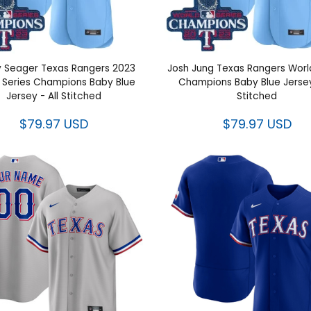
 Seager Texas Rangers 2023
Josh Jung Texas Rangers 
Series Champions Baby Blue
Series Champions Baby Blue 
Jersey - All Stitched
All Stitched
$79.97 USD
$79.97 USD