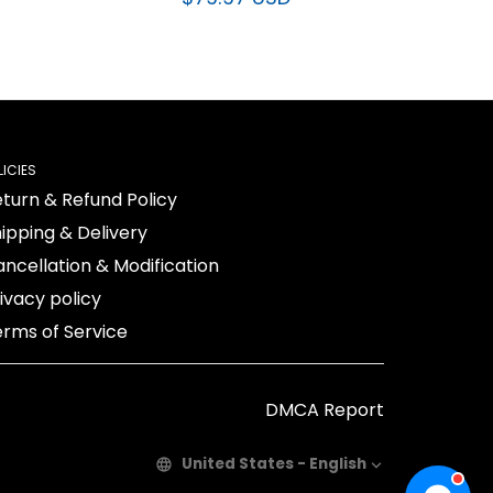
$79.97 USD
LICIES
turn & Refund Policy
ipping & Delivery
ncellation & Modification
ivacy policy
rms of Service
DMCA Report