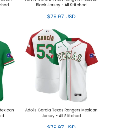
Houston
Adolis Garcia Texas Rangers
itched
Mexican Black Jersey - All Stitched
$79.97 USD
rcia
Adolis Garcia Texas Rangers
titched
Mexican Jersey - All Stitched