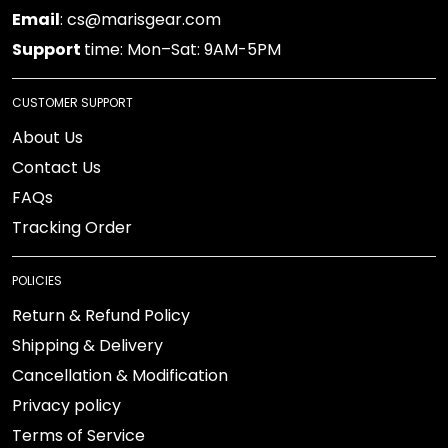
Email
: cs@marisgear.com
Support
time: Mon–Sat: 9AM-5PM
CUSTOMER SUPPORT
About Us
Contact Us
FAQs
Tracking Order
POLICIES
Return & Refund Policy
Shipping & Delivery
Cancellation & Modification
Privacy policy
Terms of Service