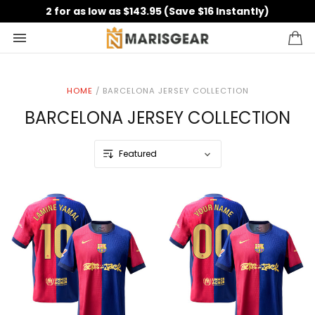
2 for as low as $143.95 (Save $16 Instantly)
HOME
/
BARCELONA JERSEY COLLECTION
BARCELONA JERSEY COLLECTION