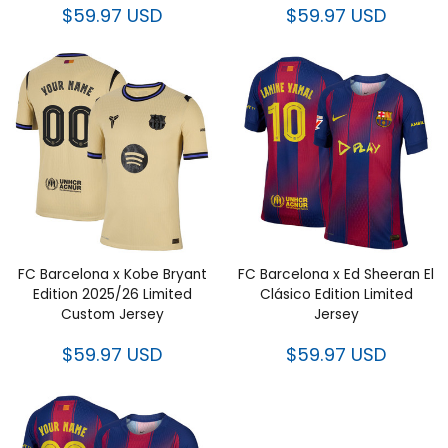
$59.97 USD
$59.97 USD
FC Barcelona x Kobe Bryant
FC Barcelona x Ed Sheeran El
Edition 2025/26 Limited
Clásico Edition Limited
Custom Jersey
Jersey
$59.97 USD
$59.97 USD