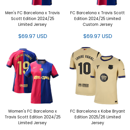
Men's FC Barcelona x Travis
FC Barcelona x Travis Scott
Scott Edition 2024/25
Edition 2024/25 Limited
Limited Jersey
Custom Jersey
$69.97 USD
$69.97 USD
Women's FC Barcelona x
FC Barcelona x Kobe Bryant
Travis Scott Edition 2024/25
Edition 2025/26 Limited
Limited Jersey
Jersey