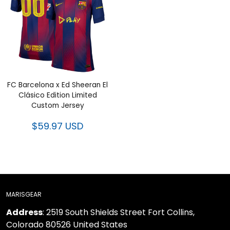
FC Barcelona x Ed Sheeran El
Clásico Edition Limited
Custom Jersey
$59.97 USD
MARISGEAR
Address
: 2519 South Shields Street Fort Collins,
Colorado 80526 United States