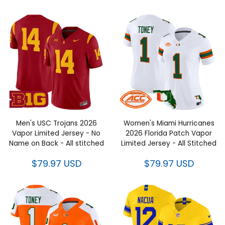
Men's USC Trojans 2026
Women's Miami Hurricanes
Vapor Limited Jersey - No
2026 Florida Patch Vapor
Name on Back - All stitched
Limited Jersey - All Stitched
$79.97 USD
$79.97 USD