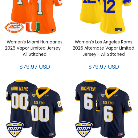
Women's Miami Hurricanes
Women's Los Angeles Rams
2026 Vapor Limited Jersey -
2026 Alternate Vapor Limited
All Stitched
Jersey - All Stitched
$79.97 USD
$79.97 USD