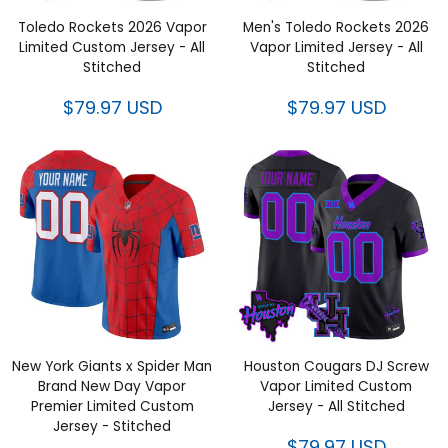
Toledo Rockets 2026 Vapor
Men's Toledo Rockets 2026
Limited Custom Jersey - All
Vapor Limited Jersey - All
Stitched
Stitched
$79.97 USD
$79.97 USD
New York Giants x Spider Man
Houston Cougars DJ Screw
Brand New Day Vapor
Vapor Limited Custom
Premier Limited Custom
Jersey - All Stitched
Jersey - Stitched
$79.97 USD