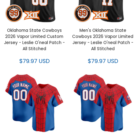
Oklahoma State Cowboys
Men's Oklahoma State
2026 Vapor Limited Custom
Cowboys 2026 Vapor Limited
Jersey - Leslie O'neal Patch -
Jersey - Leslie O'neal Patch -
All Stitched
All Stitched
$79.97 USD
$79.97 USD