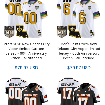
Saints 2026 New Orleans City
Men's Saints 2026 New
Vapor Limited Custom
Orleans City Vapor Limited
Jersey - 60th Anniversary
Jersey - 60th Anniversary
Patch - All Stitched
Patch - All Stitched
$79.97 USD
$79.97 USD