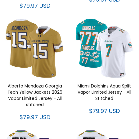
$79.97 USD
Alberto Mendoza Georgia
Miami Dolphins Aqua Split
Tech Yellow Jackets 2026
Vapor Limited Jersey - All
Vapor Limited Jersey - All
Stitched
stitched
$79.97 USD
$79.97 USD