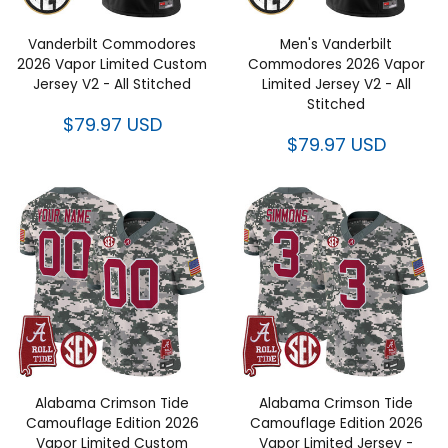
Vanderbilt Commodores
Men's Vanderbilt
2026 Vapor Limited Custom
Commodores 2026 Vapor
Jersey V2 - All Stitched
Limited Jersey V2 - All
Stitched
$79.97 USD
$79.97 USD
Alabama Crimson Tide
Alabama Crimson Tide
Camouflage Edition 2026
Camouflage Edition 2026
Vapor Limited Custom
Vapor Limited Jersey -