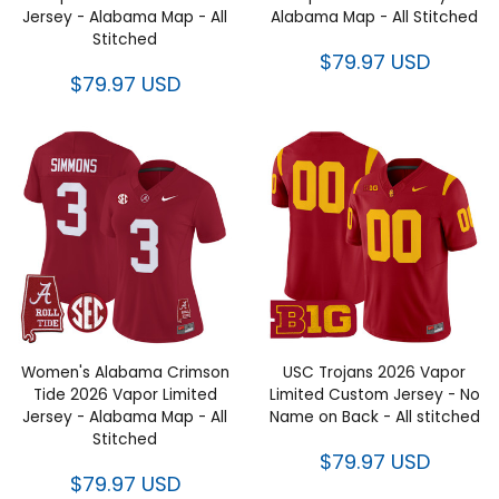
Jersey - Alabama Map - All
Alabama Map - All Stitched
Stitched
$79.97 USD
$79.97 USD
Women's Alabama Crimson
USC Trojans 2026 Vapor
Tide 2026 Vapor Limited
Limited Custom Jersey - No
Jersey - Alabama Map - All
Name on Back - All stitched
Stitched
$79.97 USD
$79.97 USD