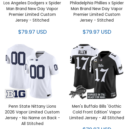
Los Angeles Dodgers x Spider
Philadelphia Phillies x Spider
Man Brand New Day Vapor
Man Brand New Day Vapor
Premier Limited Custom
Premier Limited Custom
Jersey - Stitched
Jersey - Stitched
$79.97 USD
$79.97 USD
Penn State Nittany Lions
Men's Buffalo Bills 'Gothic
2026 Vapor Limited Custom
Cold Front Edition' Vapor
Jersey - No Name on Back -
Limited Jersey - All Stitched
All Stitched