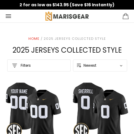
2 for as low as $143.95 (Save $16 Instantly)
HOME
/
2025 JERSEYS COLLECTED STYLE
2025 JERSEYS COLLECTED STYLE
Filters