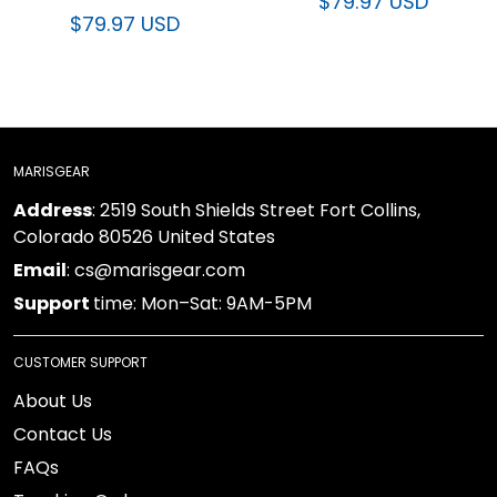
$79.97 USD
$79.97 USD
MARISGEAR
Address
: 2519 South Shields Street Fort Collins,
Colorado 80526 United States
Email
: cs@marisgear.com
Support
time: Mon–Sat: 9AM-5PM
CUSTOMER SUPPORT
About Us
Contact Us
FAQs