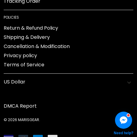
Tracking Order
POLICIES
Return & Refund Policy
Shipping & Delivery
Cancellation & Modification
Privacy policy
Terms of Service
DMCA Report
© 2026 MARISGEAR.
Need help?